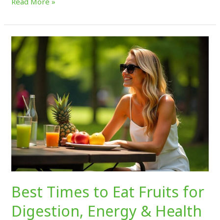
Read More »
Best
Times
to
Eat
Fruits
for
Digestion,
Energy
&
Health
Best Times to Eat Fruits for
Digestion, Energy & Health