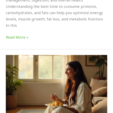
Understanding the best time to consume proteins,
carbohydrates, and fats can help you optimize energy
levels, muscle growth, fat loss, and metabolic function.
In this
Read More »
How
Eating
the
Right
Breakfast
Can
Change
Your
Whole