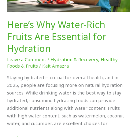
Here’s Why Water-Rich
Fruits Are Essential for
Hydration
Leave a Comment
/
Hydration & Recovery
,
Healthy
Foods & Fruits
/
Kait Amazra
Staying hydrated is crucial for overall health, and in
2025, people are focusing more on natural hydration
sources. While drinking water is the best way to stay
hydrated, consuming hydrating foods can provide
additional nutrients along with water content. Fruits
with high water content, such as watermelon, coconut
water, and cucumber, are excellent choices for