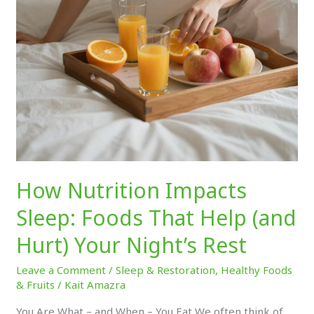
(and
Hurt)
Your
Night’s
Rest
How Nutrition Impacts
Sleep: Foods That Help (and
Hurt) Your Night’s Rest
Leave a Comment
/
Sleep & Restoration
,
Healthy Foods
& Fruits
/
Kait Amazra
You Are What – and When – You Eat We often think of