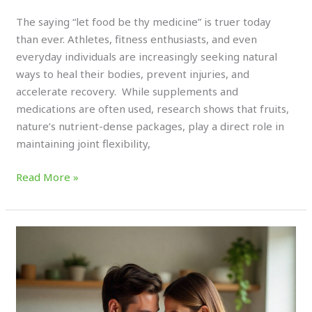
Experts
The saying “let food be thy medicine” is truer today
than ever. Athletes, fitness enthusiasts, and even
everyday individuals are increasingly seeking natural
ways to heal their bodies, prevent injuries, and
accelerate recovery. While supplements and
medications are often used, research shows that fruits,
nature’s nutrient-dense packages, play a direct role in
maintaining joint flexibility,
Read More »
Functional
Fruits
for
Athletes:
Boost