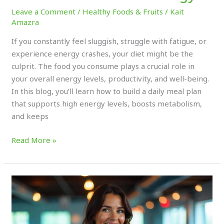
Leave a Comment
/
Healthy Foods & Fruits
/
Kait
Amazra
If you constantly feel sluggish, struggle with fatigue, or
experience energy crashes, your diet might be the
culprit. The food you consume plays a crucial role in
your overall energy levels, productivity, and well-being.
In this blog, you’ll learn how to build a daily meal plan
that supports high energy levels, boosts metabolism,
and keeps
Read More »
How
to
Use
Superfoods