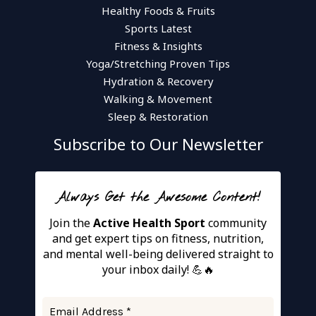
Healthy Foods & Fruits
Sports Latest
Fitness & Insights
Yoga/Stretching Proven Tips
Hydration & Recovery
Walking & Movement
Sleep & Restoration
Subscribe to Our Newsletter
Always Get the Awesome Content!
Join the
Active Health Sport
community
and get expert tips on fitness, nutrition,
and mental well-being delivered straight to
your inbox daily! 💪🔥