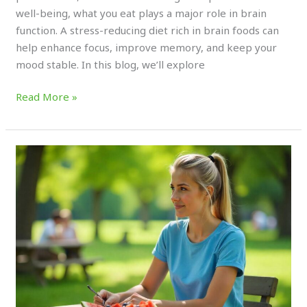
well-being, what you eat plays a major role in brain
function. A stress-reducing diet rich in brain foods can
help enhance focus, improve memory, and keep your
mood stable. In this blog, we’ll explore
Read More »
Here’s
Why
Water-
Rich
Fruits
Are
Essential
for
Hydration