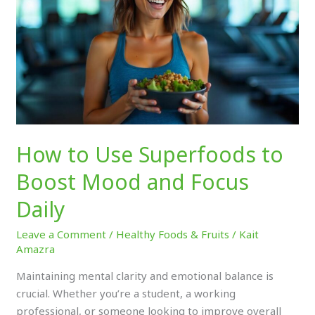
to
Boost
Mood
and
Focus
Daily
How to Use Superfoods to
Boost Mood and Focus
Daily
Leave a Comment
/
Healthy Foods & Fruits
/
Kait
Amazra
Maintaining mental clarity and emotional balance is
crucial. Whether you’re a student, a working
professional, or someone looking to improve overall