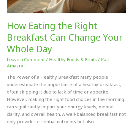
Day
How Eating the Right
Breakfast Can Change Your
Whole Day
Leave a Comment
/
Healthy Foods & Fruits
/
Kait
Amazra
The Power of a Healthy Breakfast Many people
underestimate the importance of a healthy breakfast,
often skipping it due to lack of time or appetite.
However, making the right food choices in the morning
can significantly impact your energy levels, mental
clarity, and overall health. A well-balanced breakfast not
only provides essential nutrients but also