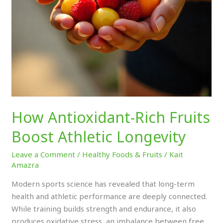
How Antioxidant-Rich Fruits
Boost Athletic Longevity
Leave a Comment
/
Healthy Foods & Fruits
/
Kait
Amazra
Modern sports science has revealed that long-term
health and athletic performance are deeply connected.
While training builds strength and endurance, it also
produces oxidative stress, an imbalance between free