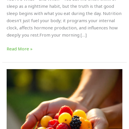
sleep as a nighttime habit, but the truth is that good
sleep begins with what you eat during the day. Nutrition
doesn’t just fuel your body; it programs your internal
clock, affects hormone production, and influences how
deeply you rest.From your morning […]
Read More »
How
Antioxidant-
Rich
Fruits
Boost
Athletic
Longevity