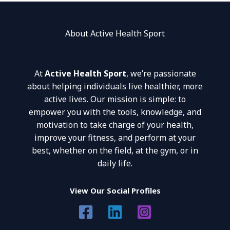
About Active Health Sport
At
Active Health Sport
, we’re passionate
about helping individuals live healthier, more
active lives. Our mission is simple: to
empower you with the tools, knowledge, and
motivation to take charge of your health,
improve your fitness, and perform at your
best, whether on the field, at the gym, or in
daily life.
View Our Social Profiles