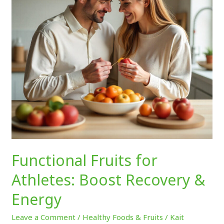
Recovery
&
Energy
Functional Fruits for
Athletes: Boost Recovery &
Energy
Leave a Comment
/
Healthy Foods & Fruits
/
Kait