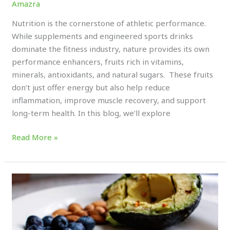
Amazra
Nutrition is the cornerstone of athletic performance.
While supplements and engineered sports drinks
dominate the fitness industry, nature provides its own
performance enhancers, fruits rich in vitamins,
minerals, antioxidants, and natural sugars. These fruits
don’t just offer energy but also help reduce
inflammation, improve muscle recovery, and support
long-term health. In this blog, we’ll explore
Read More »
Why
Timing
Proteins,
Carbs