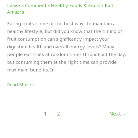
Leave a Comment
/
Healthy Foods & Fruits
/
Kait
Amazra
Eating fruits is one of the best ways to maintain a
healthy lifestyle, but did you know that the timing of
fruit consumption can significantly impact your
digestion health and overall energy levels? Many
people eat fruits at random times throughout the day,
but consuming them at the right time can provide
maximum benefits. In
Read More »
1
2
Next
→