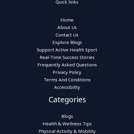
Quick links
Home
About Us
Contact Us
Explore Blogs
Support Active Health Sport
Real-Time Success Stories
Frequently Asked Questions
Privacy Policy
Terms And Conditions
Accessibility
Categories
Blogs
Health & Wellness Tips
Physical Activity & Mobility