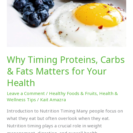
&
Fats
Matters
for
Your
Health
Why Timing Proteins, Carbs
& Fats Matters for Your
Health
Leave a Comment
/
Healthy Foods & Fruits
,
Health &
Wellness Tips
/
Kait Amazra
Introduction to Nutrition Timing Many people focus on
what they eat but often overlook when they eat.
Nutrition timing plays a crucial role in weight
management, digestion, and overall health.