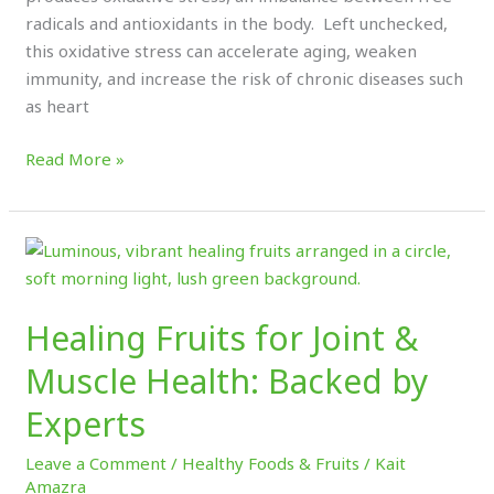
radicals and antioxidants in the body. Left unchecked,
this oxidative stress can accelerate aging, weaken
immunity, and increase the risk of chronic diseases such
as heart
Read More »
Healing
Fruits
for
Healing Fruits for Joint &
Joint
&
Muscle Health: Backed by
Muscle
Experts
Health:
Backed
Leave a Comment
/
Healthy Foods & Fruits
/
Kait
by
Amazra