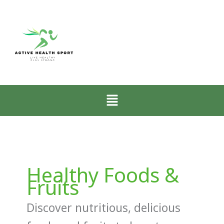
Menu
Healthy Foods &
Fruits
Discover nutritious, delicious