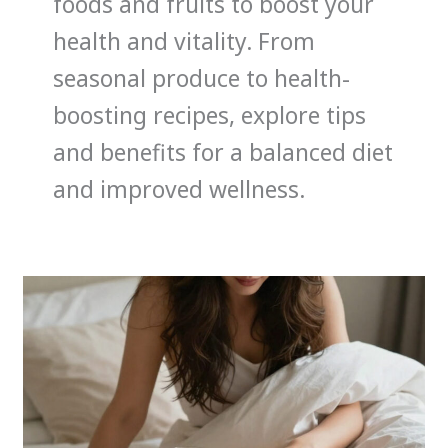
foods and fruits to boost your
health and vitality. From
seasonal produce to health-
boosting recipes, explore tips
and benefits for a balanced diet
and improved wellness.
How
Nutrition
Impacts
Sleep:
Foods
That
Help