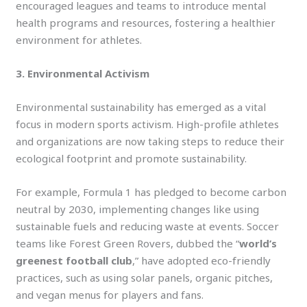
encouraged leagues and teams to introduce mental
health programs and resources, fostering a healthier
environment for athletes.
3. Environmental Activism
Environmental sustainability has emerged as a vital
focus in modern sports activism. High-profile athletes
and organizations are now taking steps to reduce their
ecological footprint and promote sustainability.
For example, Formula 1 has pledged to become carbon
neutral by 2030, implementing changes like using
sustainable fuels and reducing waste at events. Soccer
teams like Forest Green Rovers, dubbed the “
world’s
greenest football club
,” have adopted eco-friendly
practices, such as using solar panels, organic pitches,
and vegan menus for players and fans.