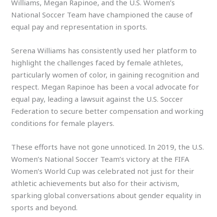
Williams, Megan Rapinoe, and the U.S. Women’s
National Soccer Team have championed the cause of
equal pay and representation in sports.
Serena Williams has consistently used her platform to
highlight the challenges faced by female athletes,
particularly women of color, in gaining recognition and
respect. Megan Rapinoe has been a vocal advocate for
equal pay, leading a lawsuit against the U.S. Soccer
Federation to secure better compensation and working
conditions for female players.
These efforts have not gone unnoticed. In 2019, the U.S.
Women’s National Soccer Team’s victory at the FIFA
Women’s World Cup was celebrated not just for their
athletic achievements but also for their activism,
sparking global conversations about gender equality in
sports and beyond.