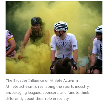
The Broader Influence of Athlete Activism
Athlete activism is reshaping the sports industry,
encouraging leagues, sponsors, and fans to think
differently about their role in society.