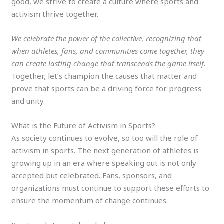
good, we strive to create a culture where sports and
activism thrive together.
We celebrate the power of the collective, recognizing that
when athletes, fans, and communities come together, they
can create lasting change that transcends the game itself.
Together, let’s champion the causes that matter and
prove that sports can be a driving force for progress
and unity.
What is the Future of Activism in Sports?
As society continues to evolve, so too will the role of
activism in sports. The next generation of athletes is
growing up in an era where speaking out is not only
accepted but celebrated. Fans, sponsors, and
organizations must continue to support these efforts to
ensure the momentum of change continues.