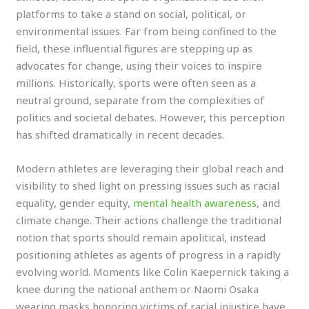
platforms to take a stand on social, political, or
environmental issues. Far from being confined to the
field, these influential figures are stepping up as
advocates for change, using their voices to inspire
millions. Historically, sports were often seen as a
neutral ground, separate from the complexities of
politics and societal debates. However, this perception
has shifted dramatically in recent decades.
Modern athletes are leveraging their global reach and
visibility to shed light on pressing issues such as racial
equality, gender equity,
mental health awareness
, and
climate change. Their actions challenge the traditional
notion that sports should remain apolitical, instead
positioning athletes as agents of progress in a rapidly
evolving world. Moments like Colin Kaepernick taking a
knee during the national anthem or Naomi Osaka
wearing masks honoring victims of racial injustice have