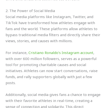
2. The Power of Social Media
Social media platforms like Instagram, Twitter, and
TikTok have transformed how athletes engage with
fans and the world. These platforms allow athletes to
bypass traditional media filters and directly share their
views, stories, and causes with millions.
For instance,
Cristiano Ronaldo’s Instagram account
,
with over 600 million followers, serves as a powerful
tool for promoting charitable causes and social
initiatives. Athletes can now start conversations, raise
funds, and rally supporters globally with just a few
posts.
Additionally, social media gives fans a chance to engage
with their favorite athletes in real-time, creating a
sense of connection and solidarity. This direct