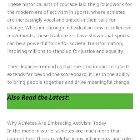
These historical acts of courage laid the groundwork for
the modern era of activism in sports, where athletes
are increasingly vocal and united in their calls for
change. Whether through individual actions or collective
movements, these trailblazers have shown that sports
can be a powerful force for societal transformation,
inspiring millions to stand up for justice and equality.
Their legacies remind us that the true impact of sports
extends far beyond the scoreboard; it lies in the ability
to bring people together and drive meaningful change.
Also Read the Latest:
The Best 20 Sports
Documentaries to Read & Inspire (2025)
Why Athletes Are Embracing Activism Today
In the modern world, athletes are much more than
competitors; they are global icons, influencers, and role