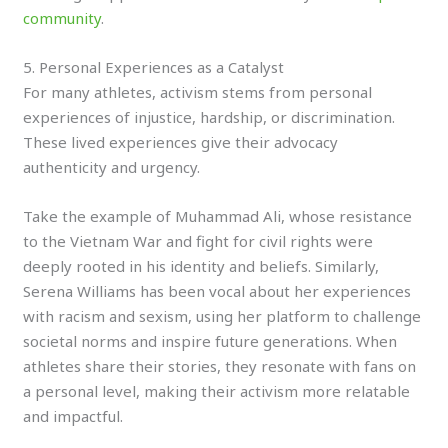
community
.
5. Personal Experiences as a Catalyst
For many athletes, activism stems from personal
experiences of injustice, hardship, or discrimination.
These lived experiences give their advocacy
authenticity and urgency.
Take the example of Muhammad Ali, whose resistance
to the Vietnam War and fight for civil rights were
deeply rooted in his identity and beliefs. Similarly,
Serena Williams has been vocal about her experiences
with racism and sexism, using her platform to challenge
societal norms and inspire future generations. When
athletes share their stories, they resonate with fans on
a personal level, making their activism more relatable
and impactful.