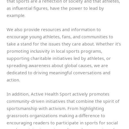
that sports are a reflection of society and that athletes,
as influential figures, have the power to lead by
example.
We also provide resources and information to
encourage young athletes, fans, and communities to
take a stand for the issues they care about. Whether it’s
promoting inclusivity in local sports programs,
supporting charitable initiatives led by athletes, or
spreading awareness about global causes, we are
dedicated to driving meaningful conversations and
action.
In addition, Active Health Sport actively promotes
community-driven initiatives that combine the spirit of
sportsmanship with activism. From highlighting
grassroots organizations making a difference to
encouraging readers to participate in sports for social