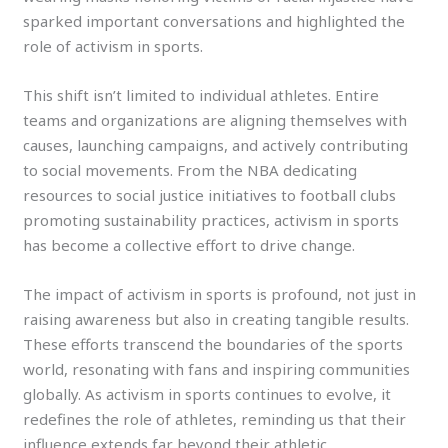
sparked important conversations and highlighted the
role of activism in sports.
This shift isn’t limited to individual athletes. Entire
teams and organizations are aligning themselves with
causes, launching campaigns, and actively contributing
to social movements. From the NBA dedicating
resources to social justice initiatives to football clubs
promoting sustainability practices, activism in sports
has become a collective effort to drive change.
The impact of activism in sports is profound, not just in
raising awareness but also in creating tangible results.
These efforts transcend the boundaries of the sports
world, resonating with fans and inspiring communities
globally. As activism in sports continues to evolve, it
redefines the role of athletes, reminding us that their
influence extends far beyond their athletic