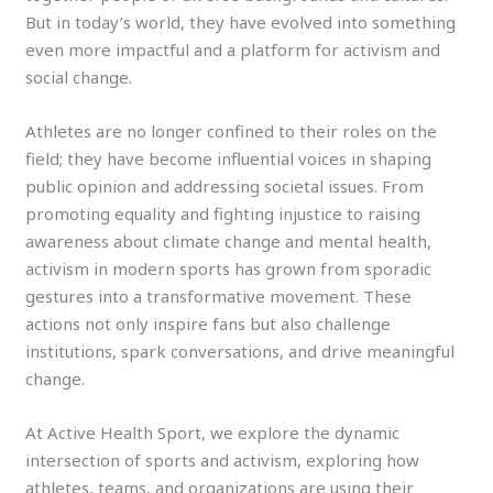
But in today’s world, they have evolved into something
even more impactful and a platform for activism and
social change.
Athletes are no longer confined to their roles on the
field; they have become influential voices in shaping
public opinion and addressing societal issues. From
promoting equality and fighting injustice to raising
awareness about climate change and mental health,
activism in modern sports has grown from sporadic
gestures into a transformative movement. These
actions not only inspire fans but also challenge
institutions, spark conversations, and drive meaningful
change.
At Active Health Sport, we explore the dynamic
intersection of sports and activism, exploring how
athletes, teams, and organizations are using their