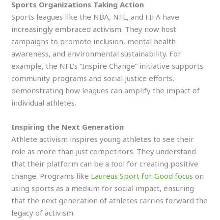
Sports Organizations Taking Action
Sports leagues like the NBA, NFL, and FIFA have
increasingly embraced activism. They now host
campaigns to promote inclusion, mental health
awareness, and environmental sustainability. For
example, the NFL’s “Inspire Change” initiative supports
community programs and social justice efforts,
demonstrating how leagues can amplify the impact of
individual athletes.
Inspiring the Next Generation
Athlete activism inspires young athletes to see their
role as more than just competitors. They understand
that their platform can be a tool for creating positive
change. Programs like
Laureus Sport for Good focus
on
using sports as a medium for social impact, ensuring
that the next generation of athletes carries forward the
legacy of activism.