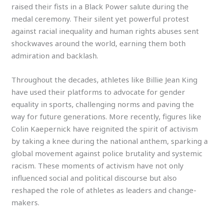
raised their fists in a Black Power salute during the
medal ceremony. Their silent yet powerful protest
against racial inequality and human rights abuses sent
shockwaves around the world, earning them both
admiration and backlash.
Throughout the decades, athletes like Billie Jean King
have used their platforms to advocate for gender
equality in sports, challenging norms and paving the
way for future generations. More recently, figures like
Colin Kaepernick have reignited the spirit of activism
by taking a knee during the national anthem, sparking a
global movement against police brutality and systemic
racism. These moments of activism have not only
influenced social and political discourse but also
reshaped the role of athletes as leaders and change-
makers.