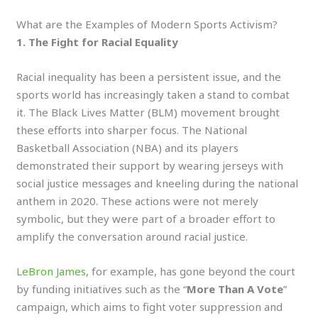
What are the Examples of Modern Sports Activism?
1. The Fight for Racial Equality
Racial inequality has been a persistent issue, and the
sports world has increasingly taken a stand to combat
it. The Black Lives Matter (BLM) movement brought
these efforts into sharper focus. The National
Basketball Association (NBA) and its players
demonstrated their support by wearing jerseys with
social justice messages and kneeling during the national
anthem in 2020. These actions were not merely
symbolic, but they were part of a broader effort to
amplify the conversation around racial justice.
LeBron James
, for example, has gone beyond the court
by funding initiatives such as the “
More Than A Vote
”
campaign, which aims to fight voter suppression and