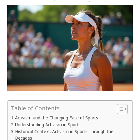
Table of Contents
Activism and the Changing Face of Sports
Understanding Activism in Sports
Historical Context: Activism in Sports Through the
Decades