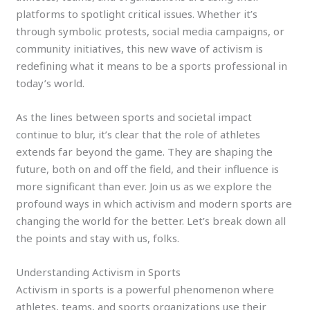
platforms to spotlight critical issues. Whether it’s
through symbolic protests, social media campaigns, or
community initiatives, this new wave of activism is
redefining what it means to be a sports professional in
today’s world.
As the lines between sports and societal impact
continue to blur, it’s clear that the role of athletes
extends far beyond the game. They are shaping the
future, both on and off the field, and their influence is
more significant than ever. Join us as we explore the
profound ways in which activism and modern sports are
changing the world for the better. Let’s break down all
the points and stay with us, folks.
Understanding Activism in Sports
Activism in sports is a powerful phenomenon where
athletes, teams, and sports organizations use their