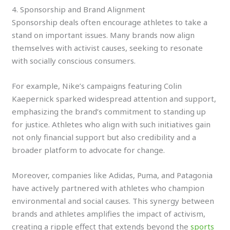
4. Sponsorship and Brand Alignment
Sponsorship deals often encourage athletes to take a
stand on important issues. Many brands now align
themselves with activist causes, seeking to resonate
with socially conscious consumers.
For example, Nike’s campaigns featuring Colin
Kaepernick sparked widespread attention and support,
emphasizing the brand’s commitment to standing up
for justice. Athletes who align with such initiatives gain
not only financial support but also credibility and a
broader platform to advocate for change.
Moreover, companies like Adidas, Puma, and Patagonia
have actively partnered with athletes who champion
environmental and social causes. This synergy between
brands and athletes amplifies the impact of activism,
creating a ripple effect that extends beyond the
sports