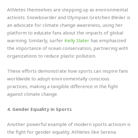
Athletes themselves are stepping up as environmental
activists. Snowboarder and Olympian Gretchen Bleiler is
an advocate for climate change awareness, using her
platform to educate fans about the impacts of global
warming. Similarly, surfer
Kelly Slater
has emphasized
the importance of ocean conservation, partnering with
organizations to reduce plastic pollution.
These efforts demonstrate how sports can inspire fans
worldwide to adopt environmentally conscious
practices, making a tangible difference in the fight
against climate change.
4. Gender Equality in Sports
Another powerful example of modern sports activism is
the fight for gender equality. Athletes like Serena