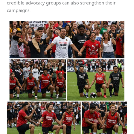
credible advocacy groups can also strengthen their
campaigns.