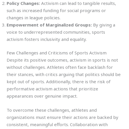
Policy Changes:
Activism can lead to tangible results,
such as increased funding for social programs or
changes in league policies.
Empowerment of Marginalized Groups:
By giving a
voice to underrepresented communities, sports
activism fosters inclusivity and equality.
Few Challenges and Criticisms of Sports Activism
Despite its positive outcomes, activism in sports is not
without challenges. Athletes often face backlash for
their stances, with critics arguing that politics should be
kept out of sports. Additionally, there is the risk of
performative activism actions that prioritize
appearances over genuine impact.
To overcome these challenges, athletes and
organizations must ensure their actions are backed by
consistent, meaningful efforts. Collaboration with