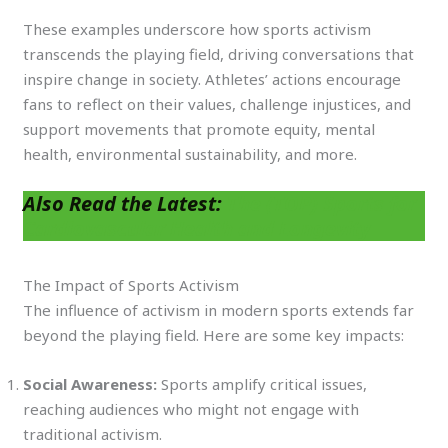
These examples underscore how sports activism
transcends the playing field, driving conversations that
inspire change in society. Athletes’ actions encourage
fans to reflect on their values, challenge injustices, and
support movements that promote equity, mental
health, environmental sustainability, and more.
Also Read the Latest:
The (TOP) Sports for
Cardiovascular Health and Longevity
The Impact of Sports Activism
The influence of activism in modern sports extends far
beyond the playing field. Here are some key impacts:
Social Awareness:
Sports amplify critical issues,
reaching audiences who might not engage with
traditional activism.