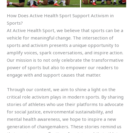
How Does Active Health Sport Support Activism in
Sports?
At Active Health Sport, we believe that sports can be a
vehicle for meaningful change. The intersection of
sports and activism presents a unique opportunity to
amplify voices, spark conversations, and inspire action.
Our mission is to not only celebrate the transformative
power of sports but also to empower our readers to
engage with and support causes that matter.
Through our content, we aim to shine a light on the
critical role activism plays in modern sports. By sharing
stories of athletes who use their platforms to advocate
for social justice, environmental sustainability, and
mental health awareness, we hope to inspire a new
generation of changemakers. These stories remind us