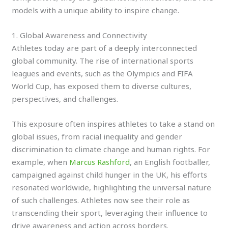
models with a unique ability to inspire change.
1. Global Awareness and Connectivity
Athletes today are part of a deeply interconnected
global community. The rise of international sports
leagues and events, such as the Olympics and FIFA
World Cup, has exposed them to diverse cultures,
perspectives, and challenges.
This exposure often inspires athletes to take a stand on
global issues, from racial inequality and gender
discrimination to climate change and human rights. For
example, when
Marcus Rashford
, an English footballer,
campaigned against child hunger in the UK, his efforts
resonated worldwide, highlighting the universal nature
of such challenges. Athletes now see their role as
transcending their sport, leveraging their influence to
drive awareness and action across borders.