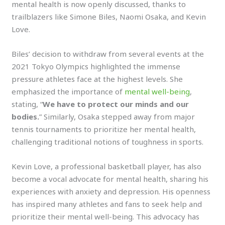
mental health is now openly discussed, thanks to
trailblazers like Simone Biles, Naomi Osaka, and Kevin
Love.
Biles’ decision to withdraw from several events at the
2021 Tokyo Olympics highlighted the immense
pressure athletes face at the highest levels. She
emphasized the importance of
mental well-being
,
stating, “
We have to protect our minds and our
bodies.
” Similarly, Osaka stepped away from major
tennis tournaments to prioritize her mental health,
challenging traditional notions of toughness in sports.
Kevin Love, a professional basketball player, has also
become a vocal advocate for mental health, sharing his
experiences with anxiety and depression. His openness
has inspired many athletes and fans to seek help and
prioritize their mental well-being. This advocacy has