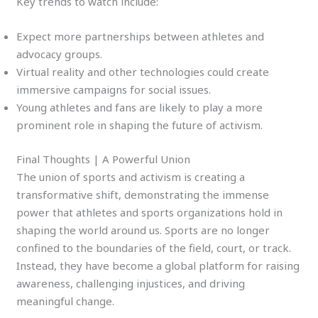
Key trends to watch include:
Expect more partnerships between athletes and
advocacy groups.
Virtual reality and other technologies could create
immersive campaigns for social issues.
Young athletes and fans are likely to play a more
prominent role in shaping the future of activism.
Final Thoughts | A Powerful Union
The union of sports and activism is creating a
transformative shift, demonstrating the immense
power that athletes and sports organizations hold in
shaping the world around us. Sports are no longer
confined to the boundaries of the field, court, or track.
Instead, they have become a global platform for raising
awareness, challenging injustices, and driving
meaningful change.