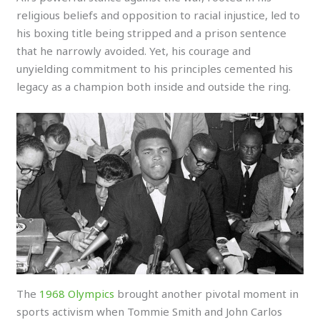
religious beliefs and opposition to racial injustice, led to
his boxing title being stripped and a prison sentence
that he narrowly avoided. Yet, his courage and
unyielding commitment to his principles cemented his
legacy as a champion both inside and outside the ring.
The
1968 Olympics
brought another pivotal moment in
sports activism when Tommie Smith and John Carlos