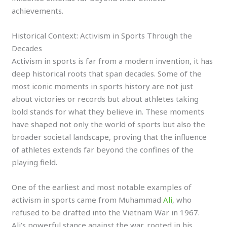
achievements.
Historical Context: Activism in Sports Through the
Decades
Activism in sports is far from a modern invention, it has
deep historical roots that span decades. Some of the
most iconic moments in sports history are not just
about victories or records but about athletes taking
bold stands for what they believe in. These moments
have shaped not only the world of sports but also the
broader societal landscape, proving that the influence
of athletes extends far beyond the confines of the
playing field.
One of the earliest and most notable examples of
activism in sports came from Muhammad
Ali
, who
refused to be drafted into the Vietnam War in 1967.
Ali’s powerful stance against the war, rooted in his