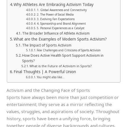
Why Athletes Are Embracing Activism Today
1. Global Awareness and Connectivity
2. The Power of Social Media
3. Evolving Fan Expectations
4. Sponsorship and Brand Alignment
5. Personal Experiences as a Catalyst
The Broader Influence of Athlete Activism
What are the Examples of Modern Sports Activism?
The Impact of Sports Activism
Few Challenges and Criticisms of Sports Activism
How Does Active Health Sport Support Activism in
Sports?
What is the Future of Activism in Sports?
Final Thoughts | A Powerful Union
You might also like…
Activism and the Changing Face of Sports
Sports have always been more than just competition or
entertainment; they serve as a mirror reflecting the
values, struggles, and aspirations of society. Throughout
history, sports have been a unifying force, bringing
together people of diverse backgrounds and cultures.