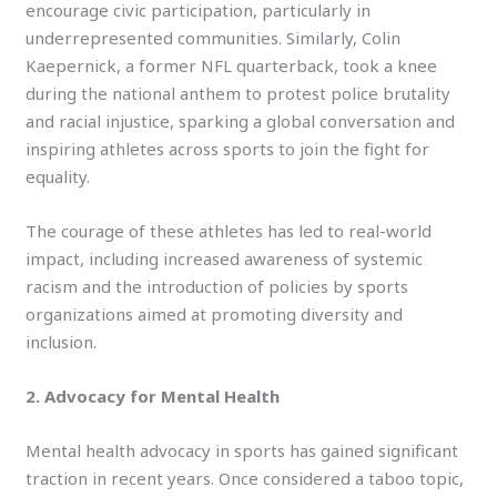
encourage civic participation, particularly in
underrepresented communities. Similarly, Colin
Kaepernick, a former NFL quarterback, took a knee
during the national anthem to protest police brutality
and racial injustice, sparking a global conversation and
inspiring athletes across sports to join the fight for
equality.
The courage of these athletes has led to real-world
impact, including increased awareness of systemic
racism and the introduction of policies by sports
organizations aimed at promoting diversity and
inclusion.
2. Advocacy for Mental Health
Mental health advocacy in sports has gained significant
traction in recent years. Once considered a taboo topic,