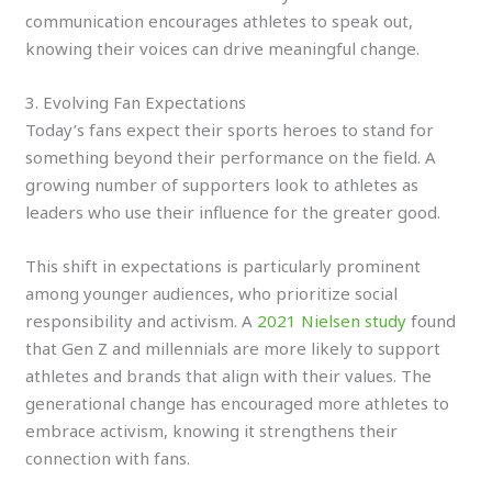
communication encourages athletes to speak out,
knowing their voices can drive meaningful change.
3. Evolving Fan Expectations
Today’s fans expect their sports heroes to stand for
something beyond their performance on the field. A
growing number of supporters look to athletes as
leaders who use their influence for the greater good.
This shift in expectations is particularly prominent
among younger audiences, who prioritize social
responsibility and activism. A
2021 Nielsen study
found
that Gen Z and millennials are more likely to support
athletes and brands that align with their values. The
generational change has encouraged more athletes to
embrace activism, knowing it strengthens their
connection with fans.