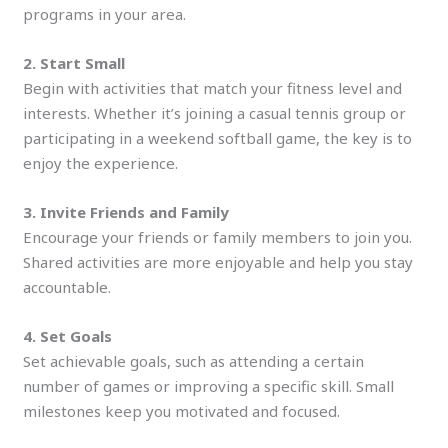
programs in your area.
2. Start Small
Begin with activities that match your fitness level and
interests. Whether it’s joining a casual tennis group or
participating in a weekend softball game, the key is to
enjoy the experience.
3. Invite Friends and Family
Encourage your friends or family members to join you.
Shared activities are more enjoyable and help you stay
accountable.
4. Set Goals
Set achievable goals, such as attending a certain
number of games or improving a specific skill. Small
milestones keep you motivated and focused.