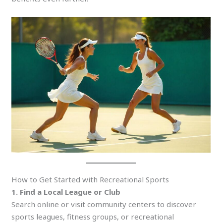
How to Get Started with Recreational Sports
1. Find a Local League or Club
Search online or visit community centers to discover
sports leagues, fitness groups, or recreational