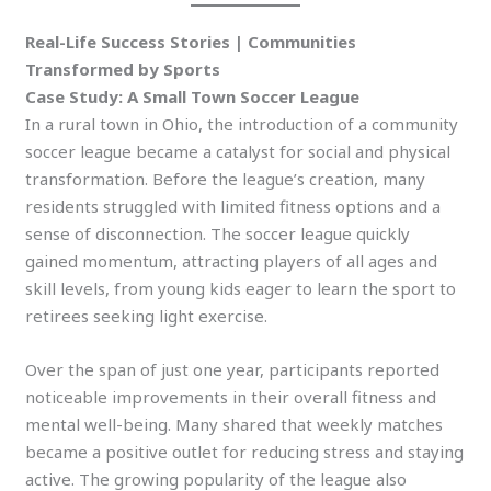
Real-Life Success Stories | Communities
Transformed by Sports
Case Study: A Small Town Soccer League
In a rural town in Ohio, the introduction of a community
soccer league became a catalyst for social and physical
transformation. Before the league’s creation, many
residents struggled with limited fitness options and a
sense of disconnection. The soccer league quickly
gained momentum, attracting players of all ages and
skill levels, from young kids eager to learn the sport to
retirees seeking light exercise.
Over the span of just one year, participants reported
noticeable improvements in their overall fitness and
mental well-being. Many shared that weekly matches
became a positive outlet for reducing stress and staying
active. The growing popularity of the league also