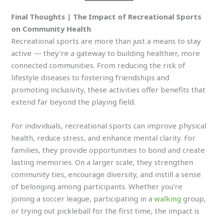
Final Thoughts | The Impact of Recreational Sports
on Community Health
Recreational sports are more than just a means to stay
active — they’re a gateway to building healthier, more
connected communities. From reducing the risk of
lifestyle diseases to fostering friendships and
promoting inclusivity, these activities offer benefits that
extend far beyond the playing field.
For individuals, recreational sports can improve physical
health, reduce stress, and enhance mental clarity. For
families, they provide opportunities to bond and create
lasting memories. On a larger scale, they strengthen
community ties, encourage diversity, and instill a sense
of belonging among participants. Whether you’re
joining a soccer league, participating in a
walking
group,
or trying out pickleball for the first time, the impact is