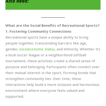
Also Read:
Why Active Recovery Days Are
Key to Better Performance
What are the Social Benefits of Recreational Sports?
1. Fostering Community Connections
Recreational sports have a unique ability to bring
people together, transcending barriers like age,
gender,
socioeconomic status
, and ethnicity. Whether it’s
a local soccer league or a neighborhood softball
tournament, these activities create a shared sense of
purpose and belonging. Participants often connect over
their mutual interest in the sport, forming bonds that
strengthen community ties. Over time, these
interactions help build a more inclusive and harmonious
environment where everyone feels valued and
supported.