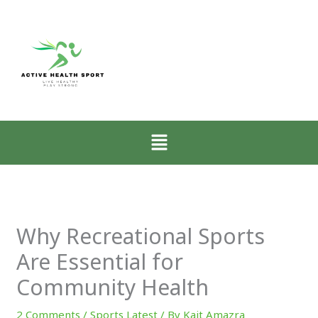
:
:
:
Zone-
How
Why
2
Low-
Mobility
Walking
Intensity
Matters
for
Walking
More
CrossFit
Restores
Than
Athletes
the
Muscle
Menu
Explained
Nervous
for
System
CrossFit
Progress
Why Recreational Sports
Are Essential for
Community Health
2 Comments
/
Sports Latest
/ By
Kait Amazra