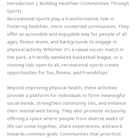
Introduction | Building Healthier Communities Through
Sports
Recreational sports play a transformative role in
fostering healthier, more connected communities. They
offer an accessible and enjoyable way for people of all
ages, fitness levels, and backgrounds to engage in
physical activity. Whether it’s a casual soccer match in
the park, a friendly weekend basketball league, or a
running club open to all, recreational sports create
opportunities for fun, fitness, and friendships.
Beyond improving physical health, these activities
provide a platform for individuals to form meaningful
social bonds, strengthen community ties, and enhance
their mental well-being. They also promote inclusivity,
offering a space where people from diverse walks of
life can come together, share experiences, and work
towards common goals. Communities that prioritize