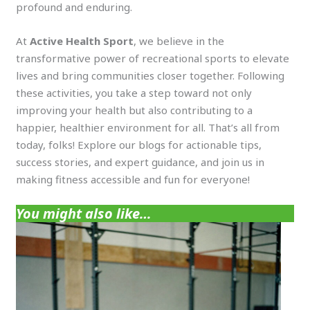
profound and enduring.
At
Active Health Sport
, we believe in the
transformative power of recreational sports to elevate
lives and bring communities closer together. Following
these activities, you take a step toward not only
improving your health but also contributing to a
happier, healthier environment for all. That’s all from
today, folks! Explore our blogs for actionable tips,
success stories, and expert guidance, and join us in
making fitness accessible and fun for everyone!
You might also like…