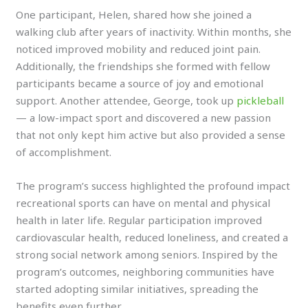
One participant, Helen, shared how she joined a
walking club after years of inactivity. Within months, she
noticed improved mobility and reduced joint pain.
Additionally, the friendships she formed with fellow
participants became a source of joy and emotional
support. Another attendee, George, took up
pickleball
— a low-impact sport and discovered a new passion
that not only kept him active but also provided a sense
of accomplishment.
The program’s success highlighted the profound impact
recreational sports can have on mental and physical
health in later life. Regular participation improved
cardiovascular health, reduced loneliness, and created a
strong social network among seniors. Inspired by the
program’s outcomes, neighboring communities have
started adopting similar initiatives, spreading the
benefits even further.