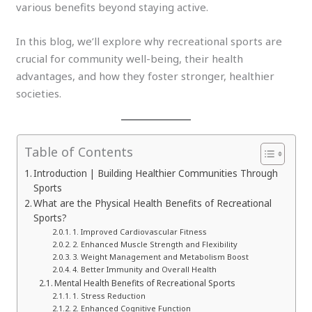
various benefits beyond staying active.
In this blog, we’ll explore why recreational sports are
crucial for community well-being, their health
advantages, and how they foster stronger, healthier
societies.
Table of Contents
Introduction | Building Healthier Communities Through
Sports
What are the Physical Health Benefits of Recreational
Sports?
1. Improved Cardiovascular Fitness
2. Enhanced Muscle Strength and Flexibility
3. Weight Management and Metabolism Boost
4. Better Immunity and Overall Health
Mental Health Benefits of Recreational Sports
1. Stress Reduction
2. Enhanced Cognitive Function