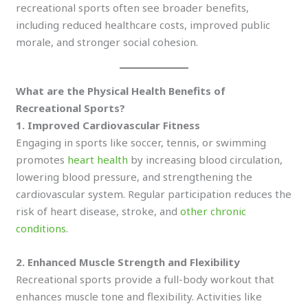
recreational sports often see broader benefits,
including reduced healthcare costs, improved public
morale, and stronger social cohesion.
What are the Physical Health Benefits of
Recreational Sports?
1. Improved Cardiovascular Fitness
Engaging in sports like soccer, tennis, or swimming
promotes
heart health
by increasing blood circulation,
lowering blood pressure, and strengthening the
cardiovascular system. Regular participation reduces the
risk of heart disease, stroke, and
other chronic
conditions
.
2. Enhanced Muscle Strength and Flexibility
Recreational sports provide a full-body workout that
enhances muscle tone and flexibility. Activities like