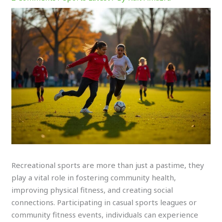
Recreational sports are more than just a pastime, they
play a vital role in fostering community health,
improving physical fitness, and creating social
connections. Participating in casual sports leagues or
community fitness events, individuals can experience