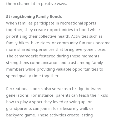
them channel it in positive ways.
Strengthening Family Bonds
When families participate in recreational sports
together, they create opportunities to bond while
prioritizing their collective health. Activities such as
family hikes, bike rides, or community fun runs become
more shared experiences that bring everyone closer.
The camaraderie fostered during these moments
strengthens communication and trust among family
members while providing valuable opportunities to
spend quality time together.
Recreational sports also serve as a bridge between
generations. For instance, parents can teach their kids
how to play a sport they loved growing up, or
grandparents can join in for a leisurely walk or
backyard game. These activities create lasting