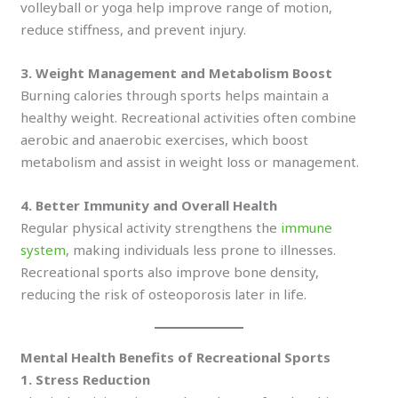
volleyball or yoga help improve range of motion,
reduce stiffness, and prevent injury.
3. Weight Management and Metabolism Boost
Burning calories through sports helps maintain a
healthy weight. Recreational activities often combine
aerobic and anaerobic exercises, which boost
metabolism and assist in weight loss or management.
4. Better Immunity and Overall Health
Regular physical activity strengthens the
immune
system
, making individuals less prone to illnesses.
Recreational sports also improve bone density,
reducing the risk of osteoporosis later in life.
Mental Health Benefits of Recreational Sports
1. Stress Reduction