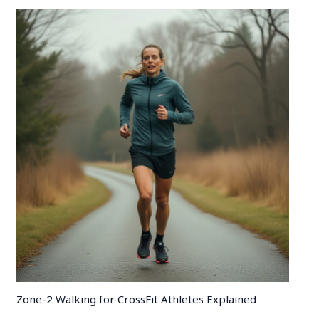
Zone-2 Walking for CrossFit Athletes Explained