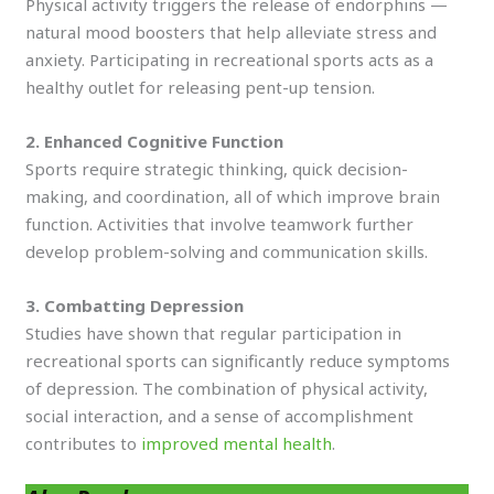
Physical activity triggers the release of endorphins —
natural mood boosters that help alleviate stress and
anxiety. Participating in recreational sports acts as a
healthy outlet for releasing pent-up tension.
2. Enhanced Cognitive Function
Sports require strategic thinking, quick decision-
making, and coordination, all of which improve brain
function. Activities that involve teamwork further
develop problem-solving and communication skills.
3. Combatting Depression
Studies have shown that regular participation in
recreational sports can significantly reduce symptoms
of depression. The combination of physical activity,
social interaction, and a sense of accomplishment
contributes to
improved mental health
.