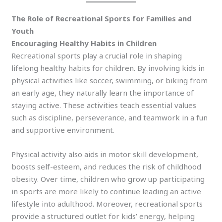
The Role of Recreational Sports for Families and
Youth
Encouraging Healthy Habits in Children
Recreational sports play a crucial role in shaping
lifelong healthy habits for children. By involving kids in
physical activities like soccer, swimming, or biking from
an early age, they naturally learn the importance of
staying active. These activities teach essential values
such as discipline, perseverance, and teamwork in a fun
and supportive environment.
Physical activity also aids in motor skill development,
boosts self-esteem, and reduces the risk of childhood
obesity. Over time, children who grow up participating
in sports are more likely to continue leading an active
lifestyle into adulthood. Moreover, recreational sports
provide a structured outlet for kids’ energy, helping