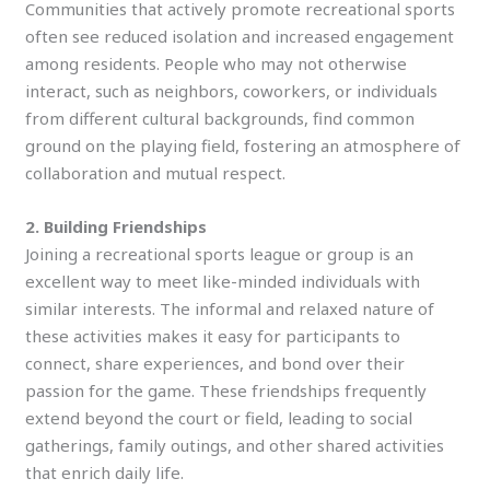
Communities that actively promote recreational sports
often see reduced isolation and increased engagement
among residents. People who may not otherwise
interact, such as neighbors, coworkers, or individuals
from different cultural backgrounds, find common
ground on the playing field, fostering an atmosphere of
collaboration and mutual respect.
2. Building Friendships
Joining a recreational sports league or group is an
excellent way to meet like-minded individuals with
similar interests. The informal and relaxed nature of
these activities makes it easy for participants to
connect, share experiences, and bond over their
passion for the game. These friendships frequently
extend beyond the court or field, leading to social
gatherings, family outings, and other shared activities
that enrich daily life.