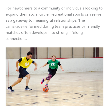
For newcomers to a community or individuals looking to
expand their social circle, recreational sports can serve
as a gateway to meaningful relationships. The
camaraderie formed during team practices or friendly
matches often develops into strong, lifelong
connections.