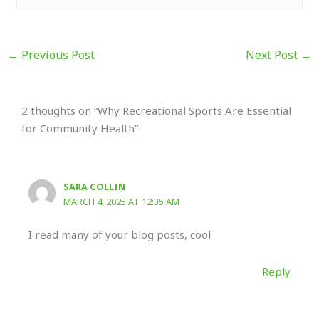
←
Previous Post
Next Post
→
2 thoughts on “Why Recreational Sports Are Essential
for Community Health”
SARA COLLIN
MARCH 4, 2025 AT 12:35 AM
I read many of your blog posts, cool
Reply