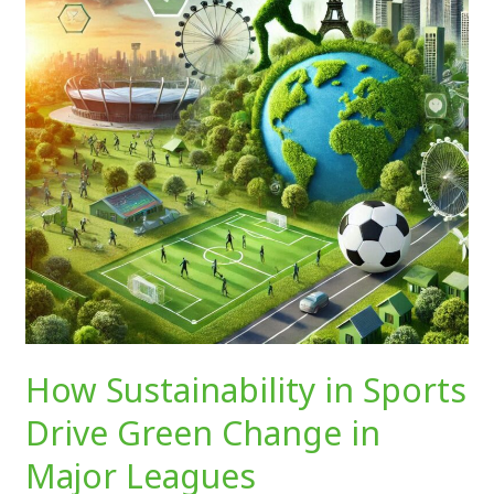
Drive
Green
Change
in
Major
Leagues
How Sustainability in Sports
Drive Green Change in
Major Leagues