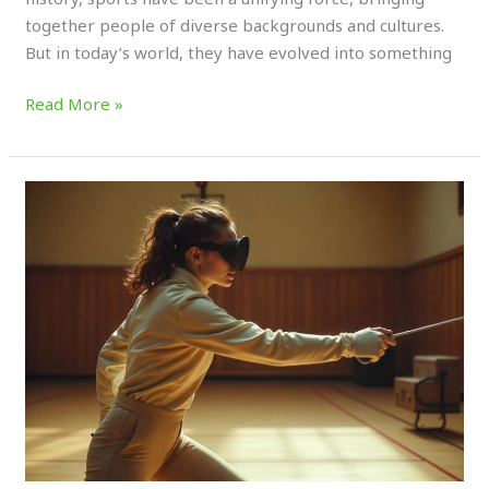
together people of diverse backgrounds and cultures.
But in today’s world, they have evolved into something
Read More »
How
🥽
Virtual
Reality
is
Revolutionizing
Sports
Training
(2025)