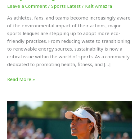
Leave a Comment
/
Sports Latest
/
Kait Amazra
As athletes, fans, and teams become increasingly aware
of the environmental impact of their actions, major
sports leagues are stepping up to adopt more eco-
friendly practices. From reducing waste to transitioning
to renewable energy sources, sustainability is now a
critical issue within the world of sports. As a community
dedicated to promoting health, fitness, and […]
Read More »
Activism
in
Sports:
How
Athletes