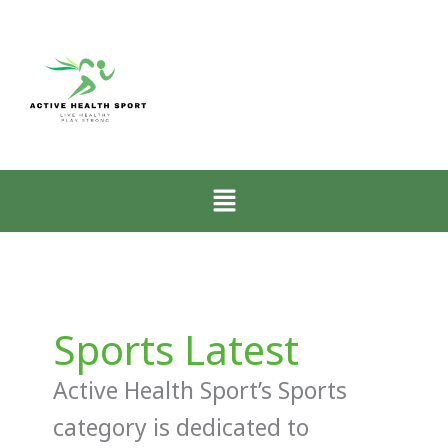
Menu
Sports Latest
Active Health Sport’s Sports
category is dedicated to