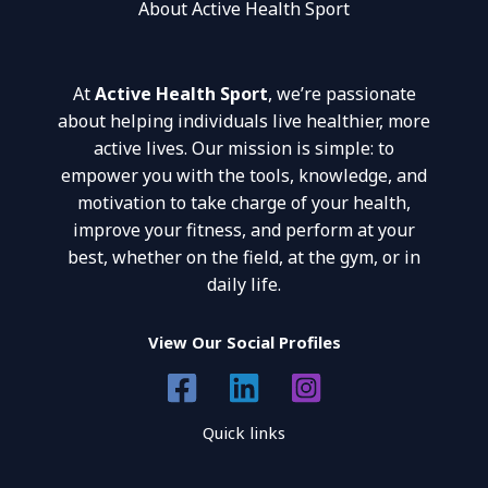
About Active Health Sport
At
Active Health Sport
, we’re passionate
about helping individuals live healthier, more
active lives. Our mission is simple: to
empower you with the tools, knowledge, and
motivation to take charge of your health,
improve your fitness, and perform at your
best, whether on the field, at the gym, or in
daily life.
View Our Social Profiles
Quick links