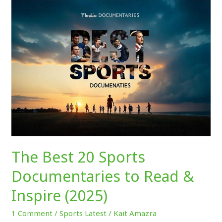
The
Best
20
Sports
Documentaries
to
Read
&
Inspire
(2025)
The Best 20 Sports
Documentaries to Read &
Inspire (2025)
1 Comment
/
Sports Latest
/
Kait Amazra