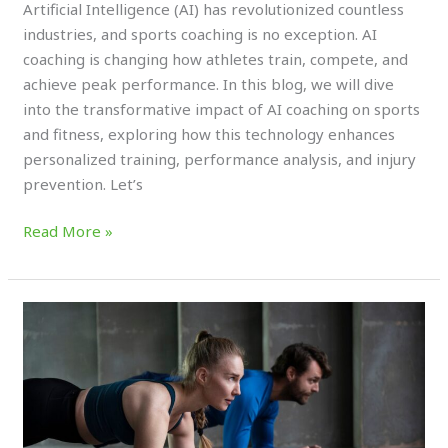
Artificial Intelligence (AI) has revolutionized countless
industries, and sports coaching is no exception. AI
coaching is changing how athletes train, compete, and
achieve peak performance. In this blog, we will dive
into the transformative impact of AI coaching on sports
and fitness, exploring how this technology enhances
personalized training, performance analysis, and injury
prevention. Let’s
Read More »
The
(TOP)
Sports
for
Cardiovascular
Health