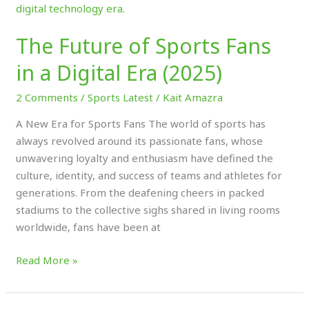
Future
of
The Future of Sports Fans
Sports
Fans
in a Digital Era (2025)
in
a
2 Comments
/
Sports Latest
/
Kait Amazra
Digital
A New Era for Sports Fans The world of sports has
Era
always revolved around its passionate fans, whose
(2025)
unwavering loyalty and enthusiasm have defined the
culture, identity, and success of teams and athletes for
generations. From the deafening cheers in packed
stadiums to the collective sighs shared in living rooms
worldwide, fans have been at
Read More »