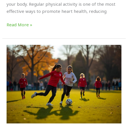
your body. Regular physical activity is one of the most
effective ways to promote heart health, reducing
Read More »
Why
Recreational
Sports
Are
Essential
for
Community
Health