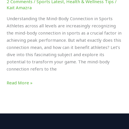
2 Comments
/
Sports Latest
,
Health & Wellness Tips
/
Kait Amazra
Understanding the Mind-Body Connection in Sports
Athletes across all levels are increasingly recognizing
the mind-body connection in sports as a crucial factor in
achieving peak performance. But what exactly does this
connection mean, and how can it benefit athletes? Let’s
dive into this fascinating subject and explore its
potential to transform your game. The mind-body
connection refers to the
Read More »