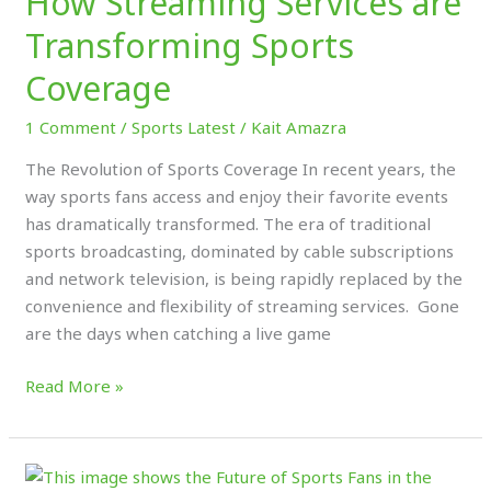
How Streaming Services are
Transforming Sports
Coverage
1 Comment
/
Sports Latest
/
Kait Amazra
The Revolution of Sports Coverage In recent years, the
way sports fans access and enjoy their favorite events
has dramatically transformed. The era of traditional
sports broadcasting, dominated by cable subscriptions
and network television, is being rapidly replaced by the
convenience and flexibility of streaming services. Gone
are the days when catching a live game
Read More »
The