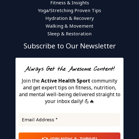
Fitness & Insights
Yoga/Stretching Proven Tips
Hydration & Recovery
Walking & Movement
Sleep & Restoration
Subscribe to Our Newsletter
Always Get the Awesome Content!
Join the
Active Health Sport
community
and get expert tips on fitness, nutrition,
and mental well-being delivered straight to
your inbox daily! 💪🔥