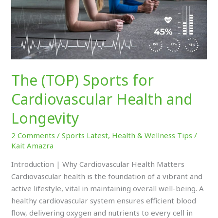
and
Longevity
The (TOP) Sports for
Cardiovascular Health and
Longevity
2 Comments
/
Sports Latest
,
Health & Wellness Tips
/
Kait Amazra
Introduction | Why Cardiovascular Health Matters
Cardiovascular health is the foundation of a vibrant and
active lifestyle, vital in maintaining overall well-being. A
healthy cardiovascular system ensures efficient blood
flow, delivering oxygen and nutrients to every cell in