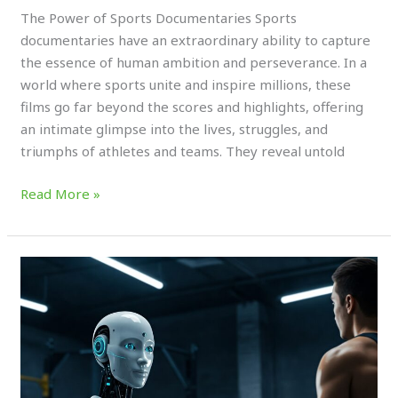
The Power of Sports Documentaries Sports
documentaries have an extraordinary ability to capture
the essence of human ambition and perseverance. In a
world where sports unite and inspire millions, these
films go far beyond the scores and highlights, offering
an intimate glimpse into the lives, struggles, and
triumphs of athletes and teams. They reveal untold
Read More »
AI
Coaching:
Transforming
How
We
Learn,