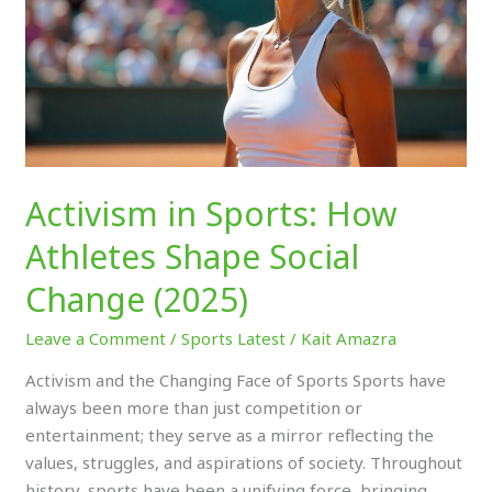
Shape
Social
Change
(2025)
Activism in Sports: How
Athletes Shape Social
Change (2025)
Leave a Comment
/
Sports Latest
/
Kait Amazra
Activism and the Changing Face of Sports Sports have
always been more than just competition or
entertainment; they serve as a mirror reflecting the
values, struggles, and aspirations of society. Throughout
history, sports have been a unifying force, bringing