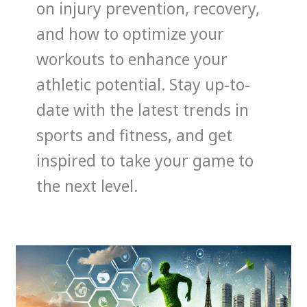
on injury prevention, recovery,
and how to optimize your
workouts to enhance your
athletic potential. Stay up-to-
date with the latest trends in
sports and fitness, and get
inspired to take your game to
the next level.
How
Sustainability
in
Sports