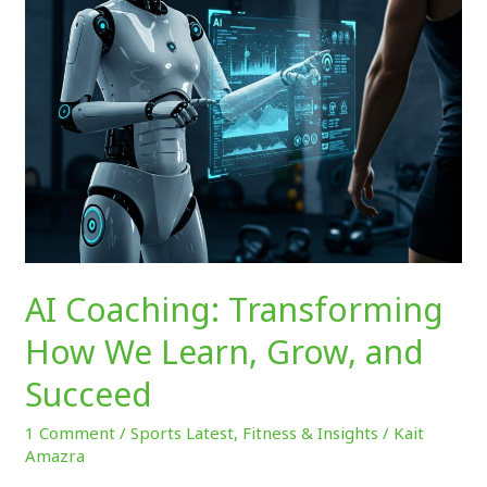
Grow,
and
Succeed
AI Coaching: Transforming
How We Learn, Grow, and
Succeed
1 Comment
/
Sports Latest
,
Fitness & Insights
/
Kait
Amazra