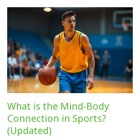
What
is
the
Mind-
Body
Connection
in
Sports?
(Updated)
What is the Mind-Body
Connection in Sports?
(Updated)