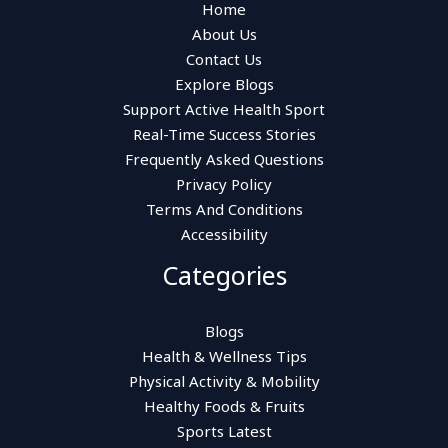
Home
About Us
Contact Us
Explore Blogs
Support Active Health Sport
Real-Time Success Stories
Frequently Asked Questions
Privacy Policy
Terms And Conditions
Accessibility
Categories
Blogs
Health & Wellness Tips
Physical Activity & Mobility
Healthy Foods & Fruits
Sports Latest