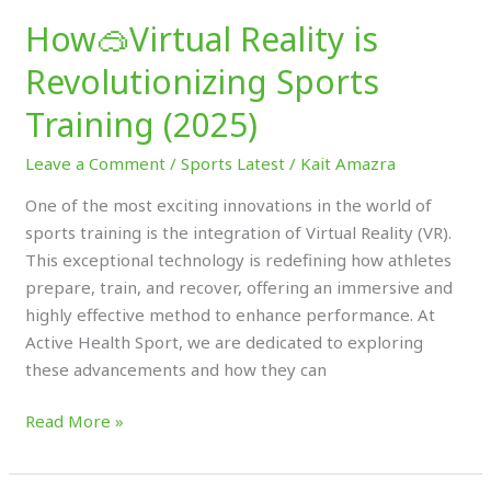
How🥽Virtual Reality is
Revolutionizing Sports
Training (2025)
Leave a Comment
/
Sports Latest
/
Kait Amazra
One of the most exciting innovations in the world of
sports training is the integration of Virtual Reality (VR).
This exceptional technology is redefining how athletes
prepare, train, and recover, offering an immersive and
highly effective method to enhance performance. At
Active Health Sport, we are dedicated to exploring
these advancements and how they can
Read More »