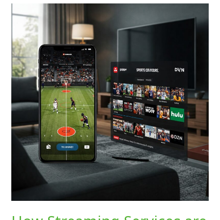
How
Streaming
Services
are
Transforming
Sports
Coverage