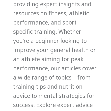
providing expert insights and
resources on fitness, athletic
performance, and sport-
specific training. Whether
you’re a beginner looking to
improve your general health or
an athlete aiming for peak
performance, our articles cover
a wide range of topics—from
training tips and nutrition
advice to mental strategies for
success. Explore expert advice