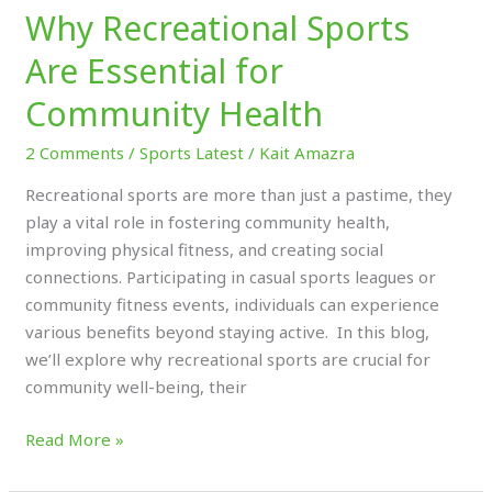
Why Recreational Sports
Are Essential for
Community Health
2 Comments
/
Sports Latest
/
Kait Amazra
Recreational sports are more than just a pastime, they
play a vital role in fostering community health,
improving physical fitness, and creating social
connections. Participating in casual sports leagues or
community fitness events, individuals can experience
various benefits beyond staying active. In this blog,
we’ll explore why recreational sports are crucial for
community well-being, their
Read More »