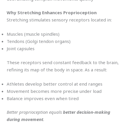
Why Stretching Enhances Proprioception
Stretching stimulates sensory receptors located in:
Muscles (muscle spindles)
Tendons (Golgi tendon organs)
Joint capsules
These receptors send constant feedback to the brain,
refining its map of the body in space. As a result:
Athletes develop better control at end ranges
Movement becomes more precise under load
Balance improves even when tired
Better proprioception equals
better decision-making
during movement
.