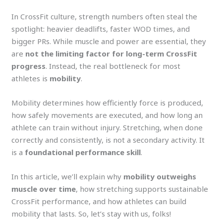
In CrossFit culture, strength numbers often steal the
spotlight: heavier deadlifts, faster WOD times, and
bigger PRs. While muscle and power are essential, they
are
not the limiting factor for long-term CrossFit
progress
. Instead, the real bottleneck for most
athletes is
mobility
.
Mobility determines how efficiently force is produced,
how safely movements are executed, and how long an
athlete can train without injury. Stretching, when done
correctly and consistently, is not a secondary activity. It
is a
foundational performance skill
.
In this article, we’ll explain why
mobility outweighs
muscle over time
, how stretching supports sustainable
CrossFit performance, and how athletes can build
mobility that lasts. So, let’s stay with us, folks!