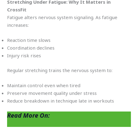
Stretching Under Fatigue: Why It Matters in
CrossFit
Fatigue alters nervous system signaling. As fatigue
increases:
Reaction time slows
Coordination declines
Injury risk rises
Regular stretching trains the nervous system to:
Maintain control even when tired
Preserve movement quality under stress
Reduce breakdown in technique late in workouts
Read More On:
Why Mobility Is the Real
Strength You’re Missing in Fitness