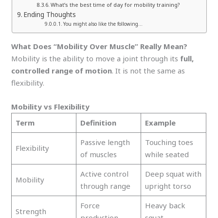
What’s the best time of day for mobility training?
Ending Thoughts
You might also like the following…
What Does “Mobility Over Muscle” Really Mean?
Mobility is the ability to move a joint through its
full,
controlled range of motion
. It is not the same as
flexibility.
Mobility vs Flexibility
Term
Definition
Example
Passive length
Touching toes
Flexibility
of muscles
while seated
Active control
Deep squat with
Mobility
through range
upright torso
Force
Heavy back
Strength
production
squat