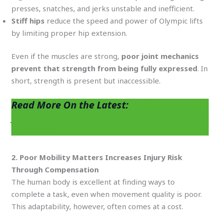
presses, snatches, and jerks unstable and inefficient.
Stiff hips
reduce the speed and power of Olympic lifts
by limiting proper hip extension.
Even if the muscles are strong,
poor joint mechanics
prevent that strength from being fully expressed
. In
short, strength is present but inaccessible.
Read More On the Latest:
Active Recovery
for CrossFitters: Walking & Mobility
Explained
2. Poor Mobility Matters Increases Injury Risk
Through Compensation
The human body is excellent at finding ways to
complete a task, even when movement quality is poor.
This adaptability, however, often comes at a cost.