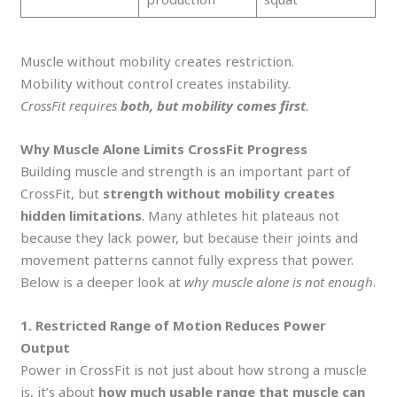
Muscle without mobility creates restriction.
Mobility without control creates instability.
CrossFit requires
both, but mobility comes first
.
Why Muscle Alone Limits CrossFit Progress
Building muscle and strength is an important part of
CrossFit, but
strength without mobility creates
hidden limitations
. Many athletes hit plateaus not
because they lack power, but because their joints and
movement patterns cannot fully express that power.
Below is a deeper look at
why muscle alone is not enough
.
1. Restricted Range of Motion Reduces Power
Output
Power in CrossFit is not just about how strong a muscle
is, it’s about
how much usable range that muscle can