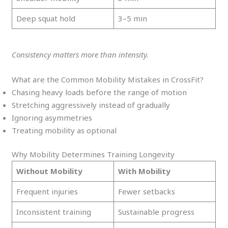
Deep squat hold
3–5 min
Consistency matters more than intensity.
What are the Common Mobility Mistakes in CrossFit?
Chasing heavy loads before the range of motion
Stretching aggressively instead of gradually
Ignoring asymmetries
Treating mobility as optional
Why Mobility Determines Training Longevity
Without Mobility
With Mobility
Frequent injuries
Fewer setbacks
Inconsistent training
Sustainable progress