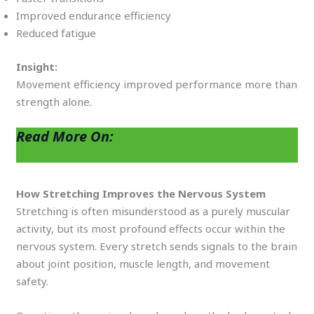
Improved endurance efficiency
Reduced fatigue
Insight:
Movement efficiency improved performance more than
strength alone.
Read More On:
How 15 Minutes of
Morning Mobility Can Eliminate Joint Pain
How Stretching Improves the Nervous System
Stretching is often misunderstood as a purely muscular
activity, but its most profound effects occur within the
nervous system. Every stretch sends signals to the brain
about joint position, muscle length, and movement
safety.