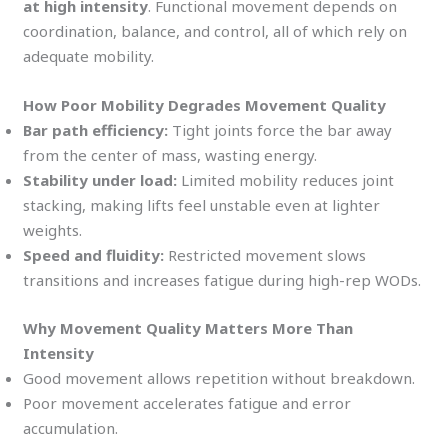
at high intensity
. Functional movement depends on
coordination, balance, and control, all of which rely on
adequate mobility.
How Poor Mobility Degrades Movement Quality
Bar path efficiency:
Tight joints force the bar away
from the center of mass, wasting energy.
Stability under load:
Limited mobility reduces joint
stacking, making lifts feel unstable even at lighter
weights.
Speed and fluidity:
Restricted movement slows
transitions and increases fatigue during high-rep WODs.
Why Movement Quality Matters More Than
Intensity
Good movement allows repetition without breakdown.
Poor movement accelerates fatigue and error
accumulation.