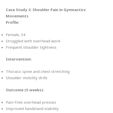
Case Study 2: Shoulder Pain in Gymnastics
Movements
Profile:
Female, 34
Struggled with overhead work
Frequent shoulder tightness
Intervention:
Thoracic spine and chest stretching
Shoulder mobility drills
Outcome (5 weeks):
Pain-free overhead presses
Improved handstand stability