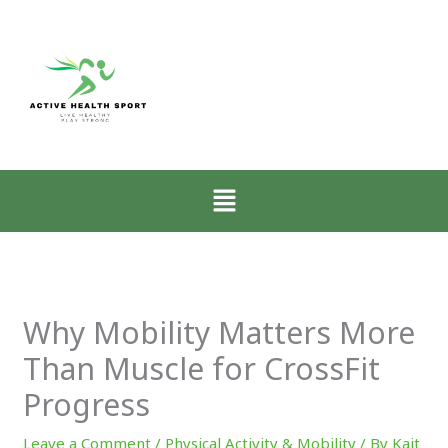
:
:
:
How
Why
Zone-
Low-
Mobility
2
Intensity
Matters
Walkin
Walking
More
for
Restores
Than
CrossFi
the
Muscle
Athlete
Menu
Nervous
for
Explai
System
CrossFit
Progress
Why Mobility Matters More
Than Muscle for CrossFit
Progress
Leave a Comment
/
Physical Activity & Mobility
/ By
Kait