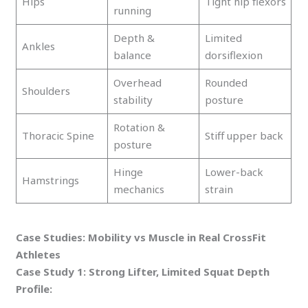
Hips
Tight hip flexors
running
Depth &
Limited
Ankles
balance
dorsiflexion
Overhead
Rounded
Shoulders
stability
posture
Rotation &
Thoracic Spine
Stiff upper back
posture
Hinge
Lower-back
Hamstrings
mechanics
strain
Case Studies: Mobility vs Muscle in Real CrossFit
Athletes
Case Study 1: Strong Lifter, Limited Squat Depth
Profile: