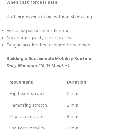
when that force is safe
.
Both are essential, but without stretching:
Force output becomes limited
Movement quality deteriorates
Fatigue accelerates technical breakdown
Building a Sustainable Mobility Routine
Daily Minimum (10-15 Minutes)
Movement
Duration
Hip flexor stretch
2 min
Hamstring stretch
2 min
Thoracic rotation
3 min
Shoulder mobility
3 min