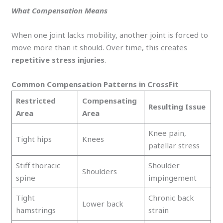
What Compensation Means
When one joint lacks mobility, another joint is forced to
move more than it should. Over time, this creates
repetitive stress injuries
.
Common Compensation Patterns in CrossFit
Restricted
Compensating
Resulting Issue
Area
Area
Knee pain,
Tight hips
Knees
patellar stress
Stiff thoracic
Shoulder
Shoulders
spine
impingement
Tight
Chronic back
Lower back
hamstrings
strain