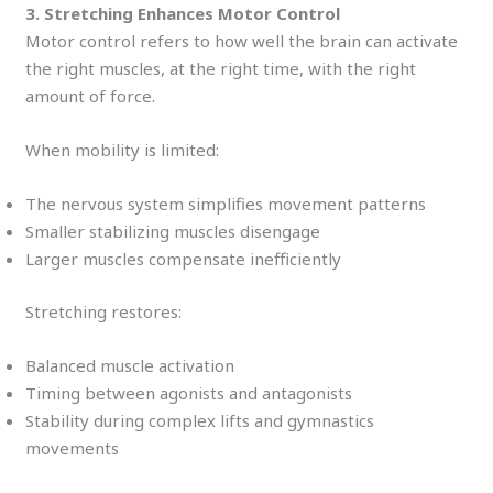
3. Stretching Enhances Motor Control
Motor control refers to how well the brain can activate
the right muscles, at the right time, with the right
amount of force.
When mobility is limited:
The nervous system simplifies movement patterns
Smaller stabilizing muscles disengage
Larger muscles compensate inefficiently
Stretching restores:
Balanced muscle activation
Timing between agonists and antagonists
Stability during complex lifts and gymnastics
movements