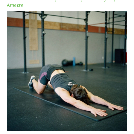
Amazra