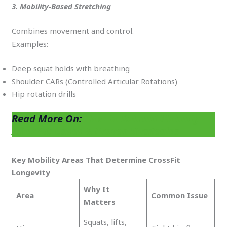
3. Mobility-Based Stretching
Combines movement and control.
Examples:
Deep squat holds with breathing
Shoulder CARs (Controlled Articular Rotations)
Hip rotation drills
Read More On:
How to Rebuild Mobility
After 40: Cases & Proven Strategies
Key Mobility Areas That Determine CrossFit
Longevity
Why It
Area
Common Issue
Matters
Squats, lifts,