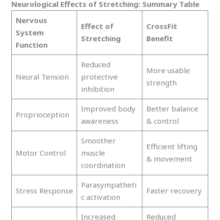
Neurological Effects of Stretching: Summary Table
Nervous
Effect of
CrossFit
System
Stretching
Benefit
Function
Reduced
More usable
Neural Tension
protective
strength
inhibition
Improved body
Better balance
Proprioception
awareness
& control
Smoother
Efficient lifting
Motor Control
muscle
& movement
coordination
Parasympatheti
Stress Response
Faster recovery
c activation
Increased
Reduced