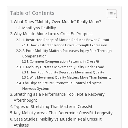
Table of Contents
What Does “Mobility Over Muscle” Really Mean?
Mobility vs Flexibility
Why Muscle Alone Limits CrossFit Progress
1. Restricted Range of Motion Reduces Power Output
How Restricted Range Limits Strength Expression
2. Poor Mobility Matters Increases Injury Risk Through
Compensation
Common Compensation Patterns in CrossFit
3. Mobility Dictates Movement Quality Under Load
How Poor Mobility Degrades Movement Quality
Why Movement Quality Matters More Than Intensity
The Bigger Picture: Strength Is Controlled by the
Nervous System
Stretching as a Performance Tool, Not a Recovery
Afterthought
Types of Stretching That Matter in CrossFit
Key Mobility Areas That Determine CrossFit Longevity
Case Studies: Mobility vs Muscle in Real CrossFit
Athletes