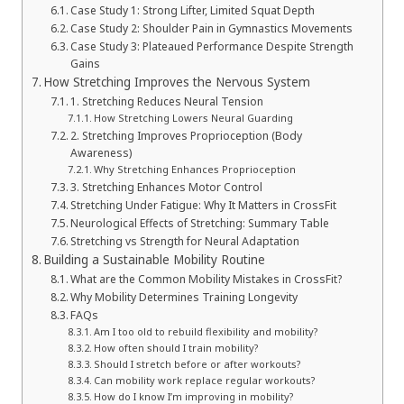
Case Study 1: Strong Lifter, Limited Squat Depth
Case Study 2: Shoulder Pain in Gymnastics Movements
Case Study 3: Plateaued Performance Despite Strength
Gains
How Stretching Improves the Nervous System
1. Stretching Reduces Neural Tension
How Stretching Lowers Neural Guarding
2. Stretching Improves Proprioception (Body
Awareness)
Why Stretching Enhances Proprioception
3. Stretching Enhances Motor Control
Stretching Under Fatigue: Why It Matters in CrossFit
Neurological Effects of Stretching: Summary Table
Stretching vs Strength for Neural Adaptation
Building a Sustainable Mobility Routine
What are the Common Mobility Mistakes in CrossFit?
Why Mobility Determines Training Longevity
FAQs
Am I too old to rebuild flexibility and mobility?
How often should I train mobility?
Should I stretch before or after workouts?
Can mobility work replace regular workouts?
How do I know I’m improving in mobility?