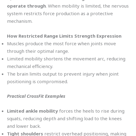
operate through
. When mobility is limited, the nervous
system restricts force production as a protective
mechanism.
How Restricted Range Limits Strength Expression
Muscles produce the most force when joints move
through their optimal range.
Limited mobility shortens the movement arc, reducing
mechanical efficiency.
The brain limits output to prevent injury when joint
positioning is compromised.
Practical CrossFit Examples
Limited ankle mobility
forces the heels to rise during
squats, reducing depth and shifting load to the knees
and lower back.
Tight shoulders
restrict overhead positioning, making