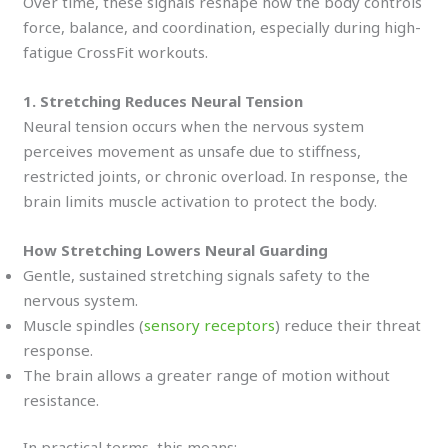
Over time, these signals reshape how the body controls
force, balance, and coordination, especially during high-
fatigue CrossFit workouts.
1. Stretching Reduces Neural Tension
Neural tension occurs when the nervous system
perceives movement as unsafe due to stiffness,
restricted joints, or chronic overload. In response, the
brain limits muscle activation to protect the body.
How Stretching Lowers Neural Guarding
Gentle, sustained stretching signals safety to the
nervous system.
Muscle spindles (
sensory receptors
) reduce their threat
response.
The brain allows a greater range of motion without
resistance.
In practical terms, this means: