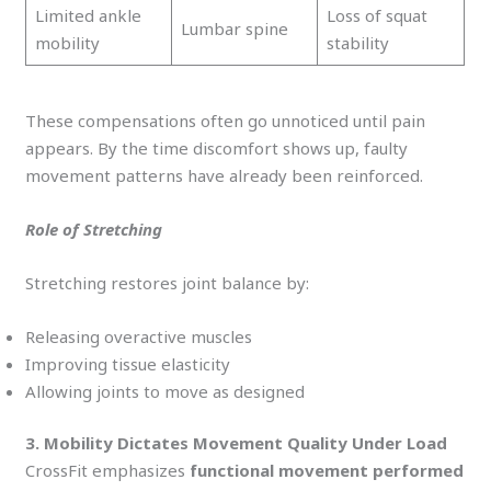
Limited ankle
Loss of squat
Lumbar spine
mobility
stability
These compensations often go unnoticed until pain
appears. By the time discomfort shows up, faulty
movement patterns have already been reinforced.
Role of Stretching
Stretching restores joint balance by:
Releasing overactive muscles
Improving tissue elasticity
Allowing joints to move as designed
3. Mobility Dictates Movement Quality Under Load
CrossFit emphasizes
functional movement performed