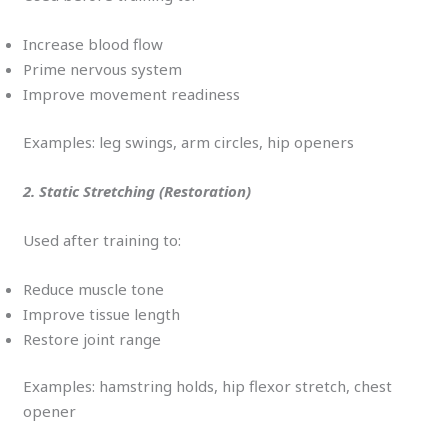
Increase blood flow
Prime nervous system
Improve movement readiness
Examples: leg swings, arm circles, hip openers
2. Static Stretching (Restoration)
Used after training to:
Reduce muscle tone
Improve tissue length
Restore joint range
Examples: hamstring holds, hip flexor stretch, chest
opener