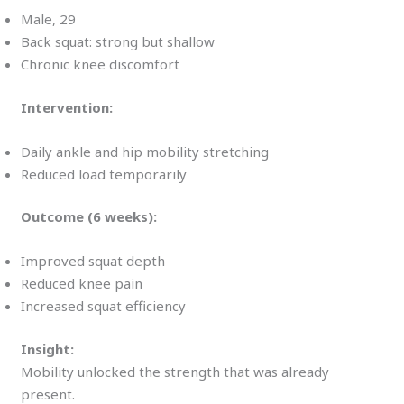
Male, 29
Back squat: strong but shallow
Chronic knee discomfort
Intervention:
Daily ankle and hip mobility stretching
Reduced load temporarily
Outcome (6 weeks):
Improved squat depth
Reduced knee pain
Increased squat efficiency
Insight:
Mobility unlocked the strength that was already
present.