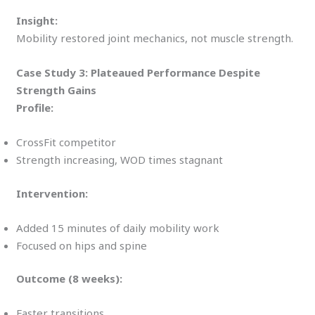
Insight:
Mobility restored joint mechanics, not muscle strength.
Case Study 3: Plateaued Performance Despite
Strength Gains
Profile:
CrossFit competitor
Strength increasing, WOD times stagnant
Intervention:
Added 15 minutes of daily mobility work
Focused on hips and spine
Outcome (8 weeks):
Faster transitions