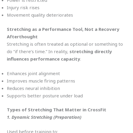
Power is restricted
Injury risk rises
Movement quality deteriorates
Stretching as a Performance Tool, Not a Recovery
Afterthought
Stretching is often treated as optional or something to
do “if there’s time.” In reality,
stretching directly
influences performance capacity
.
Enhances joint alignment
Improves muscle firing patterns
Reduces neural inhibition
Supports better posture under load
Types of Stretching That Matter in CrossFit
1. Dynamic Stretching (Preparation)
Used before training to: