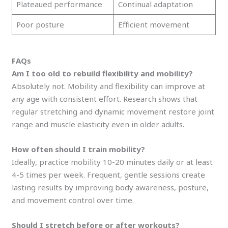
Plateaued performance
Continual adaptation
Poor posture
Efficient movement
FAQs
Am I too old to rebuild flexibility and mobility?
Absolutely not. Mobility and flexibility can improve at
any age with consistent effort. Research shows that
regular stretching and dynamic movement restore joint
range and muscle elasticity even in older adults.
How often should I train mobility?
Ideally, practice mobility 10-20 minutes daily or at least
4-5 times per week. Frequent, gentle sessions create
lasting results by improving body awareness, posture,
and movement control over time.
Should I stretch before or after workouts?