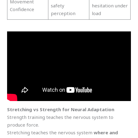
Movement
safety
hesitation under
Confidence
perception
load
Stretching vs Strength for Neural Adaptation
Strength training teaches the nervous system to
produce force.
Stretching teaches the nervous system
where and