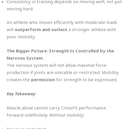
Consistency in training depends on moving well, not just
moving hard.
An athlete who moves efficiently with moderate loads
will
outperform and outlast
a stronger athlete with
poor mobility.
The Bigger Picture: Strength Is Controlled by the
Nervous System
The nervous system will not allow maximal force
production if joints are unstable or restricted. Mobility
creates the
permission
for strength to be expressed.
Key Takeaway
Muscle alone cannot carry CrossFit performance
forward indefinitely. Without mobility: