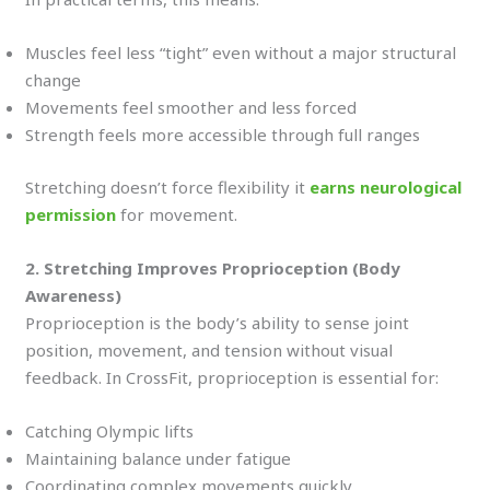
Muscles feel less “tight” even without a major structural
change
Movements feel smoother and less forced
Strength feels more accessible through full ranges
Stretching doesn’t force flexibility it
earns neurological
permission
for movement.
2. Stretching Improves Proprioception (Body
Awareness)
Proprioception is the body’s ability to sense joint
position, movement, and tension without visual
feedback. In CrossFit, proprioception is essential for:
Catching Olympic lifts
Maintaining balance under fatigue
Coordinating complex movements quickly