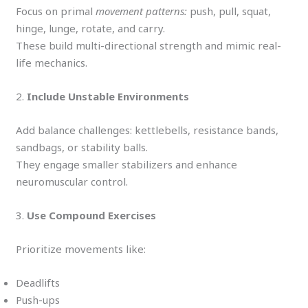
Focus on primal
movement patterns:
push, pull, squat,
hinge, lunge, rotate, and carry.
These build multi-directional strength and mimic real-
life mechanics.
2.
Include Unstable Environments
Add balance challenges: kettlebells, resistance bands,
sandbags, or stability balls.
They engage smaller stabilizers and enhance
neuromuscular control.
3.
Use Compound Exercises
Prioritize movements like:
Deadlifts
Push-ups