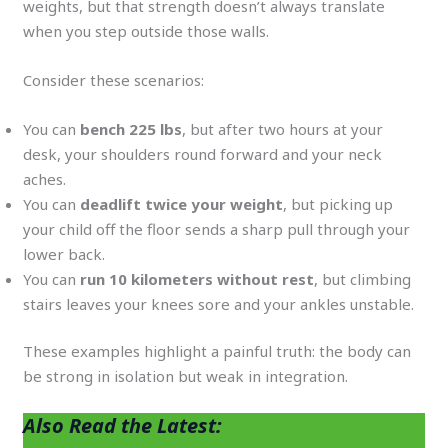
weights, but that strength doesn’t always translate
when you step outside those walls.
Consider these scenarios:
You can
bench 225 lbs
, but after two hours at your
desk, your shoulders round forward and your neck
aches.
You can
deadlift twice your weight
, but picking up
your child off the floor sends a sharp pull through your
lower back.
You can
run 10 kilometers without rest
, but climbing
stairs leaves your knees sore and your ankles unstable.
These examples highlight a painful truth: the body can
be strong in isolation but weak in integration.
Also Read the Latest:
Real-Life Strength: