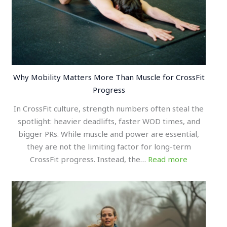
Why Mobility Matters More Than Muscle for CrossFit
Progress
In CrossFit culture, strength numbers often steal the
spotlight: heavier deadlifts, faster WOD times, and
bigger PRs. While muscle and power are essential,
they are not the limiting factor for long-term
CrossFit progress. Instead, the…
Read more