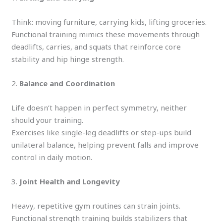
Think: moving furniture, carrying kids, lifting groceries.
Functional training mimics these movements through
deadlifts, carries, and squats that reinforce core
stability and hip hinge strength.
2.
Balance and Coordination
Life doesn’t happen in perfect symmetry, neither
should your training.
Exercises like single-leg deadlifts or step-ups build
unilateral balance, helping prevent falls and improve
control in daily motion.
3.
Joint Health and Longevity
Heavy, repetitive gym routines can strain joints.
Functional strength training builds stabilizers that