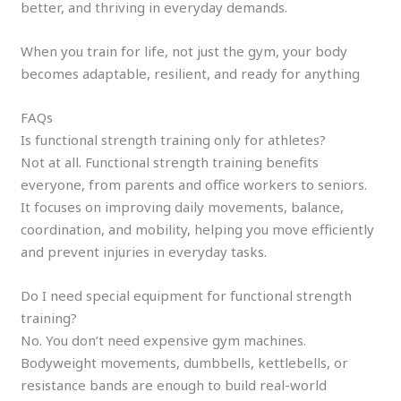
better, and thriving in everyday demands.
When you train for life, not just the gym, your body
becomes adaptable, resilient, and ready for anything
FAQs
Is functional strength training only for athletes?
Not at all. Functional strength training benefits
everyone, from parents and office workers to seniors.
It focuses on improving daily movements, balance,
coordination, and mobility, helping you move efficiently
and prevent injuries in everyday tasks.
Do I need special equipment for functional strength
training?
No. You don’t need expensive gym machines.
Bodyweight movements, dumbbells, kettlebells, or
resistance bands are enough to build real-world