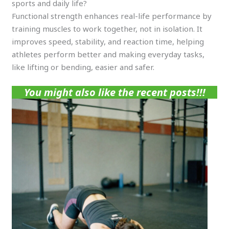
sports and daily life?
Functional strength enhances real-life performance by
training muscles to work together, not in isolation. It
improves speed, stability, and reaction time, helping
athletes perform better and making everyday tasks,
like lifting or bending, easier and safer.
You might also like the recent posts!!!