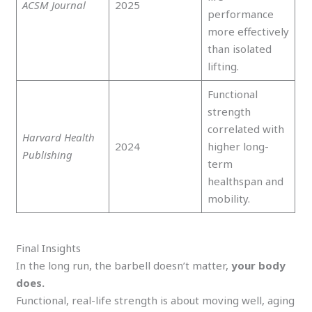
ACSM Journal
2025
performance
more effectively
than isolated
lifting.
Functional
strength
correlated with
Harvard Health
2024
higher long-
Publishing
term
healthspan and
mobility.
Final Insights
In the long run, the barbell doesn’t matter,
your body
does.
Functional, real-life strength is about moving well, aging