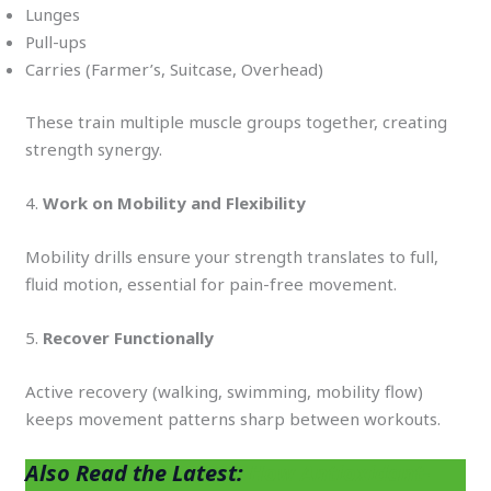
Lunges
Pull-ups
Carries (Farmer’s, Suitcase, Overhead)
These train multiple muscle groups together, creating
strength synergy.
4.
Work on Mobility and Flexibility
Mobility drills ensure your strength translates to full,
fluid motion, essential for pain-free movement.
5.
Recover Functionally
Active recovery (walking, swimming, mobility flow)
keeps movement patterns sharp between workouts.
Also Read the Latest:
How Antioxidant-