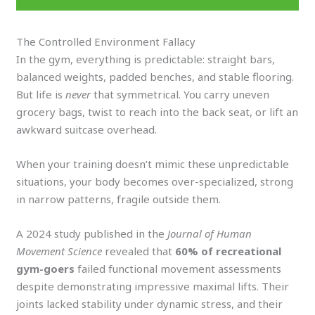
What is the Power Beyond Gym Numbers?
The Controlled Environment Fallacy
In the gym, everything is predictable: straight bars,
balanced weights, padded benches, and stable flooring.
But life is
never
that symmetrical. You carry uneven
grocery bags, twist to reach into the back seat, or lift an
awkward suitcase overhead.
When your training doesn’t mimic these unpredictable
situations, your body becomes over-specialized, strong
in narrow patterns, fragile outside them.
A 2024 study published in the
Journal of Human
Movement Science
revealed that
60% of recreational
gym-goers
failed functional movement assessments
despite demonstrating impressive maximal lifts. Their
joints lacked stability under dynamic stress, and their