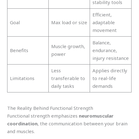
stability tools
Efficient,
Goal
Max load or size
adaptable
movement
Balance,
Muscle growth,
Benefits
endurance,
power
injury resistance
Less
Applies directly
Limitations
transferable to
to real-life
daily tasks
demands
The Reality Behind Functional Strength
Functional strength emphasizes
neuromuscular
coordination
, the communication between your brain
and muscles.