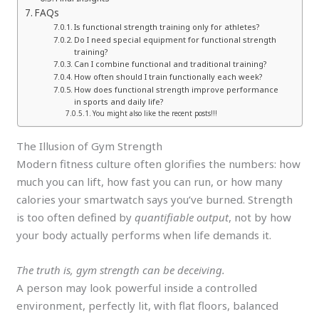
FAQs
Is functional strength training only for athletes?
Do I need special equipment for functional strength
training?
Can I combine functional and traditional training?
How often should I train functionally each week?
How does functional strength improve performance
in sports and daily life?
You might also like the recent posts!!!
The Illusion of Gym Strength
Modern fitness culture often glorifies the numbers: how
much you can lift, how fast you can run, or how many
calories your smartwatch says you’ve burned. Strength
is too often defined by
quantifiable output
, not by how
your body actually performs when life demands it.
The truth is, gym strength can be deceiving.
A person may look powerful inside a controlled
environment, perfectly lit, with flat floors, balanced