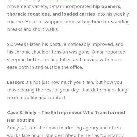
movement variety, Omar incorporated
hip openers,
thoracic rotations, and loaded carries
into his weekly
routine. He also swapped some sitting time for standing
breaks and short walks.
Six weeks later, his posture noticeably improved, and
his chronic shoulder tension was gone. Omar reported
sleeping better, feeling taller, and moving with more
ease both in and outside the office.
Lesson:
It’s not just how much you train, but how you
move during the rest of your day, that determines long-
term mobility and comfort.
Case 3: Emily – The Entrepreneur Who Transformed
Her Routine
Emily, 41, runs her own marketing agency and often
works late hours. She described herself as “constantly