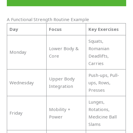
Rich Fruits Boost Athletic Longevity
A Functional Strength Routine Example
Day
Focus
Key Exercises
Squats,
Lower Body &
Romanian
Monday
Core
Deadlifts,
Carries
Push-ups, Pull-
Upper Body
Wednesday
ups, Rows,
Integration
Presses
Lunges,
Mobility +
Rotations,
Friday
Power
Medicine Ball
Slams