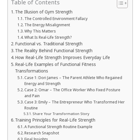
Table of Contents
The Illusion of Gym Strength
The Controlled Environment Fallacy
The Energy Misalignment
Why This Matters
What Is Real-Life Strength?
Functional vs. Traditional Strength
The Reality Behind Functional Strength
How Real-Life Strength Improves Everyday Life
Real-Life Examples of Functional Fitness
Transformations
Case 1: Dori James – The Parent Athlete Who Regained
Energy and Strength
Case 2: Omar – The Office Worker Who Fixed Posture
and Pain
Case 3: Emily – The Entrepreneur Who Transformed Her
Routine
Share Your Transformation Story
Training Principles for Real-Life Strength
A Functional Strength Routine Example
Research Snapshot
Final Insights