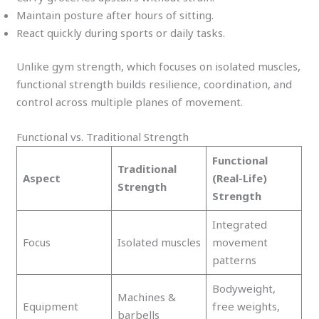
Maintain posture after hours of sitting.
React quickly during sports or daily tasks.
Unlike gym strength, which focuses on isolated muscles,
functional strength builds resilience, coordination, and
control across multiple planes of movement.
Functional vs. Traditional Strength
Functional
Traditional
Aspect
(Real-Life)
Strength
Strength
Integrated
Focus
Isolated muscles
movement
patterns
Bodyweight,
Machines &
Equipment
free weights,
barbells