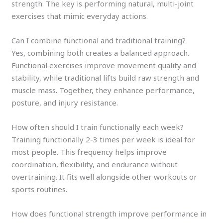
strength. The key is performing natural, multi-joint
exercises that mimic everyday actions.
Can I combine functional and traditional training?
Yes, combining both creates a balanced approach.
Functional exercises improve movement quality and
stability, while traditional lifts build raw strength and
muscle mass. Together, they enhance performance,
posture, and injury resistance.
How often should I train functionally each week?
Training functionally 2-3 times per week is ideal for
most people. This frequency helps improve
coordination, flexibility, and endurance without
overtraining. It fits well alongside other workouts or
sports routines.
How does functional strength improve performance in