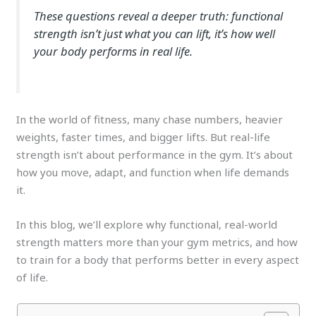
These questions reveal a deeper truth: functional
strength isn’t just what you can lift, it’s how well
your body performs in real life.
In the world of fitness, many chase numbers, heavier
weights, faster times, and bigger lifts. But real-life
strength isn’t about performance in the gym. It’s about
how you move, adapt, and function when life demands
it.
In this blog, we’ll explore why functional, real-world
strength matters more than your gym metrics, and how
to train for a body that performs better in every aspect
of life.