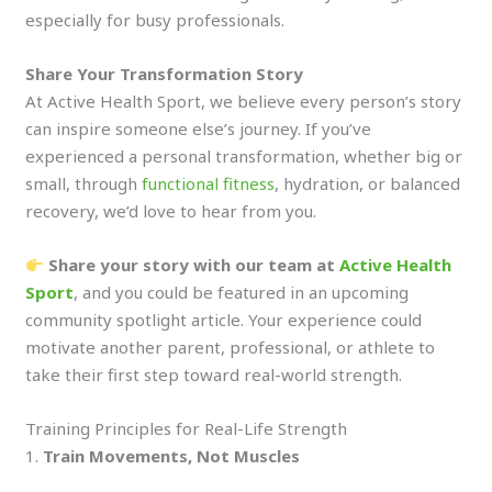
especially for busy professionals.
Share Your Transformation Story
At Active Health Sport, we believe every person’s story
can inspire someone else’s journey. If you’ve
experienced a personal transformation, whether big or
small, through
functional fitness
, hydration, or balanced
recovery, we’d love to hear from you.
Share your story with our team at
Active Health
Sport
, and you could be featured in an upcoming
community spotlight article. Your experience could
motivate another parent, professional, or athlete to
take their first step toward real-world strength.
Training Principles for Real-Life Strength
1.
Train Movements, Not Muscles