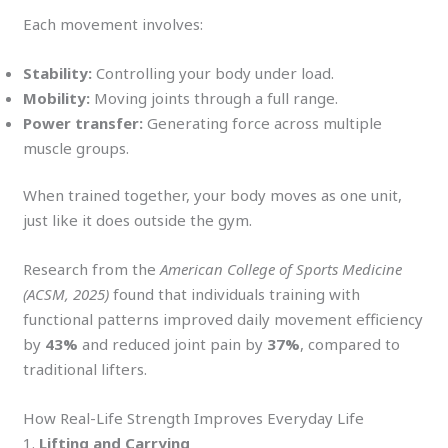
Each movement involves:
Stability:
Controlling your body under load.
Mobility:
Moving joints through a full range.
Power transfer:
Generating force across multiple
muscle groups.
When trained together, your body moves as one unit,
just like it does outside the gym.
Research from the
American College of Sports Medicine
(ACSM, 2025)
found that individuals training with
functional patterns improved daily movement efficiency
by
43%
and reduced joint pain by
37%
, compared to
traditional lifters.
How Real-Life Strength Improves Everyday Life
1.
Lifting and Carrying