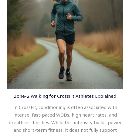
Zone-2 Walking for CrossFit Athletes Explained
In CrossFit, conditioning is often associated with
intense, fast-paced WODs, high heart rates, and
breathless finishes. While this intensity builds power
and short-term fitness, it does not fully support