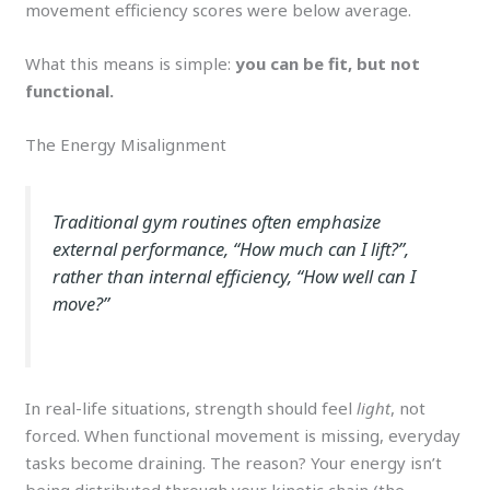
movement efficiency scores were below average.
What this means is simple:
you can be fit, but not
functional.
The Energy Misalignment
Traditional gym routines often emphasize
external performance, “
How much can I lift?
”,
rather than
internal efficiency
, “
How well can I
move?
”
In real-life situations, strength should feel
light
, not
forced. When functional movement is missing, everyday
tasks become draining. The reason? Your energy isn’t