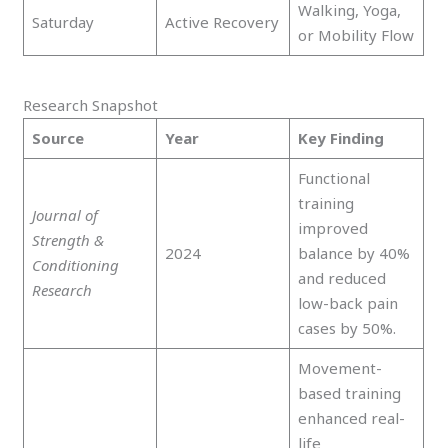
Walking, Yoga,
Saturday
Active Recovery
or Mobility Flow
Research Snapshot
Source
Year
Key Finding
Functional
training
Journal of
improved
Strength &
2024
balance by 40%
Conditioning
and reduced
Research
low-back pain
cases by 50%.
Movement-
based training
enhanced real-
life