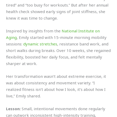
tired” and “too busy for workouts.” But after her annual
health check showed early signs of joint stiffness, she
knew it was time to change.
Inspired by insights from the
National Institute on
Aging
, Emily started with 15-minute morning mobility
sessions:
dynamic stretches
, resistance band work, and
short walks during breaks. Over 10 weeks, she regained
flexibility, boosted her daily focus, and felt mentally
sharper at work.
Her transformation wasn’t about extreme exercise, it
was about consistency and movement variety. “I
realized fitness isn’t about how I look, it’s about how I
live,” Emily shared.
Lesson:
Small, intentional movements done regularly
can outwork inconsistent high-intensity training,