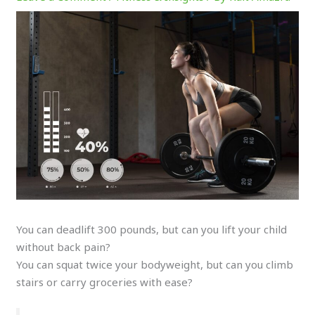
You can deadlift 300 pounds, but can you lift your child
without back pain?
You can squat twice your bodyweight, but can you climb
stairs or carry groceries with ease?