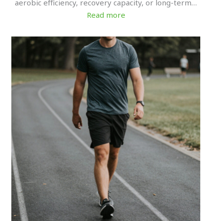
aerobic efficiency, recovery capacity, or long-term…
Read more