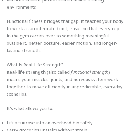
environments
Functional fitness bridges that gap. It teaches your body
to work as an integrated unit, ensuring that every rep
in the gym carries over to something meaningful
outside it, better posture, easier motion, and longer-
lasting strength.
What Is Real-Life Strength?
Real-life strength
(also called
functional strength
)
means your muscles, joints, and nervous system work
together to move efficiently in unpredictable, everyday
scenarios.
It’s what allows you to:
Lift a suitcase into an overhead bin safely.
Carry groceries upstairs without strain.