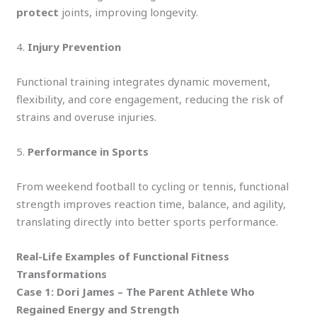
protect
joints, improving longevity.
4.
Injury Prevention
Functional training integrates dynamic movement,
flexibility, and core engagement, reducing the risk of
strains and overuse injuries.
5.
Performance in Sports
From weekend football to cycling or tennis, functional
strength improves reaction time, balance, and agility,
translating directly into better sports performance.
Real-Life Examples of Functional Fitness
Transformations
Case 1: Dori James – The Parent Athlete Who
Regained Energy and Strength