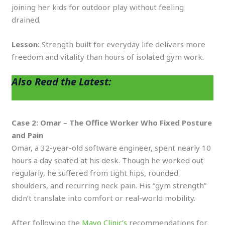
joining her kids for outdoor play without feeling
drained.
Lesson:
Strength built for everyday life delivers more
freedom and vitality than hours of isolated gym work.
Also Read the Latest:
Hot Yoga Is Back:
Why 2025 Marks Its Wellness Revival
Case 2: Omar – The Office Worker Who Fixed Posture
and Pain
Omar, a 32-year-old software engineer, spent nearly 10
hours a day seated at his desk. Though he worked out
regularly, he suffered from tight hips, rounded
shoulders, and recurring neck pain. His “gym strength”
didn’t translate into comfort or real-world mobility.
After following the
Mayo Clinic’s
recommendations for