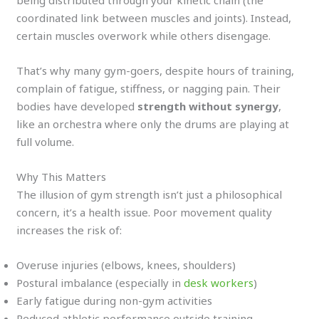
being distributed through your kinetic chain (the
coordinated link between muscles and joints). Instead,
certain muscles overwork while others disengage.
That’s why many gym-goers, despite hours of training,
complain of fatigue, stiffness, or nagging pain. Their
bodies have developed
strength without synergy
,
like an orchestra where only the drums are playing at
full volume.
Why This Matters
The illusion of gym strength isn’t just a philosophical
concern, it’s a health issue. Poor movement quality
increases the risk of:
Overuse injuries (elbows, knees, shoulders)
Postural imbalance (especially in
desk workers
)
Early fatigue during non-gym activities
Reduced athletic performance outside training