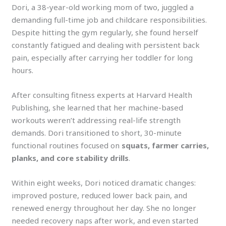
Dori, a 38-year-old working mom of two, juggled a
demanding full-time job and childcare responsibilities.
Despite hitting the gym regularly, she found herself
constantly fatigued and dealing with persistent back
pain, especially after carrying her toddler for long
hours.
After consulting fitness experts at Harvard Health
Publishing, she learned that her machine-based
workouts weren’t addressing real-life strength
demands. Dori transitioned to short, 30-minute
functional routines focused on
squats, farmer carries,
planks, and core stability drills
.
Within eight weeks, Dori noticed dramatic changes:
improved posture, reduced lower back pain, and
renewed energy throughout her day. She no longer
needed recovery naps after work, and even started