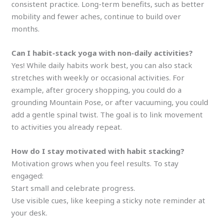
consistent practice. Long-term benefits, such as better
mobility and fewer aches, continue to build over
months.
Can I habit-stack yoga with non-daily activities?
Yes! While daily habits work best, you can also stack
stretches with weekly or occasional activities. For
example, after grocery shopping, you could do a
grounding Mountain Pose, or after vacuuming, you could
add a gentle spinal twist. The goal is to link movement
to activities you already repeat.
How do I stay motivated with habit stacking?
Motivation grows when you feel results. To stay
engaged:
Start small and celebrate progress.
Use visible cues, like keeping a sticky note reminder at
your desk.