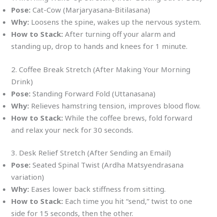
Pose:
Cat-Cow (Marjaryasana-Bitilasana)
Why:
Loosens the spine, wakes up the nervous system.
How to Stack:
After turning off your alarm and
standing up, drop to hands and knees for 1 minute.
2. Coffee Break Stretch (After Making Your Morning
Drink)
Pose:
Standing Forward Fold (Uttanasana)
Why:
Relieves hamstring tension, improves blood flow.
How to Stack:
While the coffee brews, fold forward
and relax your neck for 30 seconds.
3. Desk Relief Stretch (After Sending an Email)
Pose:
Seated Spinal Twist (Ardha Matsyendrasana
variation)
Why:
Eases lower back stiffness from sitting.
How to Stack:
Each time you hit “send,” twist to one
side for 15 seconds, then the other.