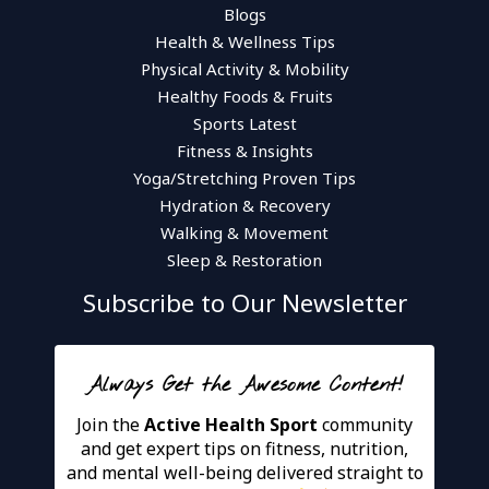
Blogs
Health & Wellness Tips
Physical Activity & Mobility
Healthy Foods & Fruits
Sports Latest
Fitness & Insights
Yoga/Stretching Proven Tips
Hydration & Recovery
Walking & Movement
Sleep & Restoration
Subscribe to Our Newsletter
Always Get the Awesome Content!
Join the
Active Health Sport
community
and get expert tips on fitness, nutrition,
and mental well-being delivered straight to