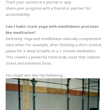
Track your success in a journal or app.
Share your progress with a friend or partner for
accountability.
Can I habit stack yoga with mindfulness practices
like meditation?
Definitely. Yoga and mindfulness naturally complement
each other. For example, after finishing a short stretch,
pause for 3 deep breaths or a 1-minute meditation.
This creates a powerful mind-body reset that reduces
stress and enhances focus.
You might also like the following…