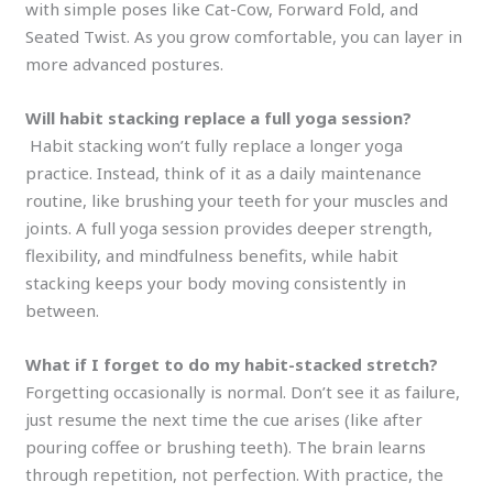
with simple poses like Cat-Cow, Forward Fold, and
Seated Twist. As you grow comfortable, you can layer in
more advanced postures.
Will habit stacking replace a full yoga session?
Habit stacking won’t fully replace a longer yoga
practice. Instead, think of it as a daily maintenance
routine, like brushing your teeth for your muscles and
joints. A full yoga session provides deeper strength,
flexibility, and mindfulness benefits, while habit
stacking keeps your body moving consistently in
between.
What if I forget to do my habit-stacked stretch?
Forgetting occasionally is normal. Don’t see it as failure,
just resume the next time the cue arises (like after
pouring coffee or brushing teeth). The brain learns
through repetition, not perfection. With practice, the