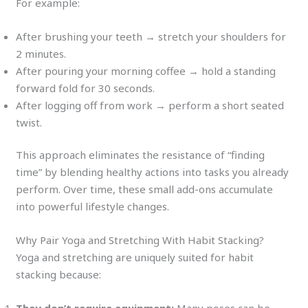
For example:
After brushing your teeth → stretch your shoulders for
2 minutes.
After pouring your morning coffee → hold a standing
forward fold for 30 seconds.
After logging off from work → perform a short seated
twist.
This approach eliminates the resistance of “finding
time” by blending healthy actions into tasks you already
perform. Over time, these small add-ons accumulate
into powerful lifestyle changes.
Why Pair Yoga and Stretching With Habit Stacking?
Yoga and stretching are uniquely suited for habit
stacking because: