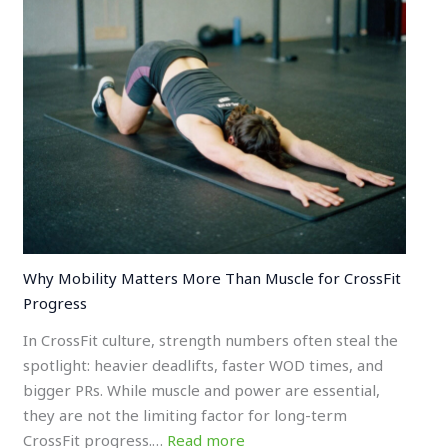
Why Mobility Matters More Than Muscle for CrossFit
Progress
In CrossFit culture, strength numbers often steal the
spotlight: heavier deadlifts, faster WOD times, and
bigger PRs. While muscle and power are essential,
they are not the limiting factor for long-term
CrossFit progress.…
Read more