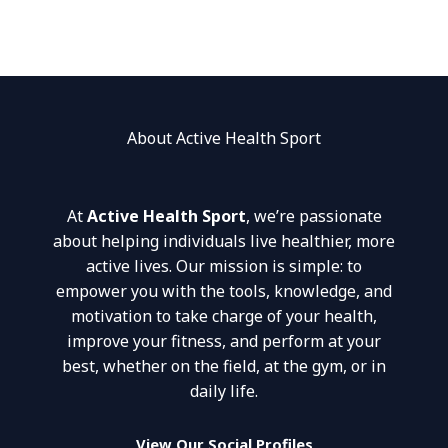
About Active Health Sport
At
Active Health Sport
, we’re passionate
about helping individuals live healthier, more
active lives. Our mission is simple: to
empower you with the tools, knowledge, and
motivation to take charge of your health,
improve your fitness, and perform at your
best, whether on the field, at the gym, or in
daily life.
View Our Social Profiles