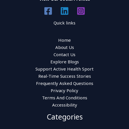
Quick links
Home
About Us
Contact Us
Explore Blogs
Support Active Health Sport
Real-Time Success Stories
Frequently Asked Questions
Privacy Policy
Terms And Conditions
Accessibility
Categories