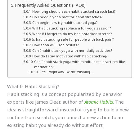
Frequently Asked Questions (FAQs)
How long should each habit-stacked stretch last?
Do I need a yoga mat for habit stretches?
Can beginners try habit-stacked yoga?
Will habit stacking replace a full yoga session?
What if I forget to do my habit-stacked stretch?
Is habit stacking safe for people with back pain?
How soon will I see results?
Can I habit-stack yoga with non-daily activities?
How do I stay motivated with habit stacking?
Can I habit stack yoga with mindfulness practices like
meditation?
You might also like the following…
What Is Habit Stacking?
Habit stacking is a concept popularized by behavior
experts like James Clear, author of
Atomic Habits
. The
idea is straightforward: instead of trying to build a new
routine from scratch, you connect a new action to an
existing habit you already do without effort.