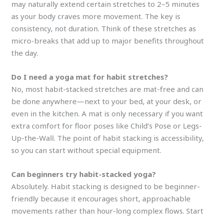
may naturally extend certain stretches to 2–5 minutes
as your body craves more movement. The key is
consistency, not duration. Think of these stretches as
micro-breaks that add up to major benefits throughout
the day.
Do I need a yoga mat for habit stretches?
No, most habit-stacked stretches are mat-free and can
be done anywhere—next to your bed, at your desk, or
even in the kitchen. A mat is only necessary if you want
extra comfort for floor poses like Child’s Pose or Legs-
Up-the-Wall. The point of habit stacking is accessibility,
so you can start without special equipment.
Can beginners try habit-stacked yoga?
Absolutely. Habit stacking is designed to be beginner-
friendly because it encourages short, approachable
movements rather than hour-long complex flows. Start