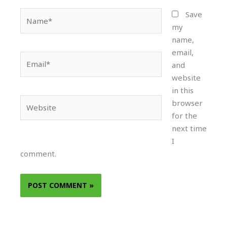
Name*
Save
my
name,
email,
Email*
and
website
in this
Website
browser
for the
next time
I
comment.