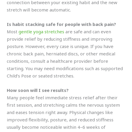
connection between your existing habit and the new
stretch will become automatic.
Is habit stacking safe for people with back pain?
Most
gentle yoga stretches
are safe and can even
provide relief by reducing stiffness and improving
posture. However, every case is unique. If you have
chronic back pain, herniated discs, or other medical
conditions, consult a healthcare provider before
starting. You may need modifications such as supported
Child’s Pose or seated stretches.
How soon will I see results?
Many people feel immediate stress relief after their
first session, and stretching calms the nervous system
and eases tension right away. Physical changes like
improved flexibility, posture, and reduced stiffness
usually become noticeable within 4–6 weeks of