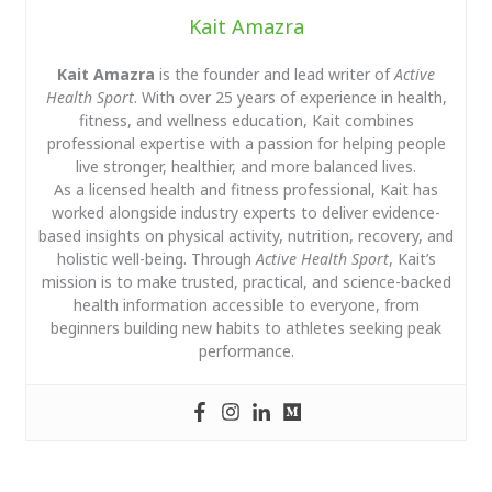
Kait Amazra
Kait Amazra
is the founder and lead writer of
Active
Health Sport
. With over 25 years of experience in health,
fitness, and wellness education, Kait combines
professional expertise with a passion for helping people
live stronger, healthier, and more balanced lives.
As a licensed health and fitness professional, Kait has
worked alongside industry experts to deliver evidence-
based insights on physical activity, nutrition, recovery, and
holistic well-being. Through
Active Health Sport
, Kait’s
mission is to make trusted, practical, and science-backed
health information accessible to everyone, from
beginners building new habits to athletes seeking peak
performance.