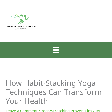
:
:
:
Why
How
Zone-
Mobility
Low-
2
Matters
Intensity
Walking
More
Walking
for
Than
Restores
CrossFit
Muscle
the
Athletes
Menu
for
Nervous
Explained
CrossFit
System
Progress
How Habit-Stacking Yoga
Techniques Can Transform
Your Health
Leave a Comment
/
Yoga/Stretching Proven Tips
/ By