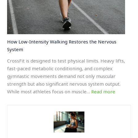
How Low-Intensity Walking Restores the Nervous
System
CrossFit is designed to test physical limits. Heavy lifts,
fast-paced metabolic conditioning, and complex
gymnastic movements demand not only muscular
strength but also significant nervous system output.
While most athletes focus on muscle…
Read more