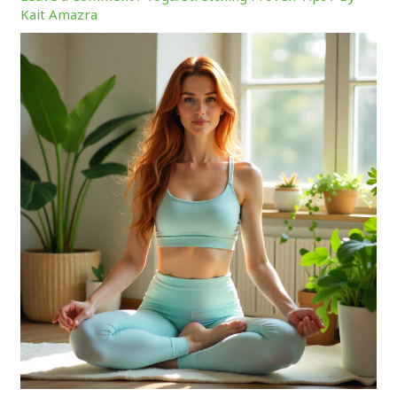
Kait Amazra