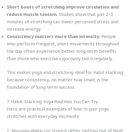
Short bouts of stretching improve circulation and
reduce muscle tension.
Studies show that just 2–3
minutes of stretching can lower perceived stress and
increase energy.
Consistency matters more than intensity.
People
who perform frequent, short movements throughout
the day often experience better long-term benefits
than those who exercise vigorously but irregularly.
This makes yoga and stretching ideal for habit stacking
because consistency, no matter how small, is the
foundation of long-term success.
7 Habit-Stacking Yoga Routines You Can Try
Here are practical examples of how to pair yoga
stretches with everyday moments:
1. Morning Wake-Up Stretch (After Getting Out of Bed)