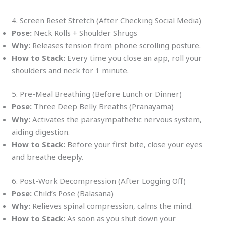
4. Screen Reset Stretch (After Checking Social Media)
Pose:
Neck Rolls + Shoulder Shrugs
Why:
Releases tension from phone scrolling posture.
How to Stack:
Every time you close an app, roll your
shoulders and neck for 1 minute.
5. Pre-Meal Breathing (Before Lunch or Dinner)
Pose:
Three Deep Belly Breaths (Pranayama)
Why:
Activates the parasympathetic nervous system,
aiding digestion.
How to Stack:
Before your first bite, close your eyes
and breathe deeply.
6. Post-Work Decompression (After Logging Off)
Pose:
Child’s Pose (Balasana)
Why:
Relieves spinal compression, calms the mind.
How to Stack:
As soon as you shut down your