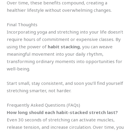
Over time, these benefits compound, creating a
healthier lifestyle without overwhelming changes.
Final Thoughts
Incorporating yoga and stretching into your life doesn’t
require hours of commitment or expensive classes. By
using the power of
habit stacking
, you can weave
meaningful movement into your daily rhythm,
transforming ordinary moments into opportunities for
well-being.
Start small, stay consistent, and soon you’ll find yourself
stretching smarter, not harder.
Frequently Asked Questions (FAQs)
How long should each habit-stacked stretch last?
Even 30 seconds of stretching can activate muscles,
release tension, and increase circulation. Over time, you