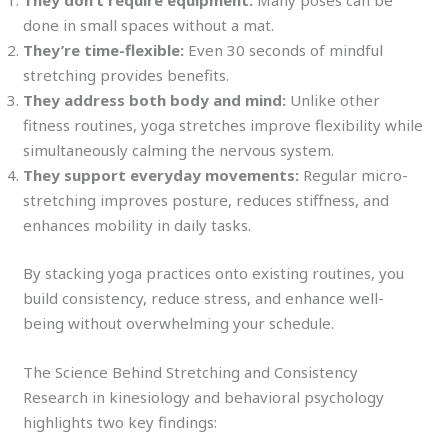
They don’t require equipment:
Many poses can be
done in small spaces without a mat.
They’re time-flexible:
Even 30 seconds of mindful
stretching provides benefits.
They address both body and mind:
Unlike other
fitness routines, yoga stretches improve flexibility while
simultaneously calming the nervous system.
They support everyday movements:
Regular micro-
stretching improves posture, reduces stiffness, and
enhances mobility in daily tasks.
By stacking yoga practices onto existing routines, you
build consistency, reduce stress, and enhance well-
being without overwhelming your schedule.
The Science Behind Stretching and Consistency
Research in kinesiology and behavioral psychology
highlights two key findings: