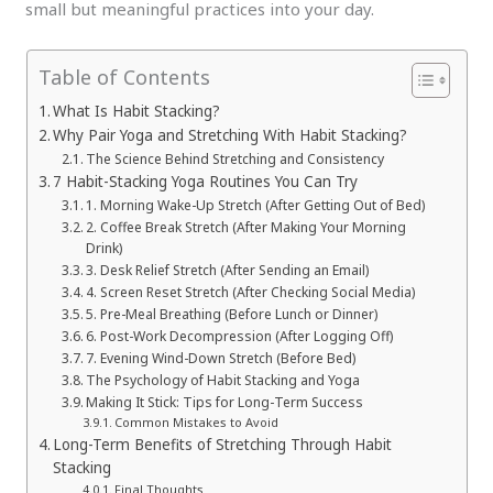
small but meaningful practices into your day.
Table of Contents
What Is Habit Stacking?
Why Pair Yoga and Stretching With Habit Stacking?
The Science Behind Stretching and Consistency
7 Habit-Stacking Yoga Routines You Can Try
1. Morning Wake-Up Stretch (After Getting Out of Bed)
2. Coffee Break Stretch (After Making Your Morning
Drink)
3. Desk Relief Stretch (After Sending an Email)
4. Screen Reset Stretch (After Checking Social Media)
5. Pre-Meal Breathing (Before Lunch or Dinner)
6. Post-Work Decompression (After Logging Off)
7. Evening Wind-Down Stretch (Before Bed)
The Psychology of Habit Stacking and Yoga
Making It Stick: Tips for Long-Term Success
Common Mistakes to Avoid
Long-Term Benefits of Stretching Through Habit
Stacking
Final Thoughts