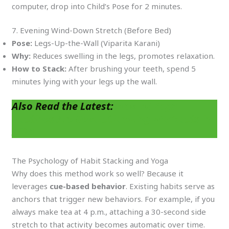
computer, drop into Child’s Pose for 2 minutes.
7. Evening Wind-Down Stretch (Before Bed)
Pose:
Legs-Up-the-Wall (Viparita Karani)
Why:
Reduces swelling in the legs, promotes relaxation.
How to Stack:
After brushing your teeth, spend 5
minutes lying with your legs up the wall.
Also Read the Latest:
How AI Yoga
Routines Are Revolutionizing Workouts in
2025
The Psychology of Habit Stacking and Yoga
Why does this method work so well? Because it
leverages
cue-based behavior
. Existing habits serve as
anchors that trigger new behaviors. For example, if you
always make tea at 4 p.m., attaching a 30-second side
stretch to that activity becomes automatic over time.