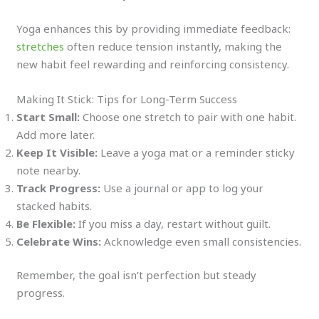
Yoga enhances this by providing immediate feedback:
stretches
often reduce tension instantly, making the
new habit feel rewarding and reinforcing consistency.
Making It Stick: Tips for Long-Term Success
Start Small:
Choose one stretch to pair with one habit.
Add more later.
Keep It Visible:
Leave a yoga mat or a reminder sticky
note nearby.
Track Progress:
Use a journal or app to log your
stacked habits.
Be Flexible:
If you miss a day, restart without guilt.
Celebrate Wins:
Acknowledge even small consistencies.
Remember, the goal isn’t perfection but steady
progress.