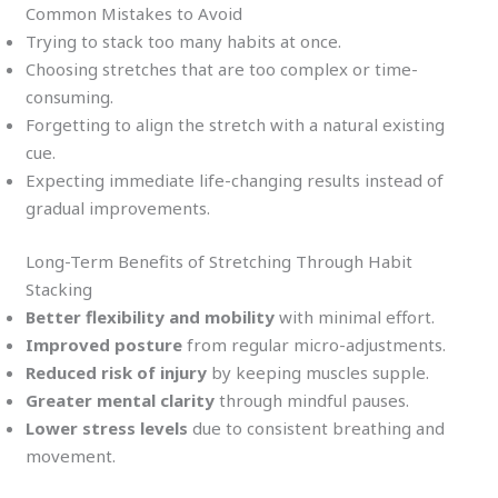
Common Mistakes to Avoid
Trying to stack too many habits at once.
Choosing stretches that are too complex or time-
consuming.
Forgetting to align the stretch with a natural existing
cue.
Expecting immediate life-changing results instead of
gradual improvements.
Long-Term Benefits of Stretching Through Habit
Stacking
Better flexibility and mobility
with minimal effort.
Improved posture
from regular micro-adjustments.
Reduced risk of injury
by keeping muscles supple.
Greater mental clarity
through mindful pauses.
Lower stress levels
due to consistent breathing and
movement.