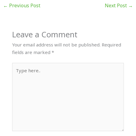
←
Previous Post
Next Post
→
Leave a Comment
Your email address will not be published.
Required
fields are marked
*
Type
here..