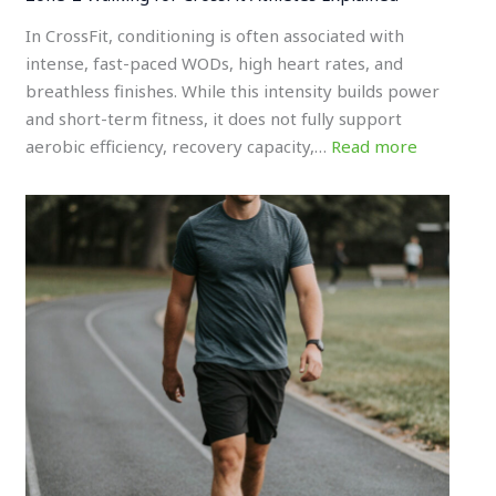
In CrossFit, conditioning is often associated with
intense, fast-paced WODs, high heart rates, and
breathless finishes. While this intensity builds power
and short-term fitness, it does not fully support
aerobic efficiency, recovery capacity,…
Read more