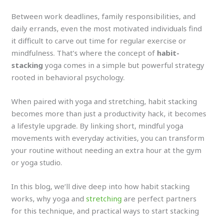
Between work deadlines, family responsibilities, and
daily errands, even the most motivated individuals find
it difficult to carve out time for regular exercise or
mindfulness. That’s where the concept of
habit-
stacking
yoga comes in a simple but powerful strategy
rooted in behavioral psychology.
When paired with yoga and stretching, habit stacking
becomes more than just a productivity hack, it becomes
a lifestyle upgrade. By linking short, mindful yoga
movements with everyday activities, you can transform
your routine without needing an extra hour at the gym
or yoga studio.
In this blog, we’ll dive deep into how habit stacking
works, why yoga and
stretching
are perfect partners
for this technique, and practical ways to start stacking