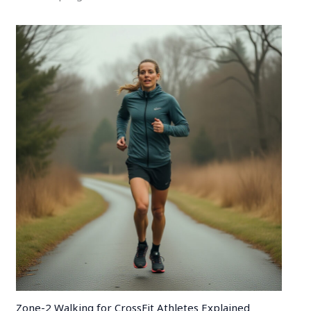
Zone-2 Walking for CrossFit Athletes Explained