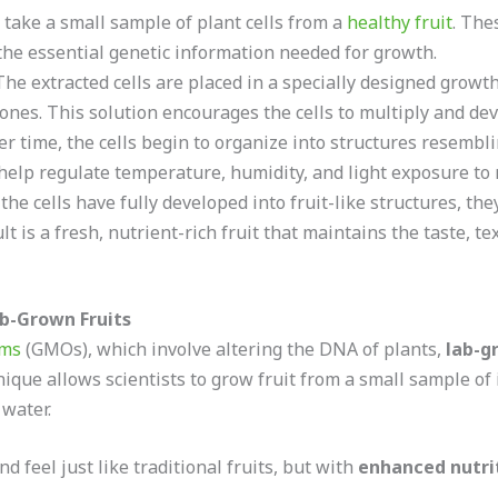
y take a small sample of plant cells from a
healthy fruit
. The
 the essential genetic information needed for growth.
he extracted cells are placed in a specially designed grow
nes. This solution encourages the cells to multiply and deve
r time, the cells begin to organize into structures resembl
 help regulate temperature, humidity, and light exposure to
he cells have fully developed into fruit-like structures, th
is a fresh, nutrient-rich fruit that maintains the taste, text
ab-Grown Fruits
sms
(GMOs), which involve altering the DNA of plants,
lab-g
nique allows scientists to grow fruit from a small sample of 
 water.
nd feel just like traditional fruits, but with
enhanced nutri