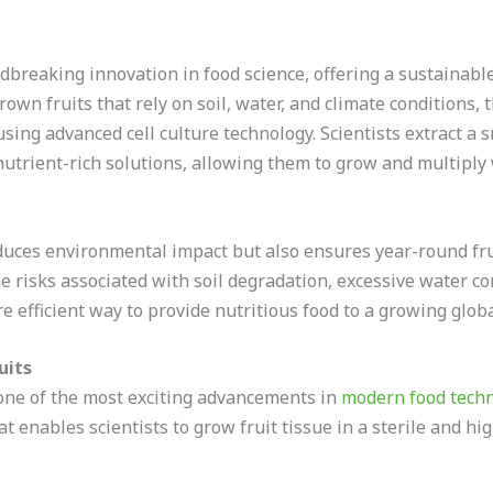
breaking innovation in food science, offering a sustainable 
rown fruits that rely on soil, water, and climate conditions, 
sing advanced cell culture technology. Scientists extract a 
nutrient-rich solutions, allowing them to grow and multiply
duces environmental impact but also ensures year-round frui
e risks associated with soil degradation, excessive water 
re efficient way to provide nutritious food to a growing glob
uits
 one of the most exciting advancements in
modern food tech
at enables scientists to grow fruit tissue in a sterile and h