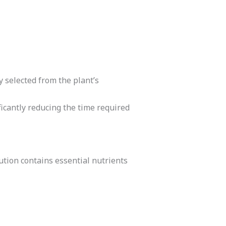
y selected from the plant’s
ficantly reducing the time required
tion contains essential nutrients