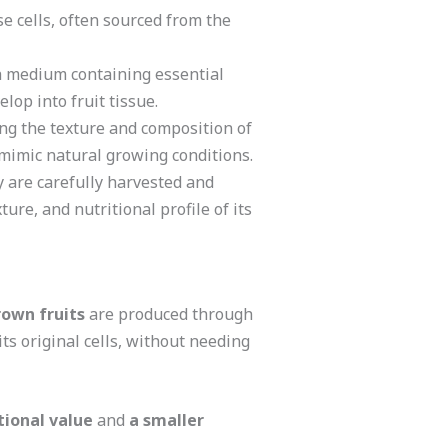
se cells, often sourced from the
th medium containing essential
lop into fruit tissue.
ing the texture and composition of
 mimic natural growing conditions.
ey are carefully harvested and
ure, and nutritional profile of its
rown fruits
are produced through
its original cells, without needing
tional value
and
a smaller