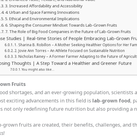
3. Increased Affordability and Accessibility
4. Urban and Space Farming Innovations
5. Ethical and Environmental Implications
6. Shaping the Consumer Mindset Towards Lab-Grown Fruits
7. The Role of Big Food Companies in the Future of Lab-Grown Fruits
se Studies | Real-time Stories of People Embracing Lab-Grown Fru
1. Sharina B. Robillon – A Mother Seeking Healthier Options for Her Fam
2. Jovie Ann Torres – An Athlete Focused on Sustainable Nutrition
3. Nicholas Rainey – A Former Farmer Adapting to the Future of Agricul
osing Thoughts | A Step Toward a Healthier and Greener Future
You might also like…
rown Fruits
food shortages, and an ever-growing population, scientists
st exciting advancements in this field is
lab-grown food
, p
is not only redefining future nutrition but also providing a
b-grown fruits are created, their benefits, challenges, and th
ks!