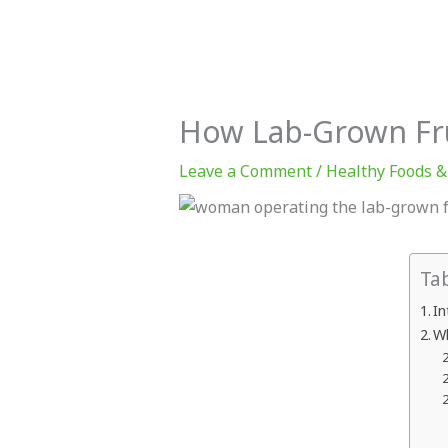
Muscle
for
CrossFit
Progress
How Lab-Grown Frui
Leave a Comment
/
Healthy Foods &
Ta
In
Wh