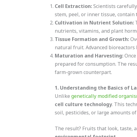
Cell Extraction:
Scientists carefull
stem, peel, or inner tissue, contain
Cultivation in Nutrient Solution:
T
nutrients, vitamins, and plant hormo
Tissue Formation and Growth:
Ove
natural fruit. Advanced bioreactors
Maturation and Harvesting:
Once t
prepared for consumption. The result 
farm-grown counterpart.
1. Understanding the Basics of L
Unlike
genetically modified organi
cell culture technology
. This tech
soil, pesticides, or large amounts of
The result? Fruits that look, taste, a
environmental footprint
.