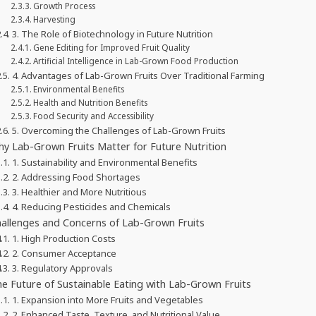
Growth Process
Harvesting
3. The Role of Biotechnology in Future Nutrition
Gene Editing for Improved Fruit Quality
Artificial Intelligence in Lab-Grown Food Production
4. Advantages of Lab-Grown Fruits Over Traditional Farming
Environmental Benefits
Health and Nutrition Benefits
Food Security and Accessibility
5. Overcoming the Challenges of Lab-Grown Fruits
y Lab-Grown Fruits Matter for Future Nutrition
1. Sustainability and Environmental Benefits
2. Addressing Food Shortages
3. Healthier and More Nutritious
4. Reducing Pesticides and Chemicals
allenges and Concerns of Lab-Grown Fruits
1. High Production Costs
2. Consumer Acceptance
3. Regulatory Approvals
e Future of Sustainable Eating with Lab-Grown Fruits
1. Expansion into More Fruits and Vegetables
2. Enhanced Taste, Texture, and Nutritional Value