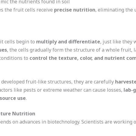
mic the nutrients found in soil
 the fruit cells receive
precise nutrition
, eliminating the 
t cells begin to
multiply and differentiate
, just like they
ues
, the cells gradually form the structure of a whole fruit, l
conditions to
control the texture, color, and nutrient co
y developed fruit-like structures, they are carefully
harvest
actors like pests or extreme weather can cause losses,
lab-g
source use
.
uture Nutrition
nds on advances in biotechnology. Scientists are working o