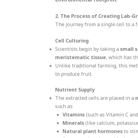
2. The Process of Creating Lab-G
The journey from a single cell to a f
Cell Culturing
Scientists begin by taking a
small s
meristematic tissue
, which has th
Unlike traditional farming, this me
to produce fruit.
Nutrient Supply
The extracted cells are placed in a
n
such as:
Vitamins
(such as Vitamin C and
Minerals
(like calcium, potassi
Natural plant hormones
to sti