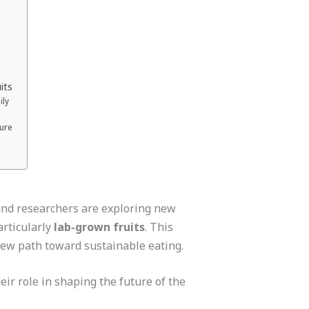
its
ily
ture
 and researchers are exploring new
articularly
lab-grown fruits
. This
 new path toward sustainable eating.
eir role in shaping the future of the