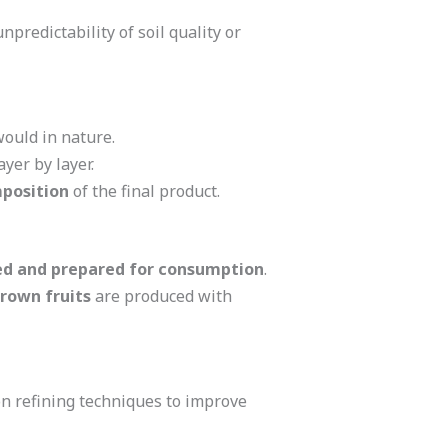
unpredictability of soil quality or
 would in nature.
ayer by layer.
mposition
of the final product.
ed and prepared for consumption
.
rown fruits
are produced with
n refining techniques to improve