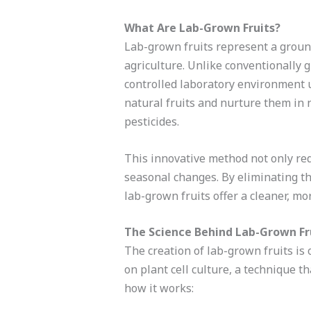
What Are Lab-Grown Fruits?
Lab-grown fruits represent a ground
agriculture. Unlike conventionally g
controlled laboratory environment u
natural fruits and nurture them in 
pesticides.
This innovative method not only re
seasonal changes. By eliminating th
lab-grown fruits offer a cleaner, mo
The Science Behind Lab-Grown Fr
The creation of lab-grown fruits is
on plant cell culture, a technique th
how it works: