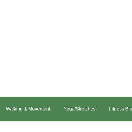
:
Zone-
2
Walking & Movement
Yoga/Stretches
Fitness Bl
Walking
for
CrossFit