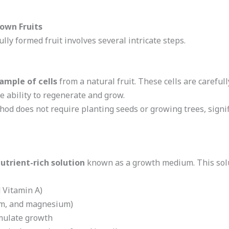
rown Fruits
ully formed fruit involves several intricate steps.
ample of cells
from a natural fruit. These cells are carefull
e ability to regenerate and grow.
thod does not require planting seeds or growing trees, signi
utrient-rich solution
known as a growth medium. This solu
 Vitamin A)
um, and magnesium)
mulate growth