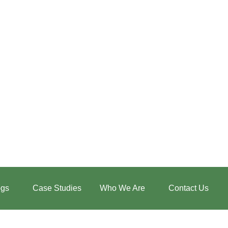
:
How
Low-
ogs
Case Studies
Who We Are
Contact Us
Intensity
Walking
Restores