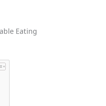
the
Nervous
System
able Eating