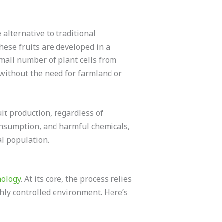
alternative to traditional
these fruits are developed in a
small number of plant cells from
 without the need for farmland or
t production, regardless of
consumption, and harmful chemicals,
al population.
nology
. At its core, the process relies
ighly controlled environment. Here’s