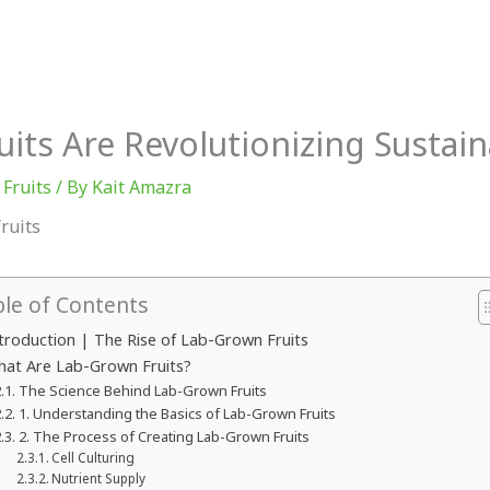
Athletes
Explained
ts Are Revolutionizing Sustain
 Fruits
/ By
Kait Amazra
ble of Contents
troduction | The Rise of Lab-Grown Fruits
at Are Lab-Grown Fruits?
The Science Behind Lab-Grown Fruits
1. Understanding the Basics of Lab-Grown Fruits
2. The Process of Creating Lab-Grown Fruits
Cell Culturing
Nutrient Supply