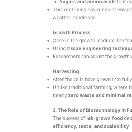
Sugars and amino acids
that mi
This controlled environment ensures
weather conditions.
Growth Process
Once in the growth medium, the frui
Using
tissue engineering techniq
Researchers can adjust the growth 
Harvesting
After the cells have grown into full
Unlike traditional farming, where f
nearly
zero waste and minimal re
3. The Role of Biotechnology in F
The success of
lab-grown food
depe
efficiency, taste, and scalability
.