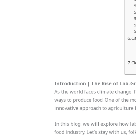
Ca
Cl
Introduction | The Rise of Lab-G
As the world faces climate change, 
ways to produce food. One of the mo
innovative approach to agriculture 
In this blog, we will explore how la
food industry. Let’s stay with us, fol