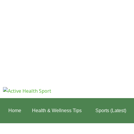
Skip
to
content
:
Why
Mobility
Home
Health & Wellness Tips
Sports (Latest)
Matters
More
Than