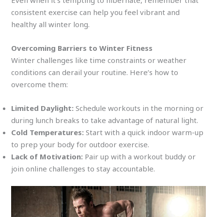
Even when it’s tempting to hibernate, remember that
consistent exercise can help you feel vibrant and
healthy all winter long.
Overcoming Barriers to Winter Fitness
Winter challenges like time constraints or weather
conditions can derail your routine. Here’s how to
overcome them:
Limited Daylight:
Schedule workouts in the morning or
during lunch breaks to take advantage of natural light.
Cold Temperatures:
Start with a quick indoor warm-up
to prep your body for outdoor exercise.
Lack of Motivation:
Pair up with a workout buddy or
join online challenges to stay accountable.