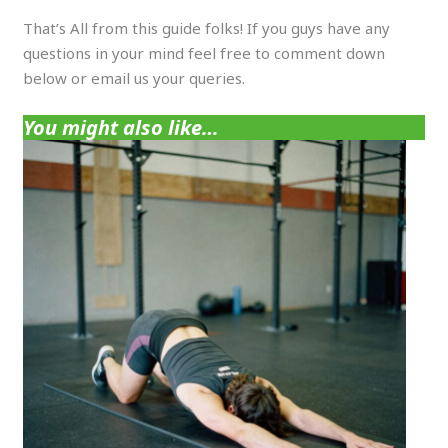
That’s All from this guide folks! If you guys have any
questions in your mind feel free to comment down
below or email us your queries.
You might also like…