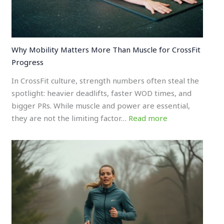
Why Mobility Matters More Than Muscle for CrossFit
Progress
In CrossFit culture, strength numbers often steal the
spotlight: heavier deadlifts, faster WOD times, and
bigger PRs. While muscle and power are essential,
they are not the limiting factor…
Read more