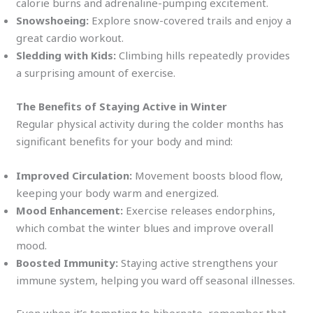
calorie burns and adrenaline-pumping excitement.
Snowshoeing:
Explore snow-covered trails and enjoy a
great cardio workout.
Sledding with Kids:
Climbing hills repeatedly provides
a surprising amount of exercise.
The Benefits of Staying Active in Winter
Regular physical activity during the colder months has
significant benefits for your body and mind:
Improved Circulation:
Movement boosts blood flow,
keeping your body warm and energized.
Mood Enhancement:
Exercise releases endorphins,
which combat the winter blues and improve overall
mood.
Boosted Immunity:
Staying active strengthens your
immune system, helping you ward off seasonal illnesses.