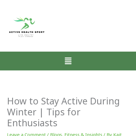
:
:
:
Zone-
How
Why
2
Low-
Mobility
Walking
Intensity
Matters
for
Walking
More
CrossFit
Restores
Than
Athletes
the
Muscle
Menu
Explained
Nervous
for
System
CrossFit
Progress
How to Stay Active During
Winter | Tips for
Enthusiasts
Leave a Comment
/
Blogs
,
Fitness & Insights
/ By
Kait