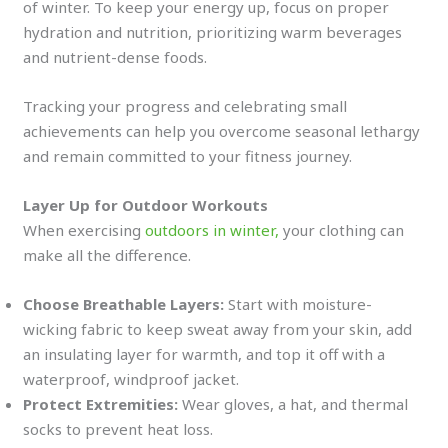
of winter. To keep your energy up, focus on proper
hydration and nutrition, prioritizing warm beverages
and nutrient-dense foods.
Tracking your progress and celebrating small
achievements can help you overcome seasonal lethargy
and remain committed to your fitness journey.
Layer Up for Outdoor Workouts
When exercising
outdoors in winter,
your clothing can
make all the difference.
Choose Breathable Layers:
Start with moisture-
wicking fabric to keep sweat away from your skin, add
an insulating layer for warmth, and top it off with a
waterproof, windproof jacket.
Protect Extremities:
Wear gloves, a hat, and thermal
socks to prevent heat loss.