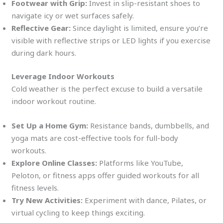
Footwear with Grip:
Invest in slip-resistant shoes to
navigate icy or wet surfaces safely.
Reflective Gear:
Since daylight is limited, ensure you’re
visible with reflective strips or LED lights if you exercise
during dark hours.
Leverage Indoor Workouts
Cold weather is the perfect excuse to build a versatile
indoor workout routine.
Set Up a Home Gym:
Resistance bands, dumbbells, and
yoga mats are cost-effective tools for full-body
workouts.
Explore Online Classes:
Platforms like YouTube,
Peloton, or fitness apps offer guided workouts for all
fitness levels.
Try New Activities:
Experiment with dance, Pilates, or
virtual cycling to keep things exciting.