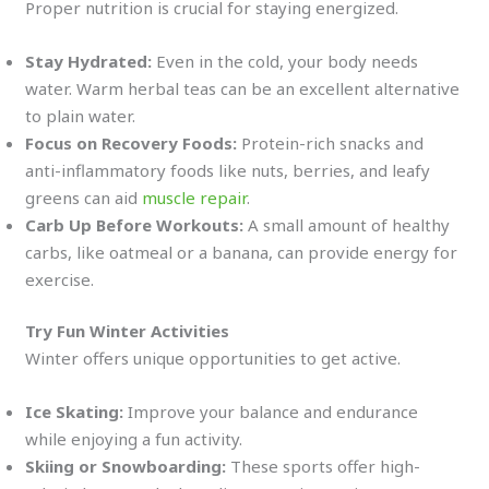
Proper nutrition is crucial for staying energized.
Stay Hydrated:
Even in the cold, your body needs
water. Warm herbal teas can be an excellent alternative
to plain water.
Focus on Recovery Foods:
Protein-rich snacks and
anti-inflammatory foods like nuts, berries, and leafy
greens can aid
muscle repair
.
Carb Up Before Workouts:
A small amount of healthy
carbs, like oatmeal or a banana, can provide energy for
exercise.
Try Fun Winter Activities
Winter offers unique opportunities to get active.
Ice Skating:
Improve your balance and endurance
while enjoying a fun activity.
Skiing or Snowboarding:
These sports offer high-