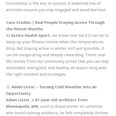
Consistency is the key to success. A balanced mix of
activities ensures you stay engaged and avoid burnout.
Case Studies | Real People Staying Active Through
the Winter Months
At
Active Health Sport
, we know how hard it can be to
keep up your fitness routine when the temperatures
drop. But staying active in winter isn’t just possible, it
can be invigorating and deeply rewarding. These real-
life stories from our community prove that you can stay
motivated, energized, and healthy all season long with
the right mindset and strategies.
Adam Lister – Turning Cold Weather into an
Opportunity
Adam Lister
, a
41-year-old architect from
Minneapolis, MN
, used to dread winter. As someone
who loved running outdoors, he felt completely thrown