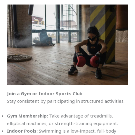
Join a Gym or Indoor Sports Club
Stay consistent by participating in structured activities.
Gym Membership:
Take advantage of treadmills,
elliptical machines, or strength-training equipment.
Indoor Pools:
Swimming is a low-impact, full-body