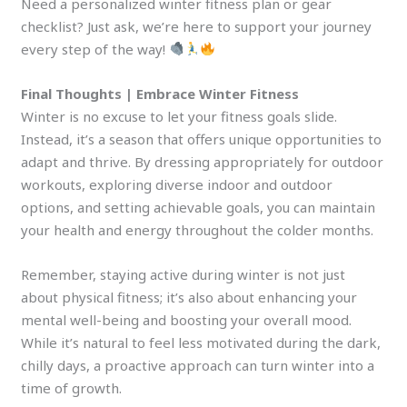
Need a personalized winter fitness plan or gear
checklist? Just ask, we’re here to support your journey
every step of the way!
Final Thoughts | Embrace Winter Fitness
Winter is no excuse to let your fitness goals slide.
Instead, it’s a season that offers unique opportunities to
adapt and thrive. By dressing appropriately for outdoor
workouts, exploring diverse indoor and outdoor
options, and setting achievable goals, you can maintain
your health and energy throughout the colder months.
Remember, staying active during winter is not just
about physical fitness; it’s also about enhancing your
mental well-being and boosting your overall mood.
While it’s natural to feel less motivated during the dark,
chilly days, a proactive approach can turn winter into a
time of growth.