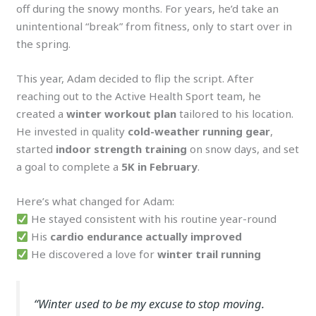
off during the snowy months. For years, he’d take an
unintentional “break” from fitness, only to start over in
the spring.
This year, Adam decided to flip the script. After
reaching out to the Active Health Sport team, he
created a
winter workout plan
tailored to his location.
He invested in quality
cold-weather running gear
,
started
indoor strength training
on snow days, and set
a goal to complete a
5K in February
.
Here’s what changed for Adam:
He stayed consistent with his routine year-round
His
cardio endurance actually improved
He discovered a love for
winter trail running
“Winter used to be my excuse to stop moving.