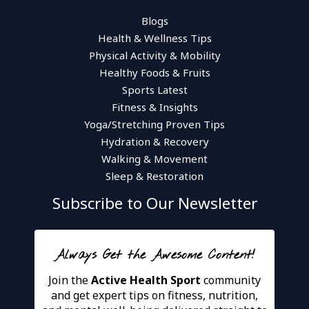
Blogs
Health & Wellness Tips
Physical Activity & Mobility
Healthy Foods & Fruits
Sports Latest
Fitness & Insights
Yoga/Stretching Proven Tips
Hydration & Recovery
Walking & Movement
Sleep & Restoration
Subscribe to Our Newsletter
Always Get the Awesome Content!
Join the
Active Health Sport
community
and get expert tips on fitness, nutrition,