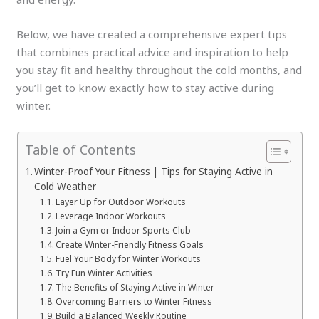
Below, we have created a comprehensive expert tips
that combines practical advice and inspiration to help
you stay fit and healthy throughout the cold months, and
you’ll get to know exactly how to stay active during
winter.
Table of Contents
Winter-Proof Your Fitness | Tips for Staying Active in
Cold Weather
Layer Up for Outdoor Workouts
Leverage Indoor Workouts
Join a Gym or Indoor Sports Club
Create Winter-Friendly Fitness Goals
Fuel Your Body for Winter Workouts
Try Fun Winter Activities
The Benefits of Staying Active in Winter
Overcoming Barriers to Winter Fitness
Build a Balanced Weekly Routine