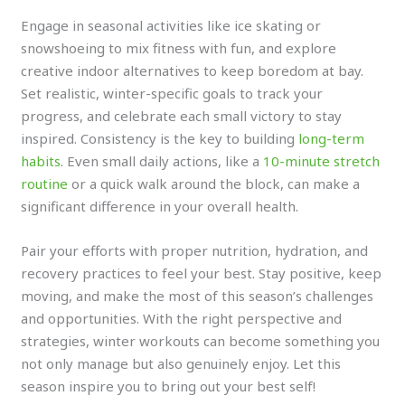
Engage in seasonal activities like ice skating or
snowshoeing to mix fitness with fun, and explore
creative indoor alternatives to keep boredom at bay.
Set realistic, winter-specific goals to track your
progress, and celebrate each small victory to stay
inspired. Consistency is the key to building
long-term
habits
. Even small daily actions, like a
10-minute stretch
routine
or a quick walk around the block, can make a
significant difference in your overall health.
Pair your efforts with proper nutrition, hydration, and
recovery practices to feel your best. Stay positive, keep
moving, and make the most of this season’s challenges
and opportunities. With the right perspective and
strategies, winter workouts can become something you
not only manage but also genuinely enjoy. Let this
season inspire you to bring out your best self!