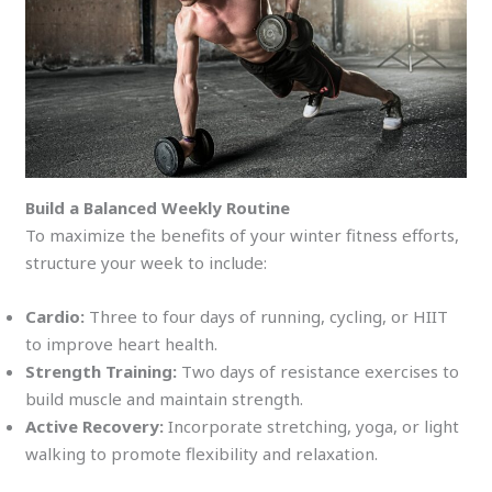
Build a Balanced Weekly Routine
To maximize the benefits of your winter fitness efforts,
structure your week to include:
Cardio:
Three to four days of running, cycling, or HIIT
to improve heart health.
Strength Training:
Two days of resistance exercises to
build muscle and maintain strength.
Active Recovery:
Incorporate stretching, yoga, or light
walking to promote flexibility and relaxation.