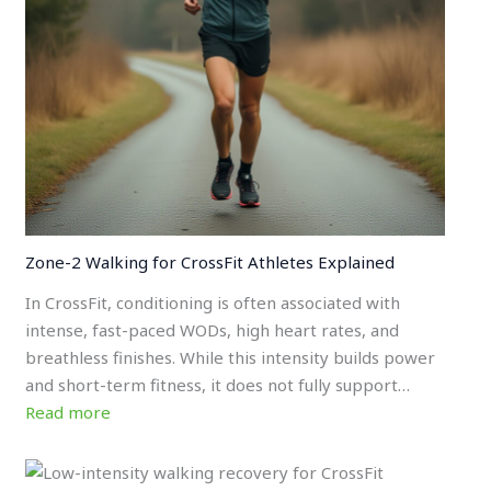
Zone-2 Walking for CrossFit Athletes Explained
In CrossFit, conditioning is often associated with
intense, fast-paced WODs, high heart rates, and
breathless finishes. While this intensity builds power
and short-term fitness, it does not fully support…
Read more