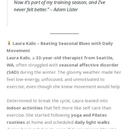
Now it’s part of my training season, and I’ve
never felt better.”
– Adam Lister
Laura Kalis – Beating Seasonal Blues with Daily
Movement
Laura Kalis
, a
33-year-old therapist from Seattle,
WA
, often struggled with
seasonal affective disorder
(SAD)
during the winter. The gloomy weather made her
feel low-energy, unfocused, and unmotivated to
exercise, even though she knew movement would help.
Determined to break the cycle, Laura leaned into
indoor activities
that felt more like self-care than
exercise. She started following
yoga and Pilates
routines
at home and scheduled
daily light walks