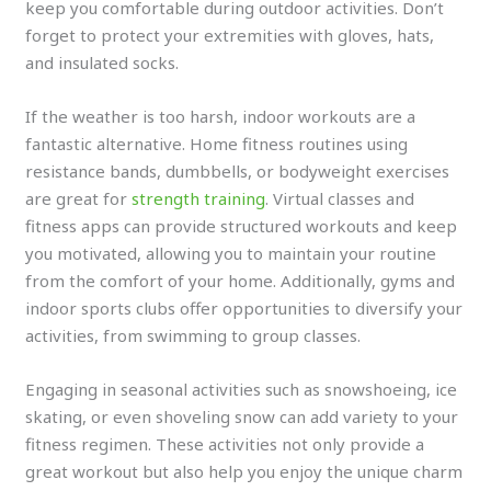
keep you comfortable during outdoor activities. Don’t
forget to protect your extremities with gloves, hats,
and insulated socks.
If the weather is too harsh, indoor workouts are a
fantastic alternative. Home fitness routines using
resistance bands, dumbbells, or bodyweight exercises
are great for
strength training
. Virtual classes and
fitness apps can provide structured workouts and keep
you motivated, allowing you to maintain your routine
from the comfort of your home. Additionally, gyms and
indoor sports clubs offer opportunities to diversify your
activities, from swimming to group classes.
Engaging in seasonal activities such as snowshoeing, ice
skating, or even shoveling snow can add variety to your
fitness regimen. These activities not only provide a
great workout but also help you enjoy the unique charm