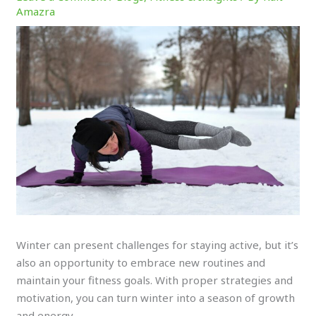
Amazra
Winter can present challenges for staying active, but it’s
also an opportunity to embrace new routines and
maintain your fitness goals. With proper strategies and
motivation, you can turn winter into a season of growth
and energy.