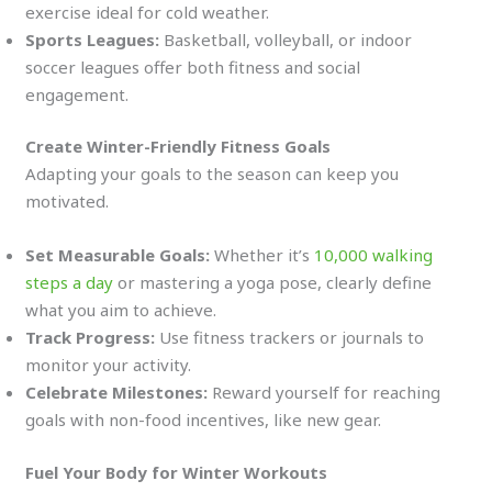
exercise ideal for cold weather.
Sports Leagues:
Basketball, volleyball, or indoor
soccer leagues offer both fitness and social
engagement.
Create Winter-Friendly Fitness Goals
Adapting your goals to the season can keep you
motivated.
Set Measurable Goals:
Whether it’s
10,000 walking
steps a day
or mastering a yoga pose, clearly define
what you aim to achieve.
Track Progress:
Use fitness trackers or journals to
monitor your activity.
Celebrate Milestones:
Reward yourself for reaching
goals with non-food incentives, like new gear.
Fuel Your Body for Winter Workouts