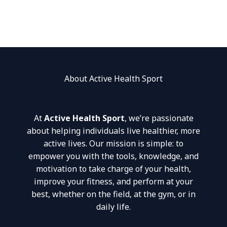
About Active Health Sport
At
Active Health Sport
, we’re passionate
about helping individuals live healthier, more
active lives. Our mission is simple: to
empower you with the tools, knowledge, and
motivation to take charge of your health,
improve your fitness, and perform at your
best, whether on the field, at the gym, or in
daily life.