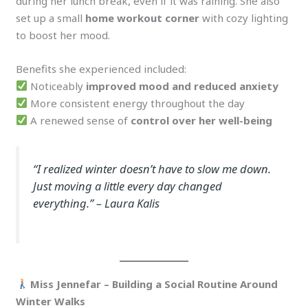
during her lunch break, even if it was raining. She also
set up a small
home workout corner
with cozy lighting
to boost her mood.
Benefits she experienced included:
Noticeably
improved mood and reduced anxiety
More consistent energy throughout the day
A renewed sense of
control over her well-being
“I realized winter doesn’t have to slow me down.
Just moving a little every day changed
everything.”
– Laura Kalis
Miss Jennefar – Building a Social Routine Around
Winter Walks