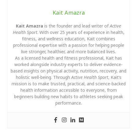
Kait Amazra
Kait Amazra
is the founder and lead writer of
Active
Health Sport
. With over 25 years of experience in health,
fitness, and wellness education, Kait combines
professional expertise with a passion for helping people
live stronger, healthier, and more balanced lives.
As a licensed health and fitness professional, Kait has
worked alongside industry experts to deliver evidence-
based insights on physical activity, nutrition, recovery, and
holistic well-being. Through
Active Health Sport
, Kait’s
mission is to make trusted, practical, and science-backed
health information accessible to everyone, from
beginners building new habits to athletes seeking peak
performance.