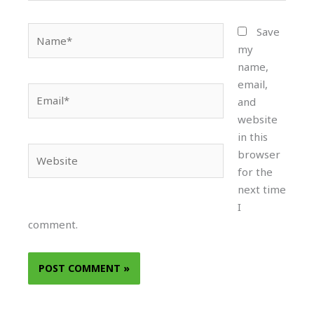
Name*
Save
my
name,
email,
Email*
and
website
in this
Website
browser
for the
next time
I
comment.