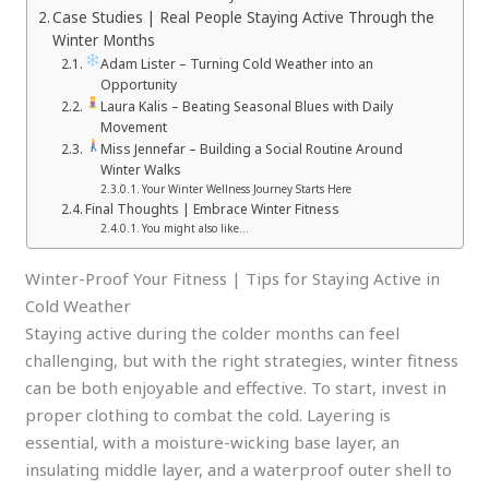
Case Studies | Real People Staying Active Through the
Winter Months
Adam Lister – Turning Cold Weather into an
Opportunity
Laura Kalis – Beating Seasonal Blues with Daily
Movement
Miss Jennefar – Building a Social Routine Around
Winter Walks
Your Winter Wellness Journey Starts Here
Final Thoughts | Embrace Winter Fitness
You might also like…
Winter-Proof Your Fitness | Tips for Staying Active in
Cold Weather
Staying active during the colder months can feel
challenging, but with the right strategies, winter fitness
can be both enjoyable and effective. To start, invest in
proper clothing to combat the cold. Layering is
essential, with a moisture-wicking base layer, an
insulating middle layer, and a waterproof outer shell to