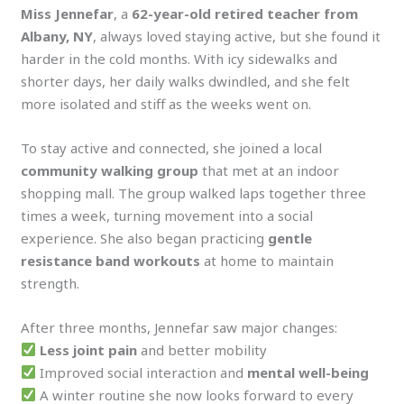
Miss Jennefar
, a
62-year-old retired teacher from
Albany, NY
, always loved staying active, but she found it
harder in the cold months. With icy sidewalks and
shorter days, her daily walks dwindled, and she felt
more isolated and stiff as the weeks went on.
To stay active and connected, she joined a local
community walking group
that met at an indoor
shopping mall. The group walked laps together three
times a week, turning movement into a social
experience. She also began practicing
gentle
resistance band workouts
at home to maintain
strength.
After three months, Jennefar saw major changes:
Less joint pain
and better mobility
Improved social interaction and
mental well-being
A winter routine she now looks forward to every