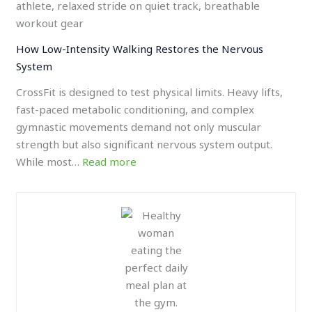
How Low-Intensity Walking Restores the Nervous
System
CrossFit is designed to test physical limits. Heavy lifts,
fast-paced metabolic conditioning, and complex
gymnastic movements demand not only muscular
strength but also significant nervous system output.
While most…
Read more