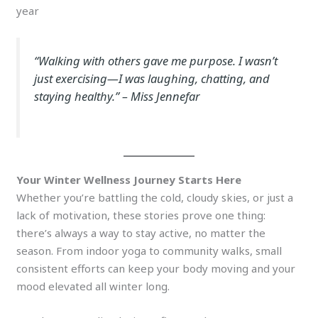
year
“Walking with others gave me purpose. I wasn’t
just exercising—I was laughing, chatting, and
staying healthy.”
– Miss Jennefar
Your Winter Wellness Journey Starts Here
Whether you’re battling the cold, cloudy skies, or just a
lack of motivation, these stories prove one thing:
there’s always a way to stay active, no matter the
season. From indoor yoga to community walks, small
consistent efforts can keep your body moving and your
mood elevated all winter long.