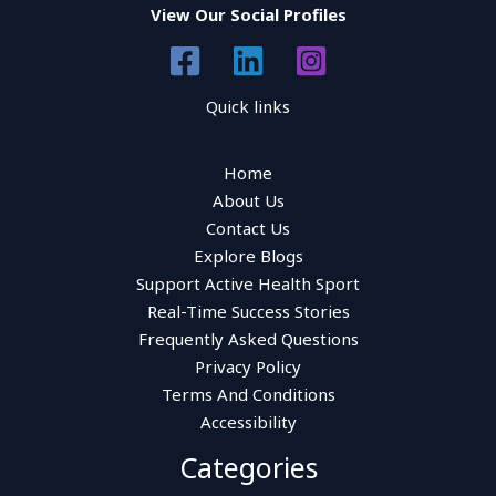
View Our Social Profiles
Quick links
Home
About Us
Contact Us
Explore Blogs
Support Active Health Sport
Real-Time Success Stories
Frequently Asked Questions
Privacy Policy
Terms And Conditions
Accessibility
Categories