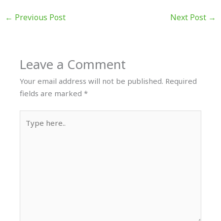
←
Previous Post
Next Post
→
Leave a Comment
Your email address will not be published.
Required
fields are marked
*
Type
here..