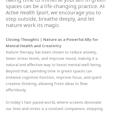
spaces can be a life-changing practice. At
Active Health Sport
, we encourage you to
step outside, breathe deeply, and let
nature work its magic.
Closing Thoughts | Nature as a Powerful Ally for
Mental Health and Creativity
Nature therapy has been shown to reduce anxiety,
lower stress levels, and improve mood, making it a
natural and effective way to boost mental well-being.
Beyond that, spending time in green spaces can
enhance cognitive function, improve focus, and spark
creative thinking, allowing fresh ideas to flow
effortlessly.
In today’s fast-paced world, where screens dominate
our lives and stress is a constant companion, stepping