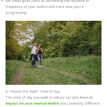
Set small goals (such as increasing the distance or
frequency of your walks) and track how you’re
progressing.
6. Choose the Right Time of Day
The time of day you walk in nature can also have an
impact on your mental health
and creativity. Different