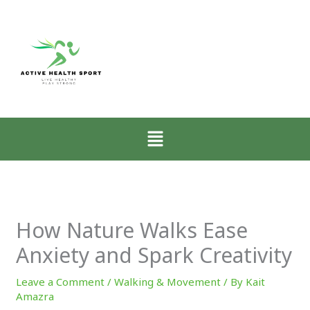
:
:
:
Why
How
Zone-
Mobility
Low-
2
Matters
Intensity
Walking
More
Walking
for
Than
Restores
CrossFit
Muscle
the
Athletes
Menu
for
Nervous
Explained
CrossFit
System
Progress
How Nature Walks Ease
Anxiety and Spark Creativity
Leave a Comment
/
Walking & Movement
/ By
Kait
Amazra