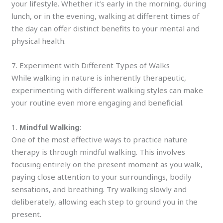
your lifestyle. Whether it’s early in the morning, during
lunch, or in the evening, walking at different times of
the day can offer distinct benefits to your mental and
physical health.
7. Experiment with Different Types of Walks
While walking in nature is inherently therapeutic,
experimenting with different walking styles can make
your routine even more engaging and beneficial.
1.
Mindful Walking
:
One of the most effective ways to practice nature
therapy is through mindful walking. This involves
focusing entirely on the present moment as you walk,
paying close attention to your surroundings, bodily
sensations, and breathing. Try walking slowly and
deliberately, allowing each step to ground you in the
present.