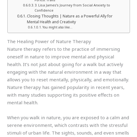
3. Lisa James’s Journey from Social Anxiety to
Confidence
Closing Thoughts | Nature as a Powerful Ally for
Mental Health and Creativity
You might also like…
The Healing Power of Nature Therapy
Nature therapy refers to the practice of immersing
oneself in nature to improve mental and physical
health. It’s not just about going for a walk but actively
engaging with the natural environment in a way that
allows you to reset mentally, physically, and emotionally.
Nature therapy has gained popularity in recent years,
with many studies supporting its positive effects on
mental health.
When you walk in nature, you are exposed to a calm and
serene environment, which contrasts with the stressful
stimuli of urban life. The sights, sounds, and even smells