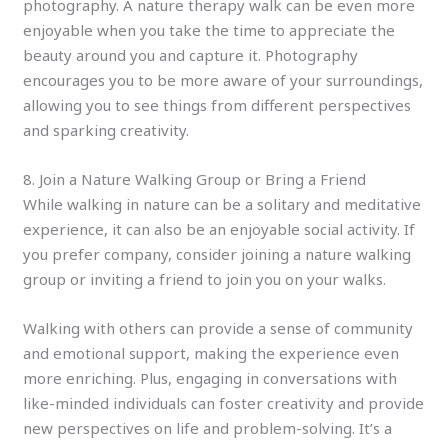
photography. A nature therapy walk can be even more
enjoyable when you take the time to appreciate the
beauty around you and capture it. Photography
encourages you to be more aware of your surroundings,
allowing you to see things from different perspectives
and sparking creativity.
8. Join a Nature Walking Group or Bring a Friend
While walking in nature can be a solitary and meditative
experience, it can also be an enjoyable social activity. If
you prefer company, consider joining a nature walking
group or inviting a friend to join you on your walks.
Walking with others can provide a sense of community
and emotional support, making the experience even
more enriching. Plus, engaging in conversations with
like-minded individuals can foster creativity and provide
new perspectives on life and problem-solving. It’s a