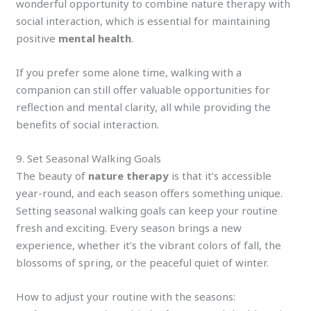
wonderful opportunity to combine nature therapy with
social interaction, which is essential for maintaining
positive
mental health
.
If you prefer some alone time, walking with a
companion can still offer valuable opportunities for
reflection and mental clarity, all while providing the
benefits of social interaction.
9. Set Seasonal Walking Goals
The beauty of
nature therapy
is that it’s accessible
year-round, and each season offers something unique.
Setting seasonal walking goals can keep your routine
fresh and exciting. Every season brings a new
experience, whether it’s the vibrant colors of fall, the
blossoms of spring, or the peaceful quiet of winter.
How to adjust your routine with the seasons: