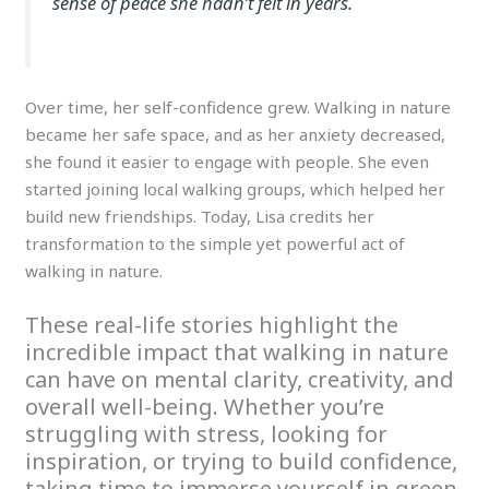
sense of peace she hadn’t felt in years.
Over time, her self-confidence grew. Walking in nature
became her safe space, and as her anxiety decreased,
she found it easier to engage with people. She even
started joining local walking groups, which helped her
build new friendships. Today, Lisa credits her
transformation to the simple yet powerful act of
walking in nature.
These real-life stories highlight the
incredible impact that walking in nature
can have on mental clarity, creativity, and
overall well-being. Whether you’re
struggling with stress, looking for
inspiration, or trying to build confidence,
taking time to immerse yourself in green