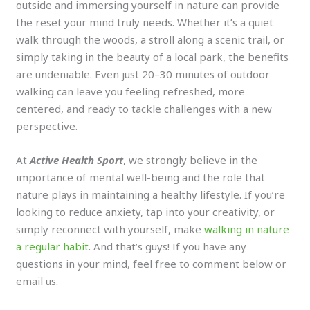
outside and immersing yourself in nature can provide
the reset your mind truly needs. Whether it’s a quiet
walk through the woods, a stroll along a scenic trail, or
simply taking in the beauty of a local park, the benefits
are undeniable. Even just 20–30 minutes of outdoor
walking can leave you feeling refreshed, more
centered, and ready to tackle challenges with a new
perspective.
At
Active Health Sport
, we strongly believe in the
importance of mental well-being and the role that
nature plays in maintaining a healthy lifestyle. If you’re
looking to reduce anxiety, tap into your creativity, or
simply reconnect with yourself, make
walking in nature
a regular habit
. And that’s guys! If you have any
questions in your mind, feel free to comment below or
email us.