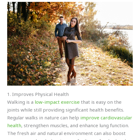
1. Improves Physical Health
Walking is a
low-impact exercise
that is easy on the
joints while still providing significant health benefits.
Regular walks in nature can help
improve cardiovascular
health
, strengthen muscles, and enhance lung function.
The fresh air and natural environment can also boost