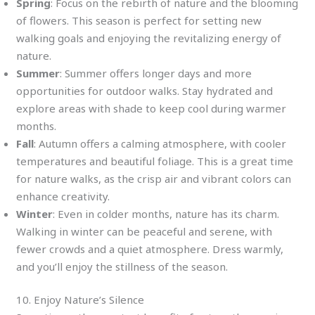
Spring
: Focus on the rebirth of nature and the blooming
of flowers. This season is perfect for setting new
walking goals and enjoying the revitalizing energy of
nature.
Summer
: Summer offers longer days and more
opportunities for outdoor walks. Stay hydrated and
explore areas with shade to keep cool during warmer
months.
Fall
: Autumn offers a calming atmosphere, with cooler
temperatures and beautiful foliage. This is a great time
for nature walks, as the crisp air and vibrant colors can
enhance creativity.
Winter
: Even in colder months, nature has its charm.
Walking in winter can be peaceful and serene, with
fewer crowds and a quiet atmosphere. Dress warmly,
and you’ll enjoy the stillness of the season.
10. Enjoy Nature’s Silence