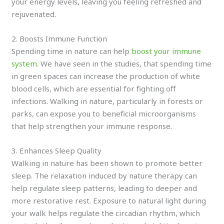
your energy levels, leaving you feeling refreshed and
rejuvenated.
2. Boosts Immune Function
Spending time in nature can help
boost your immune
system
. We have seen in the studies, that spending time
in green spaces can increase the production of white
blood cells, which are essential for fighting off
infections. Walking in nature, particularly in forests or
parks, can expose you to beneficial microorganisms
that help strengthen your immune response.
3. Enhances Sleep Quality
Walking in nature has been shown to promote better
sleep. The relaxation induced by nature therapy can
help regulate sleep patterns, leading to deeper and
more restorative rest. Exposure to natural light during
your walk helps regulate the circadian rhythm, which