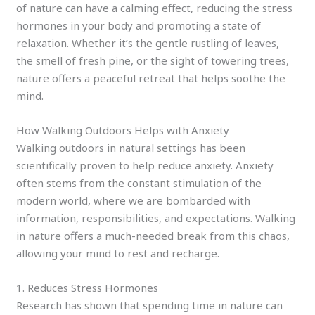
of nature can have a calming effect, reducing the stress
hormones in your body and promoting a state of
relaxation. Whether it’s the gentle rustling of leaves,
the smell of fresh pine, or the sight of towering trees,
nature offers a peaceful retreat that helps soothe the
mind.
How Walking Outdoors Helps with Anxiety
Walking outdoors in natural settings has been
scientifically proven to help reduce anxiety. Anxiety
often stems from the constant stimulation of the
modern world, where we are bombarded with
information, responsibilities, and expectations. Walking
in nature offers a much-needed break from this chaos,
allowing your mind to rest and recharge.
1. Reduces Stress Hormones
Research has shown that spending time in nature can