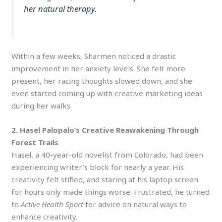
her natural therapy.
Within a few weeks, Sharmen noticed a drastic
improvement in her anxiety levels. She felt more
present, her racing thoughts slowed down, and she
even started coming up with creative marketing ideas
during her walks.
2. Hasel Palopalo’s Creative Reawakening Through
Forest Trails
Hasel, a 40-year-old novelist from Colorado, had been
experiencing writer’s block for nearly a year. His
creativity felt stifled, and staring at his laptop screen
for hours only made things worse. Frustrated, he turned
to
Active Health Sport
for advice on natural ways to
enhance creativity.