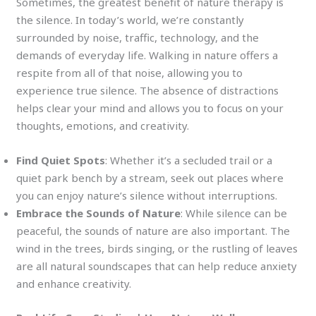
Sometimes, the greatest benefit of nature therapy is
the silence. In today’s world, we’re constantly
surrounded by noise, traffic, technology, and the
demands of everyday life. Walking in nature offers a
respite from all of that noise, allowing you to
experience true silence. The absence of distractions
helps clear your mind and allows you to focus on your
thoughts, emotions, and creativity.
Find Quiet Spots
: Whether it’s a secluded trail or a
quiet park bench by a stream, seek out places where
you can enjoy nature’s silence without interruptions.
Embrace the Sounds of Nature
: While silence can be
peaceful, the sounds of nature are also important. The
wind in the trees, birds singing, or the rustling of leaves
are all natural soundscapes that can help reduce anxiety
and enhance creativity.