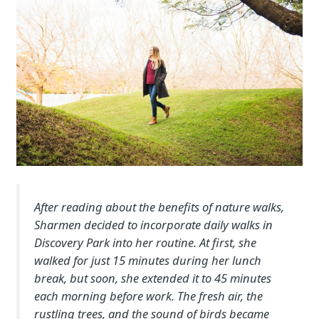
After reading about the benefits of nature walks,
Sharmen decided to incorporate daily walks in
Discovery Park into her routine. At first, she
walked for just 15 minutes during her lunch
break, but soon, she extended it to 45 minutes
each morning before work. The fresh air, the
rustling trees, and the sound of birds became