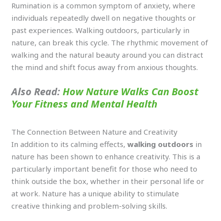
Rumination is a common symptom of anxiety, where
individuals repeatedly dwell on negative thoughts or
past experiences. Walking outdoors, particularly in
nature, can break this cycle. The rhythmic movement of
walking and the natural beauty around you can distract
the mind and shift focus away from anxious thoughts.
Also Read:
How Nature Walks Can Boost
Your Fitness and Mental Health
The Connection Between Nature and Creativity
In addition to its calming effects,
walking outdoors
in
nature has been shown to enhance creativity. This is a
particularly important benefit for those who need to
think outside the box, whether in their personal life or
at work. Nature has a unique ability to stimulate
creative thinking and problem-solving skills.