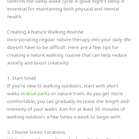
controls the sleep-wake cycle. A good night’s sleep is
essential for maintaining both physical and mental
health.
Creating a Nature Walking Routine
Incorporating regular nature therapy into your daily life
doesn’t have to be difficult. Here are a few tips for
creating a nature walking routine that can help reduce
anxiety and boost creativity:
1. Start Small
If you’re new to walking outdoors, start with short
walks in
local parks
or nature trails. As you get more
comfortable, you can gradually increase the length and
intensity of your walks. Aim for at least 30 minutes of
walking outdoors a few times a week to begin with.
2. Choose Scenic Locations