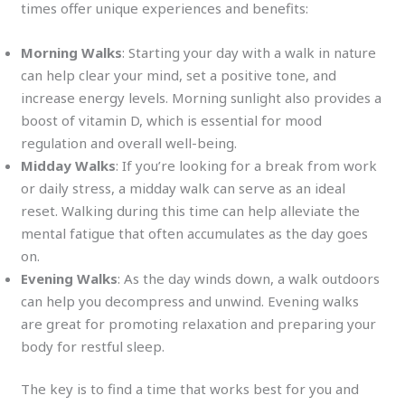
times offer unique experiences and benefits:
Morning Walks
: Starting your day with a walk in nature
can help clear your mind, set a positive tone, and
increase energy levels. Morning sunlight also provides a
boost of vitamin D, which is essential for mood
regulation and overall well-being.
Midday Walks
: If you’re looking for a break from work
or daily stress, a midday walk can serve as an ideal
reset. Walking during this time can help alleviate the
mental fatigue that often accumulates as the day goes
on.
Evening Walks
: As the day winds down, a walk outdoors
can help you decompress and unwind. Evening walks
are great for promoting relaxation and preparing your
body for restful sleep.
The key is to find a time that works best for you and