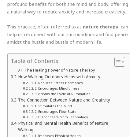
profound benefits for both the mind and body, offering
a natural way to reduce anxiety and increase creativity.
This practice, often referred to as
nature therapy
, can
help us reconnect with our surroundings and find peace
amidst the hustle and bustle of modern life.
Table of Contents
The Healing Power of Nature Therapy
How Walking Outdoors Helps with Anxiety
1. Reduces Stress Hormones
2. Encourages Mindfulness
3. Breaks the Cycle of Rumination
The Connection Between Nature and Creativity
1. Stimulates the Mind
2. Encourages Flow State
3. Disconnects from Technology
Physical and Mental Health Benefits of Nature
Walking
1. Improves Physical Health