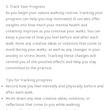
5. Track Your Progress
As you begin your nature walking routine, tracking your
progress can help you stay motivated. It can also offer
insights into how much your mental health and
creativity improve as you continue your walks. You can
keep a journal of how you feel before and after each
walk. Note any creative ideas or solutions that come to
mind during your walks, as well as any changes in your
anxiety or stress levels. Tracking these changes will
remind you of the positive effects and help you stay
committed to the practice.
Tips for tracking progress:
Record how you feel mentally and physically before and
after each walk.
Write down any new creative ideas, solutions, or
reflections that come to you while walking.