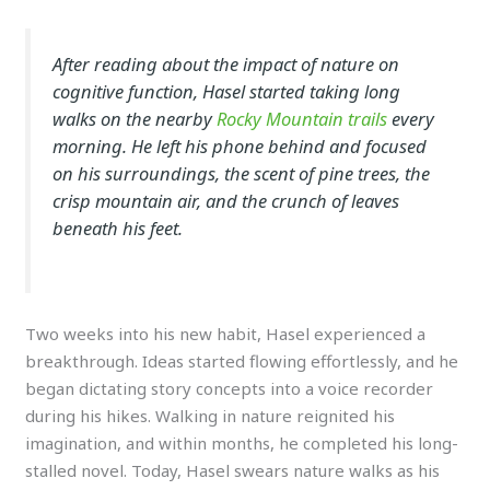
After reading about the impact of nature on
cognitive function, Hasel started taking long
walks on the nearby
Rocky Mountain trails
every
morning. He left his phone behind and focused
on his surroundings, the scent of pine trees, the
crisp mountain air, and the crunch of leaves
beneath his feet.
Two weeks into his new habit, Hasel experienced a
breakthrough. Ideas started flowing effortlessly, and he
began dictating story concepts into a voice recorder
during his hikes. Walking in nature reignited his
imagination, and within months, he completed his long-
stalled novel. Today, Hasel swears nature walks as his