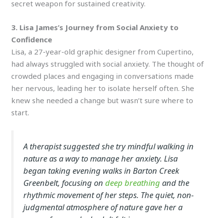
secret weapon for sustained creativity.
3. Lisa James’s Journey from Social Anxiety to
Confidence
Lisa, a 27-year-old graphic designer from Cupertino,
had always struggled with social anxiety. The thought of
crowded places and engaging in conversations made
her nervous, leading her to isolate herself often. She
knew she needed a change but wasn’t sure where to
start.
A therapist suggested she try mindful walking in
nature as a way to manage her anxiety. Lisa
began taking evening walks in Barton Creek
Greenbelt, focusing on
deep breathing
and the
rhythmic movement of her steps. The quiet, non-
judgmental atmosphere of nature gave her a