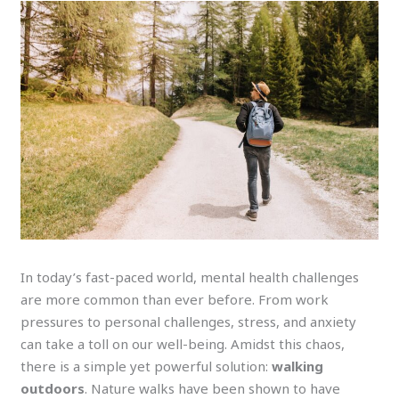
In today’s fast-paced world, mental health challenges
are more common than ever before. From work
pressures to personal challenges, stress, and anxiety
can take a toll on our well-being. Amidst this chaos,
there is a simple yet powerful solution:
walking
outdoors
. Nature walks have been shown to have