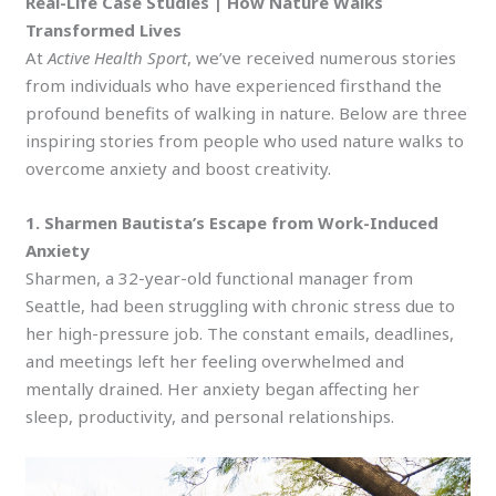
Real-Life Case Studies | How Nature Walks
Transformed Lives
At
Active Health Sport
, we’ve received numerous stories
from individuals who have experienced firsthand the
profound benefits of walking in nature. Below are three
inspiring stories from people who used nature walks to
overcome anxiety and boost creativity.
1. Sharmen Bautista’s Escape from Work-Induced
Anxiety
Sharmen, a 32-year-old functional manager from
Seattle, had been struggling with chronic stress due to
her high-pressure job. The constant emails, deadlines,
and meetings left her feeling overwhelmed and
mentally drained. Her anxiety began affecting her
sleep, productivity, and personal relationships.