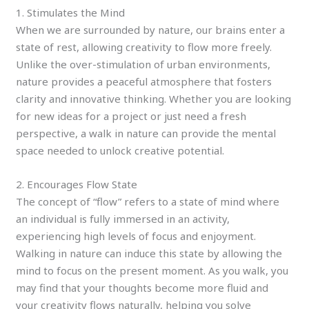
1. Stimulates the Mind
When we are surrounded by nature, our brains enter a
state of rest, allowing creativity to flow more freely.
Unlike the over-stimulation of urban environments,
nature provides a peaceful atmosphere that fosters
clarity and innovative thinking. Whether you are looking
for new ideas for a project or just need a fresh
perspective, a walk in nature can provide the mental
space needed to unlock creative potential.
2. Encourages Flow State
The concept of “flow” refers to a state of mind where
an individual is fully immersed in an activity,
experiencing high levels of focus and enjoyment.
Walking in nature can induce this state by allowing the
mind to focus on the present moment. As you walk, you
may find that your thoughts become more fluid and
your creativity flows naturally, helping you solve