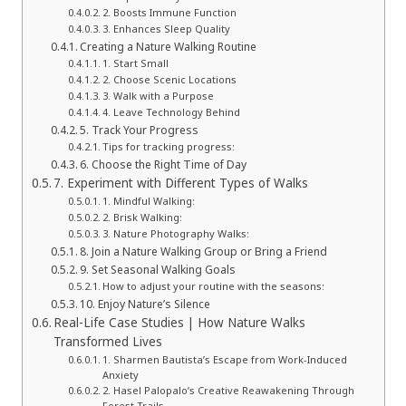
2. Boosts Immune Function
3. Enhances Sleep Quality
Creating a Nature Walking Routine
1. Start Small
2. Choose Scenic Locations
3. Walk with a Purpose
4. Leave Technology Behind
5. Track Your Progress
Tips for tracking progress:
6. Choose the Right Time of Day
7. Experiment with Different Types of Walks
1. Mindful Walking:
2. Brisk Walking:
3. Nature Photography Walks:
8. Join a Nature Walking Group or Bring a Friend
9. Set Seasonal Walking Goals
How to adjust your routine with the seasons:
10. Enjoy Nature’s Silence
Real-Life Case Studies | How Nature Walks
Transformed Lives
1. Sharmen Bautista’s Escape from Work-Induced
Anxiety
2. Hasel Palopalo’s Creative Reawakening Through
Forest Trails