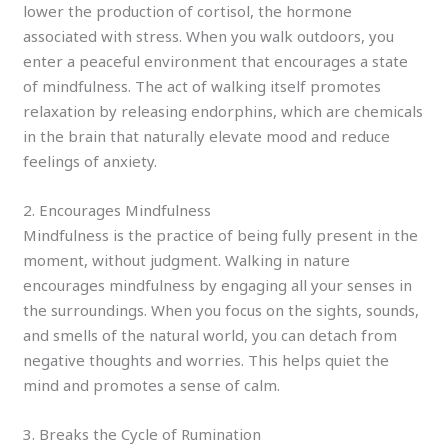
lower the production of cortisol, the hormone
associated with stress. When you walk outdoors, you
enter a peaceful environment that encourages a state
of mindfulness. The act of walking itself promotes
relaxation by releasing endorphins, which are chemicals
in the brain that naturally elevate mood and reduce
feelings of anxiety.
2. Encourages Mindfulness
Mindfulness is the practice of being fully present in the
moment, without judgment. Walking in nature
encourages mindfulness by engaging all your senses in
the surroundings. When you focus on the sights, sounds,
and smells of the natural world, you can detach from
negative thoughts and worries. This helps quiet the
mind and promotes a sense of calm.
3. Breaks the Cycle of Rumination