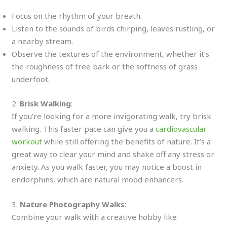
Focus on the rhythm of your breath.
Listen to the sounds of birds chirping, leaves rustling, or
a nearby stream.
Observe the textures of the environment, whether it’s
the roughness of tree bark or the softness of grass
underfoot.
2.
Brisk Walking
:
If you’re looking for a more invigorating walk, try brisk
walking. This faster pace can give you a
cardiovascular
workout
while still offering the benefits of nature. It’s a
great way to clear your mind and shake off any stress or
anxiety. As you walk faster, you may notice a boost in
endorphins, which are natural mood enhancers.
3.
Nature Photography Walks
:
Combine your walk with a creative hobby like