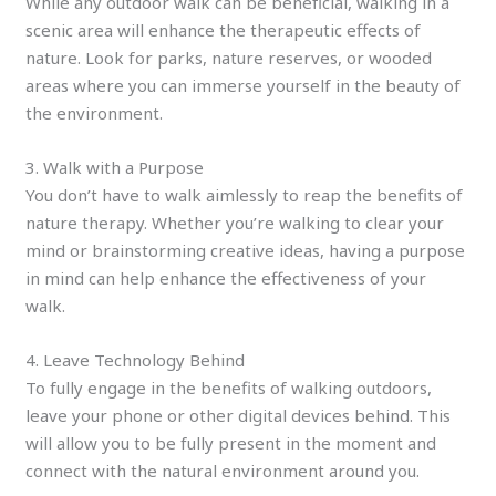
While any outdoor walk can be beneficial, walking in a
scenic area will enhance the therapeutic effects of
nature. Look for parks, nature reserves, or wooded
areas where you can immerse yourself in the beauty of
the environment.
3. Walk with a Purpose
You don’t have to walk aimlessly to reap the benefits of
nature therapy. Whether you’re walking to clear your
mind or brainstorming creative ideas, having a purpose
in mind can help enhance the effectiveness of your
walk.
4. Leave Technology Behind
To fully engage in the benefits of walking outdoors,
leave your phone or other digital devices behind. This
will allow you to be fully present in the moment and
connect with the natural environment around you.