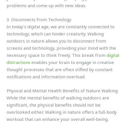
problems and come up with new ideas.
3. Disconnects from Technology
In today’s digital age, we are constantly connected to
technology, which can hinder creativity. Walking
outdoors in nature allows you to disconnect from
screens and technology, providing your mind with the
necessary space to think freely. This break from
digital
distractions
enables your brain to engage in creative
thought processes that are often stifled by constant
notifications and information overload.
Physical and Mental Health Benefits of Nature Walking
While the mental benefits of walking outdoors are
significant, the physical benefits should not be
overlooked either. Walking in nature offers a full-body
workout that can enhance your overall well-being.