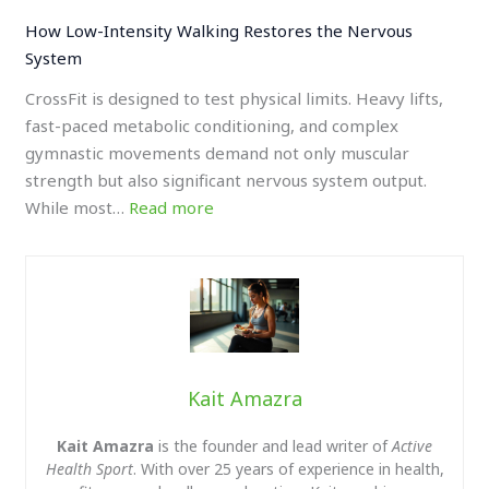
How Low-Intensity Walking Restores the Nervous
System
CrossFit is designed to test physical limits. Heavy lifts,
fast-paced metabolic conditioning, and complex
gymnastic movements demand not only muscular
strength but also significant nervous system output.
While most…
Read more
Kait Amazra
Kait Amazra
is the founder and lead writer of
Active
Health Sport
. With over 25 years of experience in health,