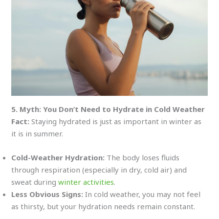
5. Myth: You Don’t Need to Hydrate in Cold Weather
Fact:
Staying hydrated is just as important in winter as
it is in summer.
Cold-Weather Hydration:
The body loses fluids
through respiration (especially in dry, cold air) and
sweat during
winter activities
.
Less Obvious Signs:
In cold weather, you may not feel
as thirsty, but your hydration needs remain constant.