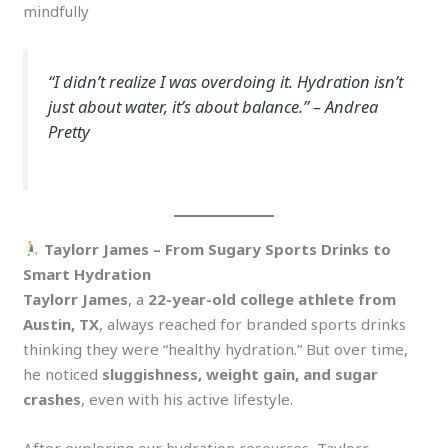
mindfully
“I didn’t realize I was overdoing it. Hydration isn’t
just about water, it’s about balance.”
– Andrea
Pretty
Taylorr James – From Sugary Sports Drinks to
Smart Hydration
Taylorr James
, a
22-year-old college athlete from
Austin, TX
, always reached for branded sports drinks
thinking they were “healthy hydration.” But over time,
he noticed
sluggishness, weight gain, and sugar
crashes
, even with his active lifestyle.
After exploring our hydration resources, Taylorr