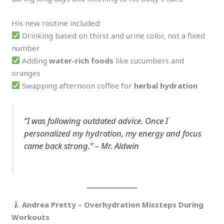
His new routine included:
Drinking based on thirst and urine color, not a fixed
number
Adding
water-rich foods
like cucumbers and
oranges
Swapping afternoon coffee for
herbal hydration
“I was following outdated advice. Once I
personalized my hydration, my energy and focus
came back strong.”
– Mr. Aldwin
Andrea Pretty – Overhydration Missteps During
Workouts