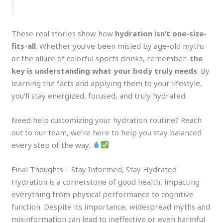
These real stories show how
hydration isn’t one-size-
fits-all
. Whether you’ve been misled by age-old myths
or the allure of colorful sports drinks, remember:
the
key is understanding what your body truly needs
. By
learning the facts and applying them to your lifestyle,
you’ll stay energized, focused, and truly hydrated.
Need help customizing your hydration routine? Reach
out to our team, we’re here to help you stay balanced
every step of the way.
Final Thoughts – Stay Informed, Stay Hydrated
Hydration is a cornerstone of good health, impacting
everything from physical performance to cognitive
function. Despite its importance, widespread myths and
misinformation can lead to ineffective or even harmful