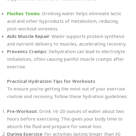
Flushes Toxins
: Drinking water helps eliminate lactic
acid and other byproducts of metabolism, reducing
post-workout soreness.
Aids Muscle Repair
: Water supports protein synthesis
and nutrient delivery to muscles, accelerating recovery.
Prevents Cramps
: Dehydration can lead to electrolyte
imbalances, often causing painful muscle cramps after
exercise.
Practical Hydration Tips for Workouts
To ensure you’re getting the most out of your exercise
routine and recovery, follow these hydration guidelines:
Pre-Workout
: Drink 16-20 ounces of water about two
hours before exercising. This gives your body time to
absorb the fluid and prepare for sweat loss.
During Exercise
: For activities lasting longer than 30