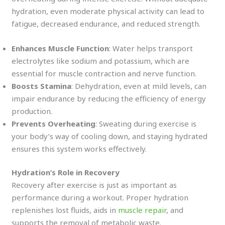
hydration, even moderate physical activity can lead to
fatigue, decreased endurance, and reduced strength.
Enhances Muscle Function
: Water helps transport
electrolytes like sodium and potassium, which are
essential for muscle contraction and nerve function.
Boosts Stamina
: Dehydration, even at mild levels, can
impair endurance by reducing the efficiency of energy
production.
Prevents Overheating
: Sweating during exercise is
your body’s way of cooling down, and staying hydrated
ensures this system works effectively.
Hydration’s Role in Recovery
Recovery after exercise is just as important as
performance during a workout. Proper hydration
replenishes lost fluids, aids in
muscle repair
, and
supports the removal of metabolic waste.