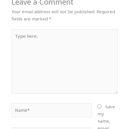
Leave a Comment
Your email address will not be published.
Required
fields are marked
*
Type
here..
Name*
Save
my
name,
email,