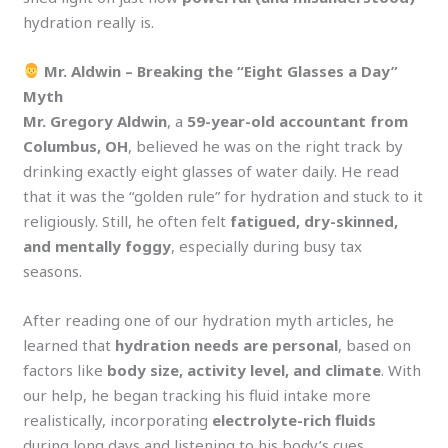
hydration really is.
Mr. Aldwin – Breaking the “Eight Glasses a Day”
Myth
Mr. Gregory Aldwin
, a
59-year-old accountant from
Columbus, OH
, believed he was on the right track by
drinking exactly eight glasses of water daily. He read
that it was the “golden rule” for hydration and stuck to it
religiously. Still, he often felt
fatigued, dry-skinned,
and mentally foggy
, especially during busy tax
seasons.
After reading one of our hydration myth articles, he
learned that
hydration needs are personal
, based on
factors like
body size, activity level, and climate
. With
our help, he began tracking his fluid intake more
realistically, incorporating
electrolyte-rich fluids
during long days and listening to his body’s cues.