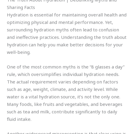
Sharing Facts
Hydration is essential for maintaining overall health and
optimizing physical and mental performance. Yet,
surrounding hydration myths often lead to confusion
and ineffective practices. Understanding the truth about
hydration can help you make better decisions for your
well-being.
One of the most common myths is the “8 glasses a day”
rule, which oversimplifies individual hydration needs.
The actual requirement varies depending on factors
such as age, weight, climate, and activity level. While
water is a vital hydration source, it’s not the only one.
Many foods, like fruits and vegetables, and beverages
such as tea and milk, contribute significantly to daily
fluid intake.
Another widespread misconception is that clear urine is