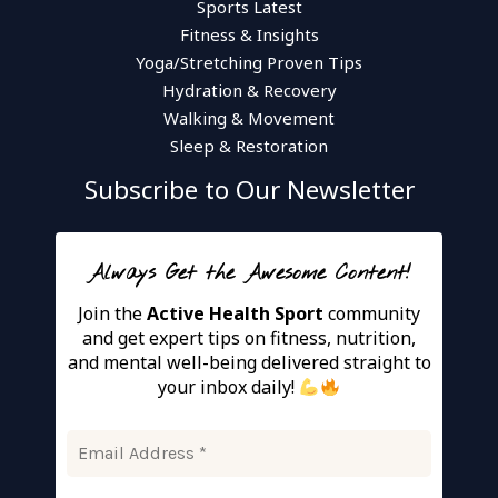
Sports Latest
Fitness & Insights
Yoga/Stretching Proven Tips
Hydration & Recovery
Walking & Movement
Sleep & Restoration
Subscribe to Our Newsletter
Always Get the Awesome Content!
Join the
Active Health Sport
community
and get expert tips on fitness, nutrition,
and mental well-being delivered straight to
your inbox daily!