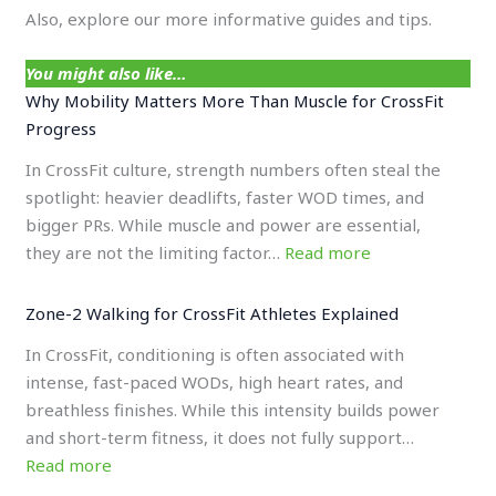
Also, explore our more informative guides and tips.
You might also like…
Why Mobility Matters More Than Muscle for CrossFit
Progress
In CrossFit culture, strength numbers often steal the
spotlight: heavier deadlifts, faster WOD times, and
bigger PRs. While muscle and power are essential,
they are not the limiting factor…
Read more
Zone-2 Walking for CrossFit Athletes Explained
In CrossFit, conditioning is often associated with
intense, fast-paced WODs, high heart rates, and
breathless finishes. While this intensity builds power
and short-term fitness, it does not fully support…
Read more