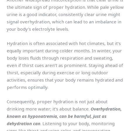
the ultimate sign of proper hydration. While pale yellow
urine is a good indicator, consistently clear urine might
signal overhydration, which can lead to an imbalance in
your body’s electrolyte levels.
Hydration is often associated with hot climates, but it’s
equally important during colder months. In winter, your
body loses fluids through respiration and sweating,
even if thirst cues aren’t as prominent. Staying ahead of
thirst, especially during exercise or long outdoor
activities, ensures that your body remains hydrated and
performs optimally.
Consequently, proper hydration is not just about
drinking more water; it’s about balance.
Overhydration,
known as hyponatremia, can be harmful, just as
dehydration can
. Listening to your body, monitoring
signs like thirst and urine color, and incorporating