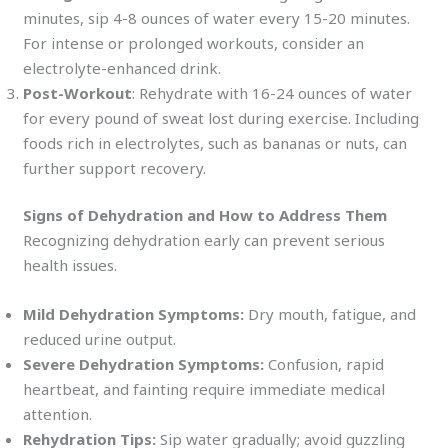
minutes, sip 4-8 ounces of water every 15-20 minutes.
For intense or prolonged workouts, consider an
electrolyte-enhanced drink.
Post-Workout
: Rehydrate with 16-24 ounces of water
for every pound of sweat lost during exercise. Including
foods rich in electrolytes, such as bananas or nuts, can
further support recovery.
Signs of Dehydration and How to Address Them
Recognizing dehydration early can prevent serious
health issues.
Mild Dehydration Symptoms:
Dry mouth, fatigue, and
reduced urine output.
Severe Dehydration Symptoms:
Confusion, rapid
heartbeat, and fainting require immediate medical
attention.
Rehydration Tips:
Sip water gradually; avoid guzzling