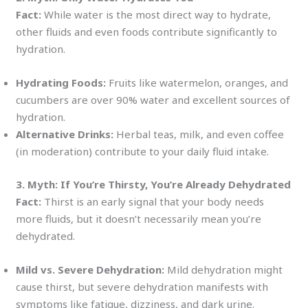
Fact:
While water is the most direct way to hydrate,
other fluids and even foods contribute significantly to
hydration.
Hydrating Foods:
Fruits like watermelon, oranges, and
cucumbers are over 90% water and excellent sources of
hydration.
Alternative Drinks:
Herbal teas, milk, and even coffee
(in moderation) contribute to your daily fluid intake.
3. Myth: If You’re Thirsty, You’re Already Dehydrated
Fact:
Thirst is an early signal that your body needs
more fluids, but it doesn’t necessarily mean you’re
dehydrated.
Mild vs. Severe Dehydration:
Mild dehydration might
cause thirst, but severe dehydration manifests with
symptoms like fatigue, dizziness, and dark urine.