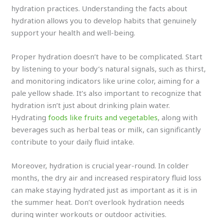
hydration practices. Understanding the facts about
hydration allows you to develop habits that genuinely
support your health and well-being.
Proper hydration doesn’t have to be complicated. Start
by listening to your body’s natural signals, such as thirst,
and monitoring indicators like urine color, aiming for a
pale yellow shade. It’s also important to recognize that
hydration isn’t just about drinking plain water.
Hydrating
foods like fruits and vegetables
, along with
beverages such as herbal teas or milk, can significantly
contribute to your daily fluid intake.
Moreover, hydration is crucial year-round. In colder
months, the dry air and increased respiratory fluid loss
can make staying hydrated just as important as it is in
the summer heat. Don’t overlook hydration needs
during winter workouts or outdoor activities.