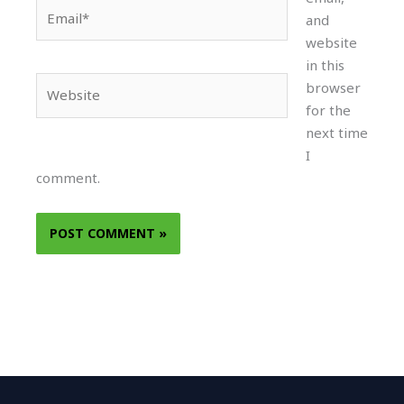
Email*
and
website
in this
Website
browser
for the
next time
I
comment.