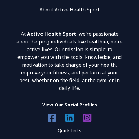
About Active Health Sport
At
Active Health Sport
, we’re passionate
about helping individuals live healthier, more
active lives. Our mission is simple: to
empower you with the tools, knowledge, and
motivation to take charge of your health,
improve your fitness, and perform at your
best, whether on the field, at the gym, or in
daily life.
View Our Social Profiles
Quick links