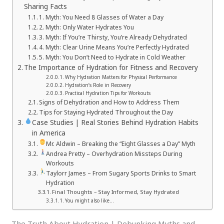
Sharing Facts
1. Myth: You Need 8 Glasses of Water a Day
2. Myth: Only Water Hydrates You
3. Myth: If You’re Thirsty, You’re Already Dehydrated
4. Myth: Clear Urine Means You’re Perfectly Hydrated
5. Myth: You Don’t Need to Hydrate in Cold Weather
The Importance of Hydration for Fitness and Recovery
Why Hydration Matters for Physical Performance
Hydration’s Role in Recovery
Practical Hydration Tips for Workouts
Signs of Dehydration and How to Address Them
Tips for Staying Hydrated Throughout the Day
Case Studies | Real Stories Behind Hydration Habits
in America
Mr. Aldwin – Breaking the “Eight Glasses a Day” Myth
Andrea Pretty – Overhydration Missteps During
Workouts
Taylorr James – From Sugary Sports Drinks to Smart
Hydration
Final Thoughts – Stay Informed, Stay Hydrated
You might also like…
The Truth About Hydration | Debunking Myths and