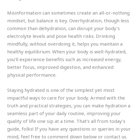
Misinformation can sometimes create an all-or-nothing
mindset, but balance is key. Overhydration, though less
common than dehydration, can disrupt your body’s
electrolyte levels and pose health risks. Drinking
mindfully, without overdoing it, helps you maintain a
healthy equilibrium. When your body is well-hydrated,
you’ll experience benefits such as increased energy,
better focus, improved digestion, and enhanced
physical performance.
Staying hydrated is one of the simplest yet most
impactful ways to care for your body. Armed with the
truth and practical strategies, you can make hydration a
seamless part of your daily routine, improving your
quality of life one sip at a time. That’s all from today’s
guide, folks! If you have any questions or queries in your
mind, feel free to comment down below or contact us.