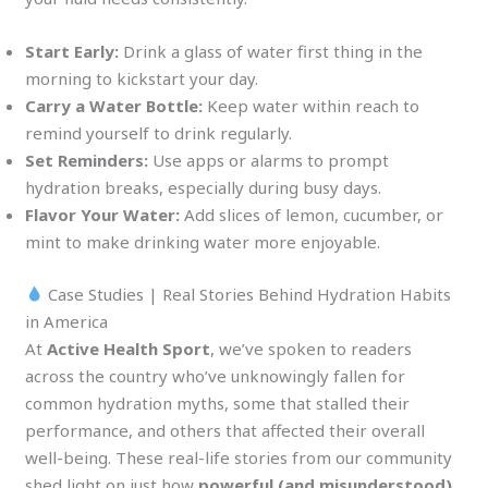
Start Early:
Drink a glass of water first thing in the
morning to kickstart your day.
Carry a Water Bottle:
Keep water within reach to
remind yourself to drink regularly.
Set Reminders:
Use apps or alarms to prompt
hydration breaks, especially during busy days.
Flavor Your Water:
Add slices of lemon, cucumber, or
mint to make drinking water more enjoyable.
Case Studies | Real Stories Behind Hydration Habits
in America
At
Active Health Sport
, we’ve spoken to readers
across the country who’ve unknowingly fallen for
common hydration myths, some that stalled their
performance, and others that affected their overall
well-being. These real-life stories from our community
shed light on just how
powerful (and misunderstood)