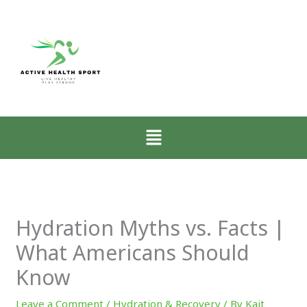
:
:
:
Zone-
How
Why
2
Low-
Mobility
Walking
Intensity
Matters
for
Walking
More
CrossFit
Restores
Than
Athletes
the
Muscle
Menu
Explained
Nervous
for
System
CrossFit
Progress
Hydration Myths vs. Facts |
What Americans Should
Know
Leave a Comment
/
Hydration & Recovery
/ By
Kait