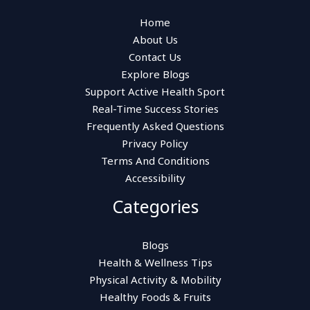
Home
About Us
Contact Us
Explore Blogs
Support Active Health Sport
Real-Time Success Stories
Frequently Asked Questions
Privacy Policy
Terms And Conditions
Accessibility
Categories
Blogs
Health & Wellness Tips
Physical Activity & Mobility
Healthy Foods & Fruits