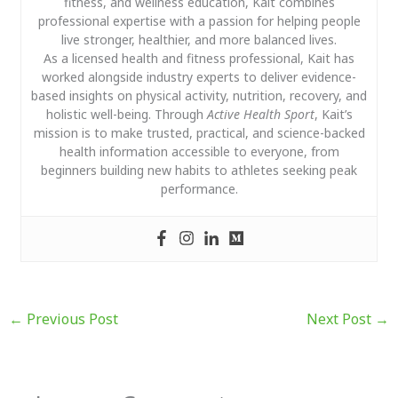
fitness, and wellness education, Kait combines
professional expertise with a passion for helping people
live stronger, healthier, and more balanced lives.
As a licensed health and fitness professional, Kait has
worked alongside industry experts to deliver evidence-
based insights on physical activity, nutrition, recovery, and
holistic well-being. Through
Active Health Sport
, Kait’s
mission is to make trusted, practical, and science-backed
health information accessible to everyone, from
beginners building new habits to athletes seeking peak
performance.
←
Previous Post
Next Post
→