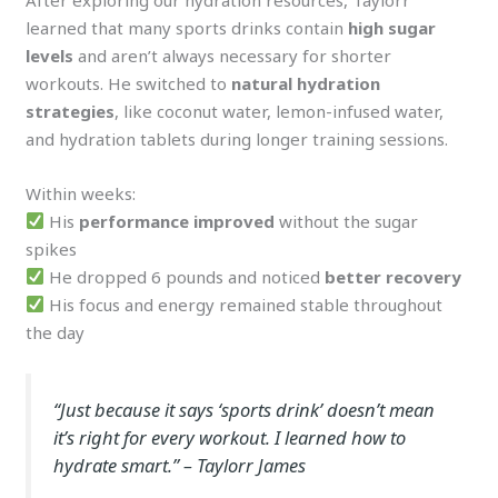
learned that many sports drinks contain
high sugar
levels
and aren’t always necessary for shorter
workouts. He switched to
natural hydration
strategies
, like coconut water, lemon-infused water,
and hydration tablets during longer training sessions.
Within weeks:
His
performance improved
without the sugar
spikes
He dropped 6 pounds and noticed
better recovery
His focus and energy remained stable throughout
the day
“Just because it says ‘sports drink’ doesn’t mean
it’s right for every workout. I learned how to
hydrate smart.”
– Taylorr James