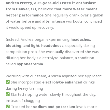
Andrea Pretty
, a
35-year-old CrossFit enthusiast
from Denver, CO
, believed that
more water meant
better performance
. She regularly drank over a gallon
of water before and after intense workouts, convinced
it would speed up recovery.
Instead, Andrea began experiencing
headaches,
bloating, and light-headedness
, especially during
competition prep. She eventually discovered she was
diluting her body’s electrolyte balance, a condition
called
hyponatremia
.
Working with our team, Andrea adjusted her approach:
She incorporated
electrolyte-enhanced drinks
during heavy training
Started sipping water slowly throughout the day,
instead of chugging
Tracked her
sodium and potassium
levels more