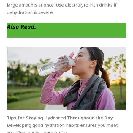
large amounts at once. Use electrolyte-rich drinks if
dehydration is severe.
Also Read:
Top Signs You’re Dehydrated
and How to Fix It Quickly
Tips for Staying Hydrated Throughout the Day
Developing good hydration habits ensures you meet
your fluid needs consistently.