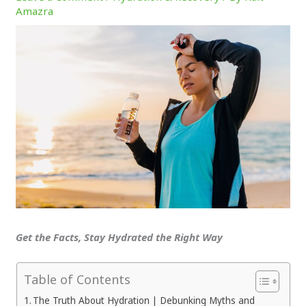
Amazra
Get the Facts, Stay Hydrated the Right Way
Table of Contents
The Truth About Hydration | Debunking Myths and