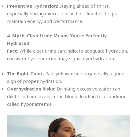
Preventive Hydration:
Staying ahead of thirst,
especially during exercise or in hot climates, helps
maintain energy and performance.
4. Myth: Clear Urine Means You’re Perfectly
Hydrated
Fact:
While clear urine can indicate adequate hydration,
consistently clear urine may signal overhydration.
The Right Color:
Pale yellow urine is generally a good
sign of proper hydration.
Overhydration Risks:
Drinking excessive water can
dilute sodium levels in the blood, leading to a condition
called hyponatremia.