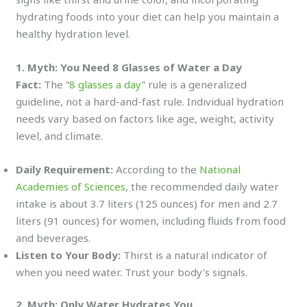
hydrating foods into your diet can help you maintain a
healthy hydration level.
1. Myth: You Need 8 Glasses of Water a Day
Fact:
The “
8 glasses a day
” rule is a generalized
guideline, not a hard-and-fast rule. Individual hydration
needs vary based on factors like age, weight, activity
level, and climate.
Daily Requirement:
According to the
National
Academies of Sciences
, the recommended daily water
intake is about 3.7 liters (125 ounces) for men and 2.7
liters (91 ounces) for women, including fluids from food
and beverages.
Listen to Your Body:
Thirst is a natural indicator of
when you need water. Trust your body’s signals.
2. Myth: Only Water Hydrates You