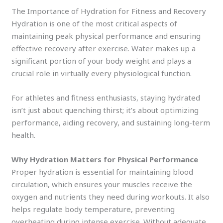
The Importance of Hydration for Fitness and Recovery
Hydration is one of the most critical aspects of
maintaining peak physical performance and ensuring
effective recovery after exercise. Water makes up a
significant portion of your body weight and plays a
crucial role in virtually every physiological function.
For athletes and fitness enthusiasts, staying hydrated
isn’t just about quenching thirst; it’s about optimizing
performance, aiding recovery, and sustaining long-term
health.
Why Hydration Matters for Physical Performance
Proper hydration is essential for maintaining blood
circulation, which ensures your muscles receive the
oxygen and nutrients they need during workouts. It also
helps regulate body temperature, preventing
overheating during intense exercise. Without adequate